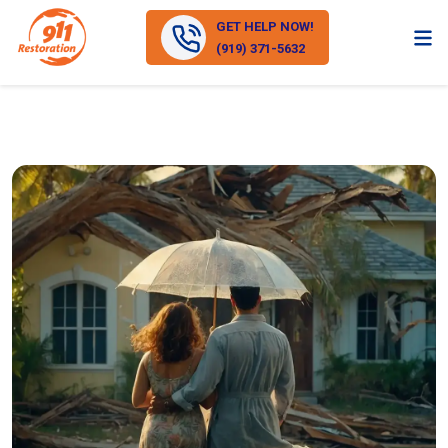
GET HELP NOW!
(919) 371-5632