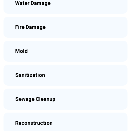
Water Damage
Fire Damage
Mold
Sanitization
Sewage Cleanup
Reconstruction