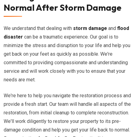
Normal After Storm Damage
We understand that dealing with
storm damage
and
flood
disaster
can be a traumatic experience. Our goal is to
minimize the stress and disruption to your life and help you
get back on your feet as quickly as possible. We're
committed to providing compassionate and understanding
service and will work closely with you to ensure that your
needs are met.
We're here to help you navigate the restoration process and
provide a fresh start. Our team will handle all aspects of the
restoration, from initial cleanup to complete reconstruction.
We'll work diligently to restore your property to its pre-
damage condition and help you get your life back to normal.