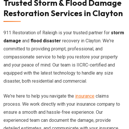
Trusted Storm & Flood Damage
Restoration Services in Clayton
911 Restoration of Raleigh is your trusted partner for
storm
damage
and
flood disaster
recovery in Clayton. We're
committed to providing prompt, professional, and
compassionate service to help you restore your property
and your peace of mind. Our team is IICRC-certified and
equipped with the latest technology to handle any size
disaster, both residential and commercial.
We're here to help you navigate the
insurance
claims
process. We work directly with your insurance company to
ensure a smooth and hassle-free experience. Our
experienced team can document the damage, provide
detailed estimates, and communicate with your insurance