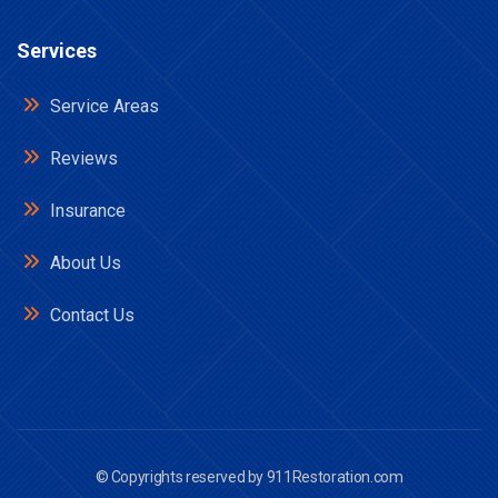
Services
Service Areas
Reviews
Insurance
About Us
Contact Us
© Copyrights reserved by
911Restoration.com