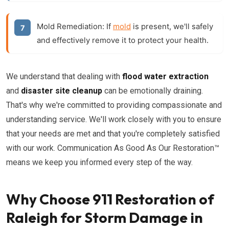
Mold Remediation:
If
mold
is present, we'll safely
and effectively remove it to protect your health.
We understand that dealing with
flood water extraction
and
disaster site cleanup
can be emotionally draining.
That's why we're committed to providing compassionate and
understanding service. We'll work closely with you to ensure
that your needs are met and that you're completely satisfied
with our work. Communication As Good As Our Restoration™
means we keep you informed every step of the way.
Why Choose 911 Restoration of
Raleigh for Storm Damage in