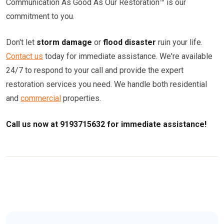
Communication As Good As Our Restoration™ is our
commitment to you.
Don't let
storm damage
or
flood disaster
ruin your life.
Contact us
today for immediate assistance. We're available
24/7 to respond to your call and provide the expert
restoration services you need. We handle both residential
and
commercial
properties.
Call us now at 9193715632 for immediate assistance!