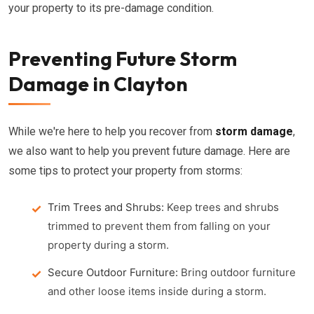
your property to its pre-damage condition.
Preventing Future Storm
Damage in Clayton
While we're here to help you recover from
storm damage
,
we also want to help you prevent future damage. Here are
some tips to protect your property from storms:
Trim Trees and Shrubs:
Keep trees and shrubs
trimmed to prevent them from falling on your
property during a storm.
Secure Outdoor Furniture:
Bring outdoor furniture
and other loose items inside during a storm.