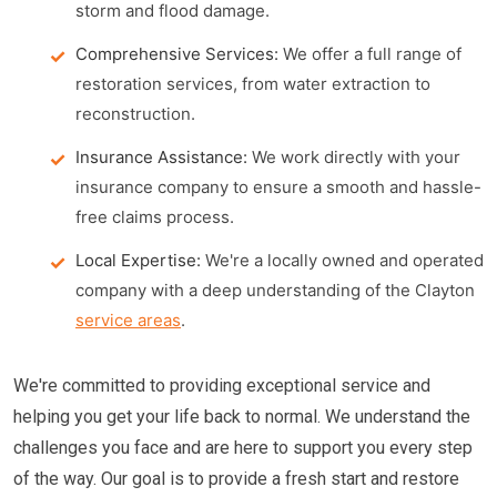
storm and flood damage.
Comprehensive Services:
We offer a full range of
restoration services, from water extraction to
reconstruction.
Insurance Assistance:
We work directly with your
insurance company to ensure a smooth and hassle-
free claims process.
Local Expertise:
We're a locally owned and operated
company with a deep understanding of the Clayton
service areas
.
We're committed to providing exceptional service and
helping you get your life back to normal. We understand the
challenges you face and are here to support you every step
of the way. Our goal is to provide a fresh start and restore