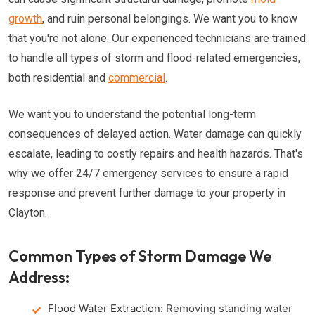
growth
, and ruin personal belongings. We want you to know
that you're not alone. Our experienced technicians are trained
to handle all types of storm and flood-related emergencies,
both residential and
commercial
.
We want you to understand the potential long-term
consequences of delayed action. Water damage can quickly
escalate, leading to costly repairs and health hazards. That's
why we offer 24/7 emergency services to ensure a rapid
response and prevent further damage to your property in
Clayton.
Common Types of Storm Damage We
Address:
Flood Water Extraction:
Removing standing water