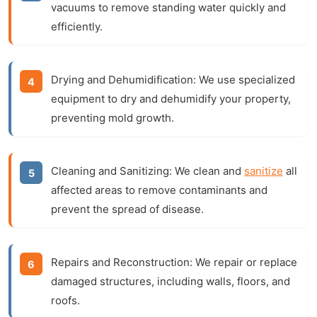
vacuums to remove standing water quickly and
efficiently.
Drying and Dehumidification:
We use specialized
equipment to dry and dehumidify your property,
preventing mold growth.
Cleaning and Sanitizing:
We clean and
sanitize
all
affected areas to remove contaminants and
prevent the spread of disease.
Repairs and Reconstruction:
We repair or replace
damaged structures, including walls, floors, and
roofs.