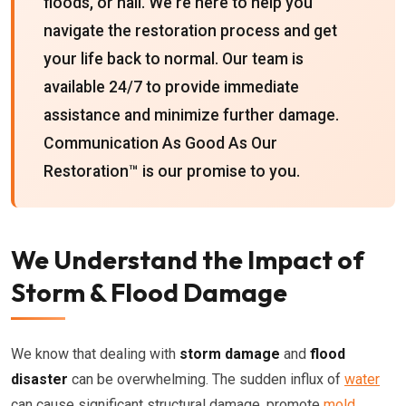
floods, or hail. We're here to help you
navigate the restoration process and get
your life back to normal. Our team is
available 24/7 to provide immediate
assistance and minimize further damage.
Communication As Good As Our
Restoration™ is our promise to you.
We Understand the Impact of
Storm & Flood Damage
We know that dealing with
storm damage
and
flood
disaster
can be overwhelming. The sudden influx of
water
can cause significant structural damage, promote
mold