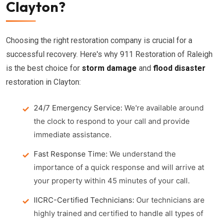
Clayton?
Choosing the right restoration company is crucial for a
successful recovery. Here's why 911 Restoration of Raleigh
is the best choice for
storm damage
and
flood disaster
restoration in Clayton:
24/7 Emergency Service:
We're available around
the clock to respond to your call and provide
immediate assistance.
Fast Response Time:
We understand the
importance of a quick response and will arrive at
your property within 45 minutes of your call.
IICRC-Certified Technicians:
Our technicians are
highly trained and certified to handle all types of