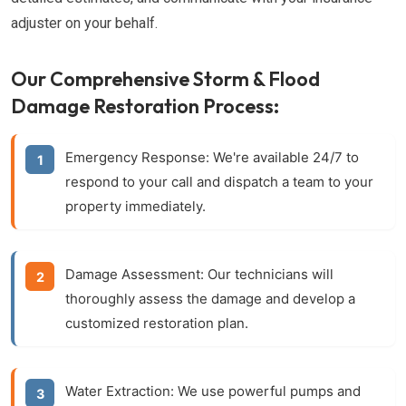
adjuster on your behalf.
Our Comprehensive Storm & Flood
Damage Restoration Process:
Emergency Response:
We're available 24/7 to
respond to your call and dispatch a team to your
property immediately.
Damage Assessment:
Our technicians will
thoroughly assess the damage and develop a
customized restoration plan.
Water Extraction:
We use powerful pumps and