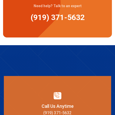
Need help? Talk to an expert
(919) 371-5632
Call Us Anytime
(919) 371-5632