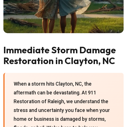
Immediate Storm Damage
Restoration in Clayton, NC
When a storm hits Clayton, NC, the
aftermath can be devastating. At 911
Restoration of Raleigh, we understand the
stress and uncertainty you face when your
home or business is damaged by storms,