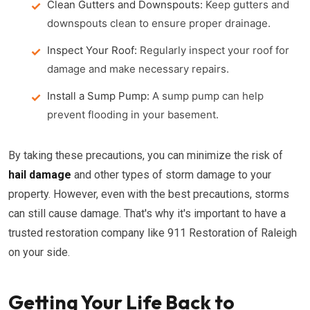
Clean Gutters and Downspouts:
Keep gutters and
downspouts clean to ensure proper drainage.
Inspect Your Roof:
Regularly inspect your roof for
damage and make necessary repairs.
Install a Sump Pump:
A sump pump can help
prevent flooding in your basement.
By taking these precautions, you can minimize the risk of
hail damage
and other types of storm damage to your
property. However, even with the best precautions, storms
can still cause damage. That's why it's important to have a
trusted restoration company like 911 Restoration of Raleigh
on your side.
Getting Your Life Back to