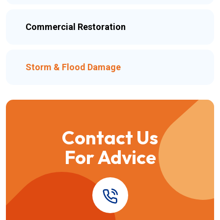
Commercial Restoration
Storm & Flood Damage
Contact Us
For Advice