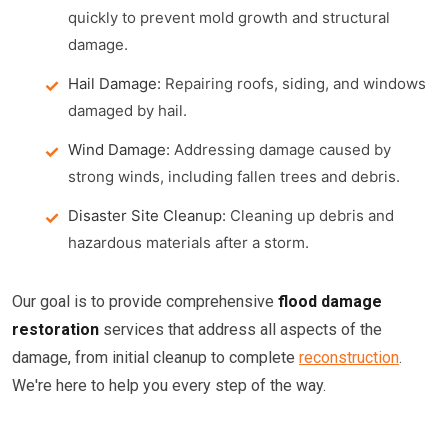
quickly to prevent mold growth and structural
damage.
Hail Damage:
Repairing roofs, siding, and windows
damaged by hail.
Wind Damage:
Addressing damage caused by
strong winds, including fallen trees and debris.
Disaster Site Cleanup:
Cleaning up debris and
hazardous materials after a storm.
Our goal is to provide comprehensive
flood damage
restoration
services that address all aspects of the
damage, from initial cleanup to complete
reconstruction
.
We're here to help you every step of the way.