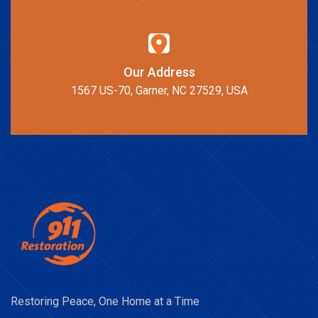
Our Address
1567 US-70, Garner, NC 27529, USA
Restoring Peace, One Home at a Time