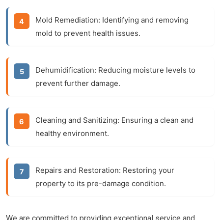
Mold Remediation:
Identifying and removing
mold to prevent health issues.
Dehumidification:
Reducing moisture levels to
prevent further damage.
Cleaning and Sanitizing:
Ensuring a clean and
healthy environment.
Repairs and Restoration:
Restoring your
property to its pre-damage condition.
We are committed to providing exceptional service and