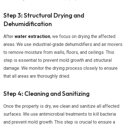
Step 3: Structural Drying and
Dehumidification
After
water extraction
, we focus on drying the affected
areas. We use industrial-grade dehumidifiers and air movers
to remove moisture from walls, floors, and ceilings. This
step is essential to prevent mold growth and structural
damage. We monitor the drying process closely to ensure
that all areas are thoroughly dried.
Step 4: Cleaning and Sanitizing
Once the property is dry, we clean and sanitize all affected
surfaces. We use antimicrobial treatments to kill bacteria
and prevent mold growth. This step is crucial to ensure a