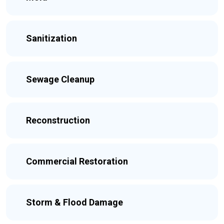
Sanitization
Sewage Cleanup
Reconstruction
Commercial Restoration
Storm & Flood Damage