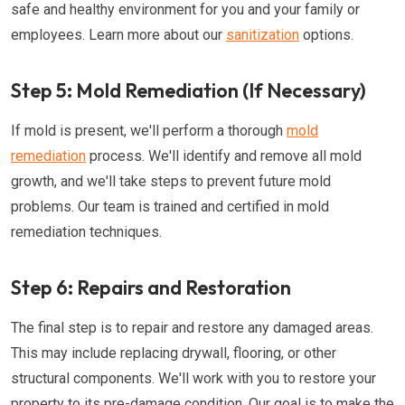
safe and healthy environment for you and your family or
employees. Learn more about our
sanitization
options.
Step 5: Mold Remediation (If Necessary)
If mold is present, we'll perform a thorough
mold
remediation
process. We'll identify and remove all mold
growth, and we'll take steps to prevent future mold
problems. Our team is trained and certified in mold
remediation techniques.
Step 6: Repairs and Restoration
The final step is to repair and restore any damaged areas.
This may include replacing drywall, flooring, or other
structural components. We'll work with you to restore your
property to its pre-damage condition. Our goal is to make the