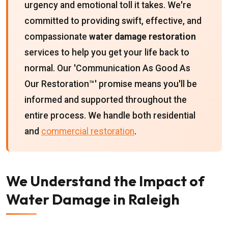
urgency and emotional toll it takes. We're
committed to providing swift, effective, and
compassionate
water damage restoration
services to help you get your life back to
normal. Our 'Communication As Good As
Our Restoration™' promise means you'll be
informed and supported throughout the
entire process. We handle both residential
and
commercial restoration
.
We Understand the Impact of
Water Damage in Raleigh