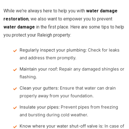
While we're always here to help you with
water damage
restoration
, we also want to empower you to prevent
water damage
in the first place. Here are some tips to help
you protect your Raleigh property:
Regularly inspect your plumbing:
Check for leaks
and address them promptly.
Maintain your roof:
Repair any damaged shingles or
flashing.
Clean your gutters:
Ensure that water can drain
properly away from your foundation.
Insulate your pipes:
Prevent pipes from freezing
and bursting during cold weather.
Know where your water shut-off valve is:
In case of