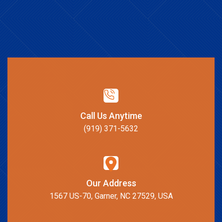
Call Us Anytime
(919) 371-5632
Our Address
1567 US-70, Garner, NC 27529, USA