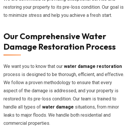
restoring your property to its pre-loss condition. Our goal is
to minimize stress and help you achieve a fresh start.
Our Comprehensive Water
Damage Restoration Process
We want you to know that our
water damage restoration
process is designed to be thorough, efficient, and effective.
We follow a proven methodology to ensure that every
aspect of the damage is addressed, and your property is
restored to its pre-loss condition. Our team is trained to
handle all types of
water damage
situations, from minor
leaks to major floods. We handle both residential and
commercial properties.