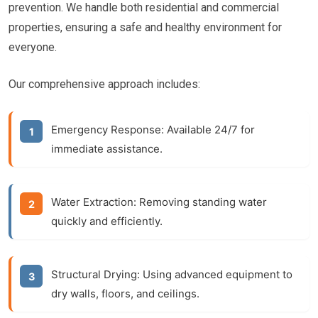
prevention. We handle both residential and commercial
properties, ensuring a safe and healthy environment for
everyone.
Our comprehensive approach includes:
Emergency Response:
Available 24/7 for
immediate assistance.
Water Extraction:
Removing standing water
quickly and efficiently.
Structural Drying:
Using advanced equipment to
dry walls, floors, and ceilings.