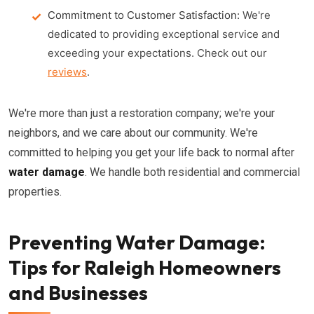
Commitment to Customer Satisfaction:
We're
dedicated to providing exceptional service and
exceeding your expectations. Check out our
reviews
.
We're more than just a restoration company; we're your
neighbors, and we care about our community. We're
committed to helping you get your life back to normal after
water damage
. We handle both residential and commercial
properties.
Preventing Water Damage:
Tips for Raleigh Homeowners
and Businesses