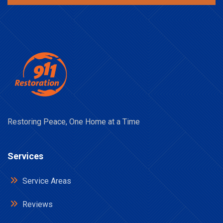
Restoring Peace, One Home at a Time
Services
Service Areas
Reviews