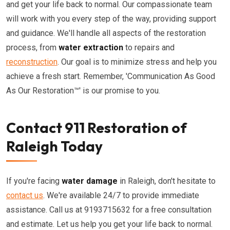
and get your life back to normal. Our compassionate team
will work with you every step of the way, providing support
and guidance. We'll handle all aspects of the restoration
process, from
water extraction
to repairs and
reconstruction
. Our goal is to minimize stress and help you
achieve a fresh start. Remember, 'Communication As Good
As Our Restoration™' is our promise to you.
Contact 911 Restoration of
Raleigh Today
If you're facing
water damage
in Raleigh, don't hesitate to
contact us
. We're available 24/7 to provide immediate
assistance. Call us at 9193715632 for a free consultation
and estimate. Let us help you get your life back to normal.