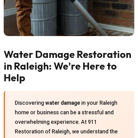
Water Damage Restoration
in Raleigh: We're Here to
Help
Discovering
water damage
in your Raleigh
home or business can be a stressful and
overwhelming experience. At 911
Restoration of Raleigh, we understand the