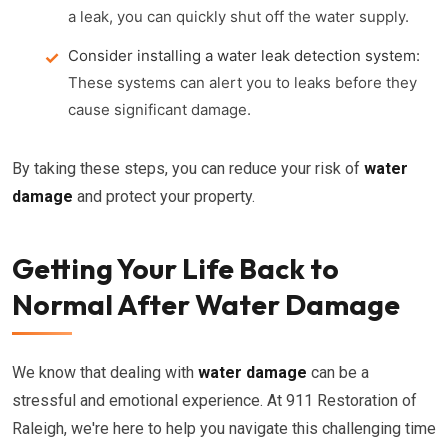
a leak, you can quickly shut off the water supply.
Consider installing a water leak detection system:
These systems can alert you to leaks before they
cause significant damage.
By taking these steps, you can reduce your risk of
water
damage
and protect your property.
Getting Your Life Back to
Normal After Water Damage
We know that dealing with
water damage
can be a
stressful and emotional experience. At 911 Restoration of
Raleigh, we're here to help you navigate this challenging time