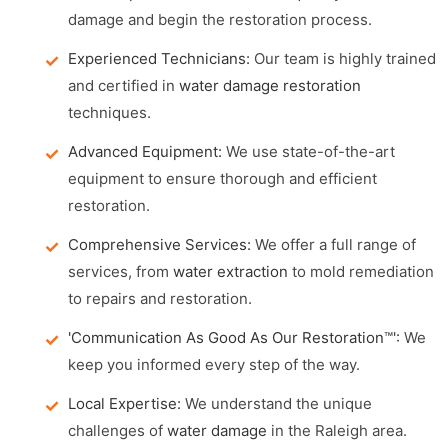
damage and begin the restoration process.
Experienced Technicians:
Our team is highly trained
and certified in
water damage restoration
techniques.
Advanced Equipment:
We use state-of-the-art
equipment to ensure thorough and efficient
restoration.
Comprehensive Services:
We offer a full range of
services, from
water extraction
to mold remediation
to repairs and restoration.
'Communication As Good As Our Restoration™':
We
keep you informed every step of the way.
Local Expertise:
We understand the unique
challenges of
water damage
in the Raleigh area.