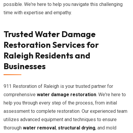
possible. We're here to help you navigate this challenging
time with expertise and empathy.
Trusted Water Damage
Restoration Services for
Raleigh Residents and
Businesses
911 Restoration of Raleigh is your trusted partner for
comprehensive
water damage restoration
. We're here to
help you through every step of the process, from initial
assessment to complete restoration. Our experienced team
utilizes advanced equipment and techniques to ensure
thorough
water removal
,
structural drying
, and mold