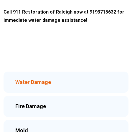
Call 911 Restoration of Raleigh now at 9193715632 for
immediate water damage assistance!
Water Damage
Fire Damage
Mold