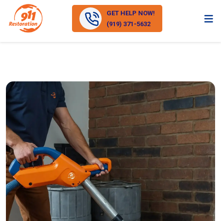
GET HELP NOW!
(919) 371-5632