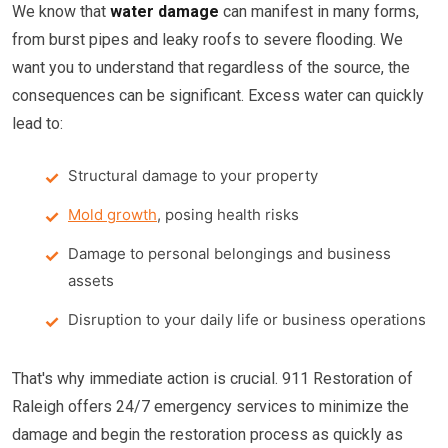
We know that
water damage
can manifest in many forms,
from burst pipes and leaky roofs to severe flooding. We
want you to understand that regardless of the source, the
consequences can be significant. Excess water can quickly
lead to:
Structural damage to your property
Mold growth
, posing health risks
Damage to personal belongings and business
assets
Disruption to your daily life or business operations
That's why immediate action is crucial. 911 Restoration of
Raleigh offers 24/7 emergency services to minimize the
damage and begin the restoration process as quickly as