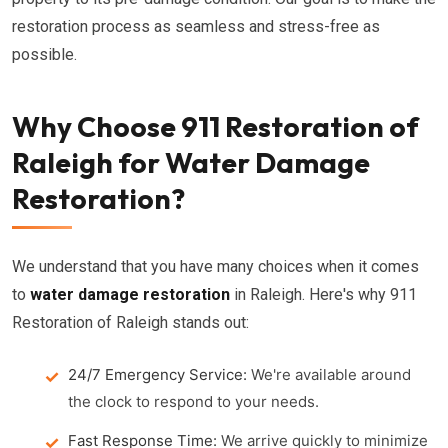
restoration process as seamless and stress-free as
possible.
Why Choose 911 Restoration of
Raleigh for Water Damage
Restoration?
We understand that you have many choices when it comes
to
water damage restoration
in Raleigh. Here's why 911
Restoration of Raleigh stands out:
24/7 Emergency Service:
We're available around
the clock to respond to your needs.
Fast Response Time:
We arrive quickly to minimize