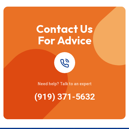
Contact Us
For Advice
Need help? Talk to an expert
(919) 371-5632