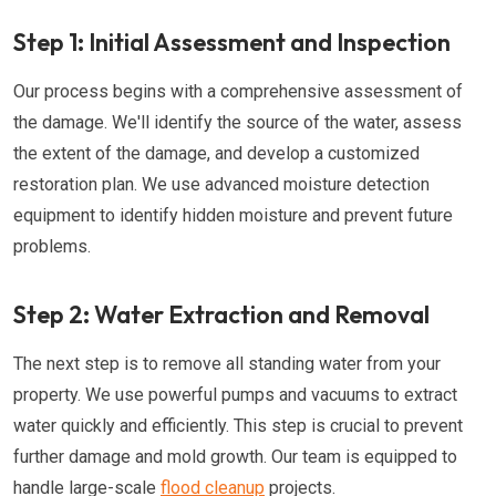
Step 1: Initial Assessment and Inspection
Our process begins with a comprehensive assessment of
the damage. We'll identify the source of the water, assess
the extent of the damage, and develop a customized
restoration plan. We use advanced moisture detection
equipment to identify hidden moisture and prevent future
problems.
Step 2: Water Extraction and Removal
The next step is to remove all standing water from your
property. We use powerful pumps and vacuums to extract
water quickly and efficiently. This step is crucial to prevent
further damage and mold growth. Our team is equipped to
handle large-scale
flood cleanup
projects.