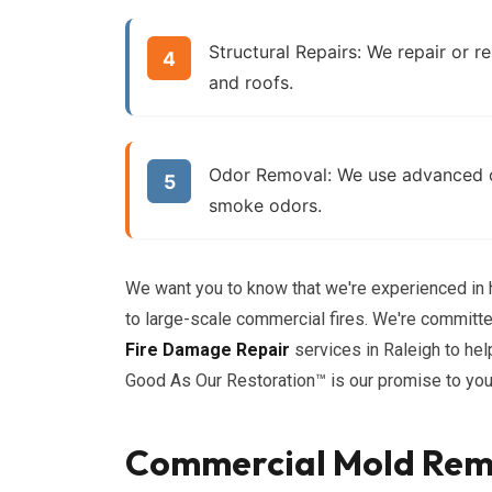
Structural Repairs:
We repair or re
and roofs.
Odor Removal:
We use advanced od
smoke odors.
We want you to know that we're experienced in h
to large-scale commercial fires. We're committ
Fire Damage Repair
services in Raleigh to he
Good As Our Restoration™ is our promise to you
Commercial Mold Reme