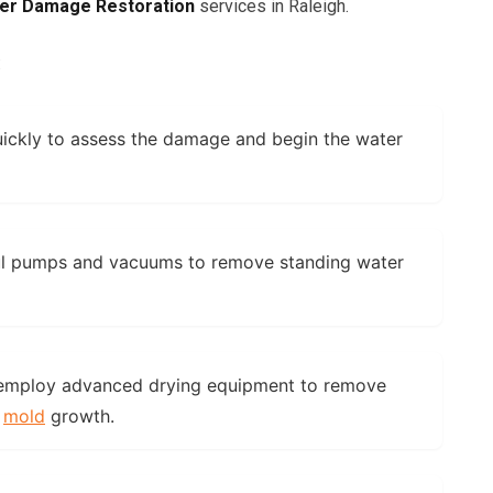
er Damage Restoration
services in Raleigh.
:
ickly to assess the damage and begin the water
l pumps and vacuums to remove standing water
mploy advanced drying equipment to remove
t
mold
growth.