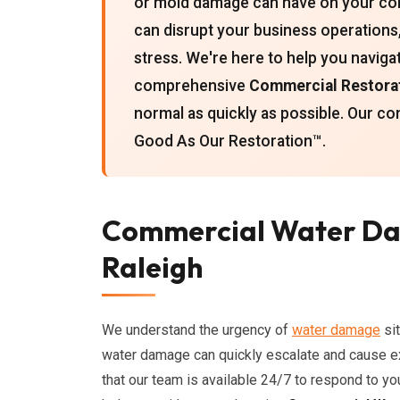
or mold damage can have on your co
can disrupt your business operations, 
stress. We're here to help you naviga
comprehensive
Commercial Restorat
normal as quickly as possible. Our c
Good As Our Restoration™.
Commercial Water Da
Raleigh
We understand the urgency of
water damage
sit
water damage can quickly escalate and cause e
that our team is available 24/7 to respond to 