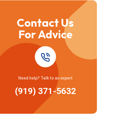
Contact Us
For Advice
Need help? Talk to an expert
(919) 371-5632