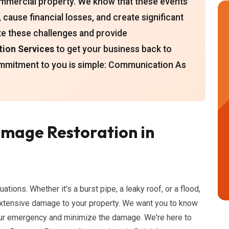
mmercial property. We know that these events
cause financial losses, and create significant
te these challenges and provide
ion Services
to get your business back to
ommitment to you is simple: Communication As
mage Restoration in
uations. Whether it's a burst pipe, a leaky roof, or a flood,
xtensive damage to your property. We want you to know
your emergency and minimize the damage. We're here to