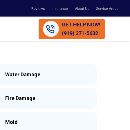
Reviews
Insurance
About Us
Service Areas
GET HELP NOW!
(919) 371-5632
Water Damage
Fire Damage
Mold