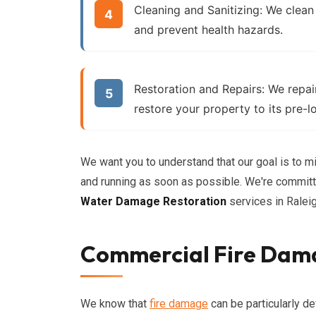
Cleaning and Sanitizing:
We clean
and prevent health hazards.
Restoration and Repairs:
We repair
restore your property to its pre-l
We want you to understand that our goal is to m
and running as soon as possible. We're committe
Water Damage Restoration
services in Raleig
Commercial Fire Dama
We know that
fire damage
can be particularly de