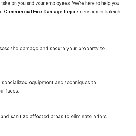
n take on you and your employees. We're here to help you
ve
Commercial Fire Damage Repair
services in Raleigh.
ess the damage and secure your property to
specialized equipment and techniques to
urfaces.
and sanitize affected areas to eliminate odors