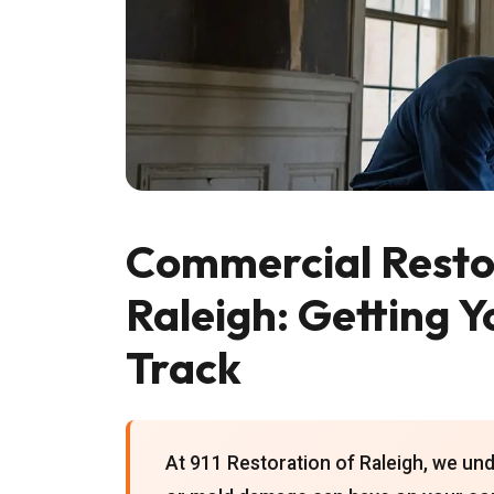
Commercial Restor
Raleigh: Getting Y
Track
At 911 Restoration of Raleigh, we unde