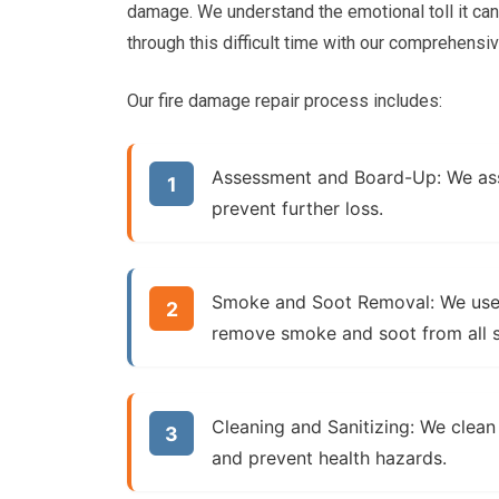
damage. We understand the emotional toll it ca
through this difficult time with our comprehensi
Our fire damage repair process includes:
Assessment and Board-Up:
We ass
prevent further loss.
Smoke and Soot Removal:
We use 
remove smoke and soot from all s
Cleaning and Sanitizing:
We clean 
and prevent health hazards.