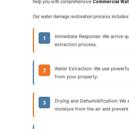
help you with comprehensive
Commercial Wat
Our water damage restoration process includes
Immediate Response:
We arrive qu
extraction process.
Water Extraction:
We use powerfu
from your property.
Drying and Dehumidification:
We e
moisture from the air and preven