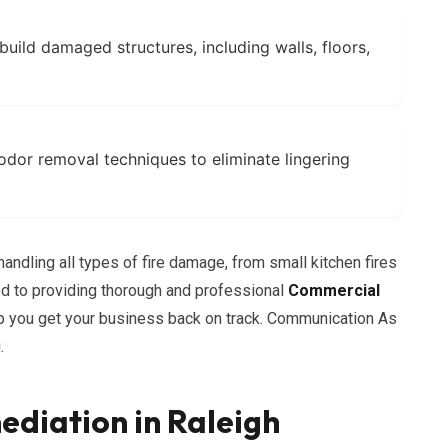
build damaged structures, including walls, floors,
or removal techniques to eliminate lingering
andling all types of fire damage, from small kitchen fires
ed to providing thorough and professional
Commercial
lp you get your business back on track. Communication As
.
diation in Raleigh