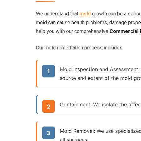
We understand that
mold
growth can be a serio
mold can cause health problems, damage propert
help you with our comprehensive
Commercial 
Our mold remediation process includes:
Mold Inspection and Assessment:
source and extent of the mold gr
Containment:
We isolate the affec
Mold Removal:
We use specialize
all surfaces.