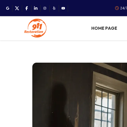
24/
HOME PAGE