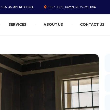
7/365. 45 MIN. RESPONSE
1567 US-70, Garner, NC 27529, USA
SERVICES
ABOUT US
CONTACT US