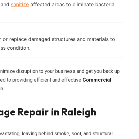
 and
sanitize
affected areas to eliminate bacteria
 or replace damaged structures and materials to
oss condition.
inimize disruption to your business and get you back up
d to providing efficient and effective
Commercial
h.
ge Repair in Raleigh
vastating, leaving behind smoke, soot, and structural