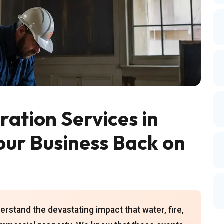
ation Services in
our Business Back on
rstand the devastating impact that water, fire,