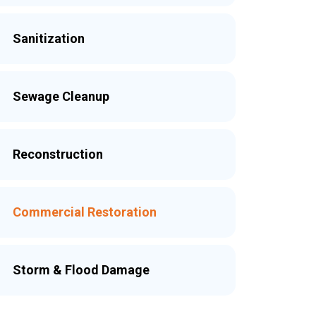
Sanitization
Sewage Cleanup
Reconstruction
Commercial Restoration
Storm & Flood Damage