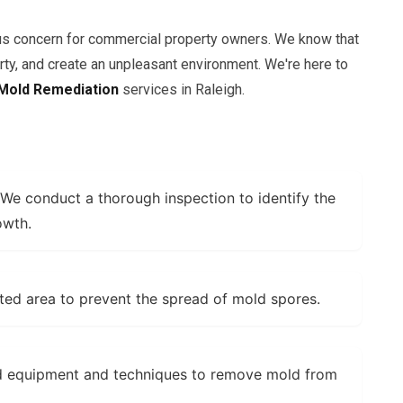
us concern for commercial property owners. We know that
y, and create an unpleasant environment. We're here to
Mold Remediation
services in Raleigh.
We conduct a thorough inspection to identify the
owth.
ted area to prevent the spread of mold spores.
d equipment and techniques to remove mold from