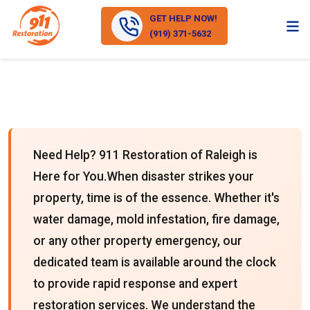
GET HELP NOW!
(919) 371-5632
Need Help? 911 Restoration of Raleigh is
Here for You.When disaster strikes your
property, time is of the essence. Whether it's
water damage, mold infestation, fire damage,
or any other property emergency, our
dedicated team is available around the clock
to provide rapid response and expert
restoration services. We understand the