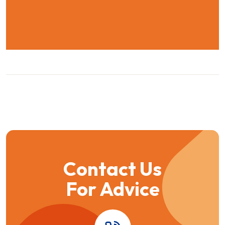
Contact Us
For Advice