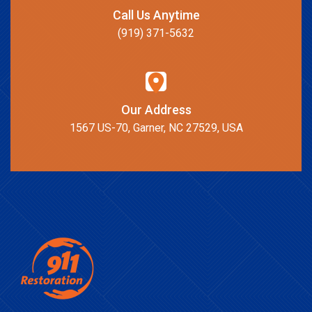
Call Us Anytime
(919) 371-5632
Our Address
1567 US-70, Garner, NC 27529, USA