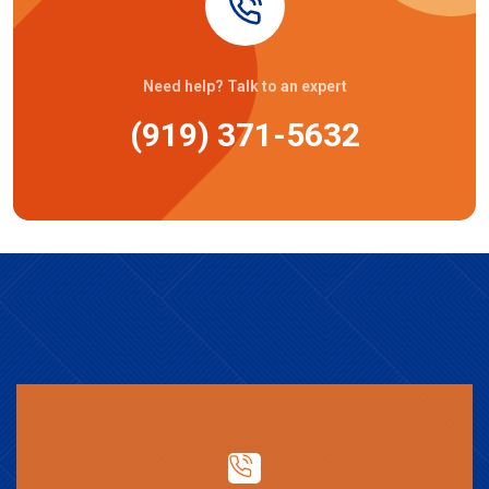
Need help? Talk to an expert
(919) 371-5632