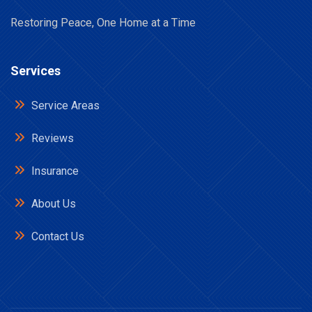
Restoring Peace, One Home at a Time
Services
Service Areas
Reviews
Insurance
About Us
Contact Us