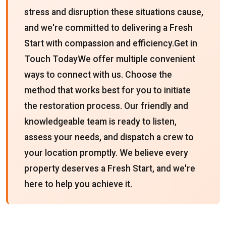
stress and disruption these situations cause,
and we're committed to delivering a Fresh
Start with compassion and efficiency.Get in
Touch TodayWe offer multiple convenient
ways to connect with us. Choose the
method that works best for you to initiate
the restoration process. Our friendly and
knowledgeable team is ready to listen,
assess your needs, and dispatch a crew to
your location promptly. We believe every
property deserves a Fresh Start, and we're
here to help you achieve it.