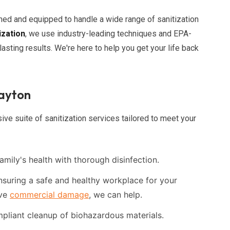
ined and equipped to handle a wide range of sanitization
ization
, we use industry-leading techniques and EPA-
asting results. We're here to help you get your life back
layton
ve suite of sanitization services tailored to meet your
amily's health with thorough disinfection.
suring a safe and healthy workplace for your
ave
commercial damage
, we can help.
liant cleanup of biohazardous materials.