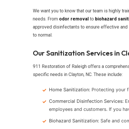
We want you to know that our team is highly tra
needs. From
odor removal
to
biohazard sanit
approved disinfectants to ensure effective and l
to normal.
Our Sanitization Services in C
911 Restoration of Raleigh offers a comprehensi
specific needs in Clayton, NC. These include:
Home Sanitization:
Protecting your f
Commercial Disinfection Services:
En
employees and customers. If you h
Biohazard Sanitization:
Safe and comp