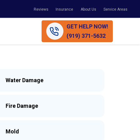
Reviews
Insurance
About Us
Service Areas
GET HELP NOW!
(919) 371-5632
Water Damage
Fire Damage
Mold