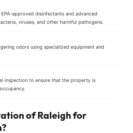
EPA-approved disinfectants and advanced
acteria, viruses, and other harmful pathogens.
gering odors using specialized equipment and
l inspection to ensure that the property is
 occupancy.
ation of Raleigh for
n?