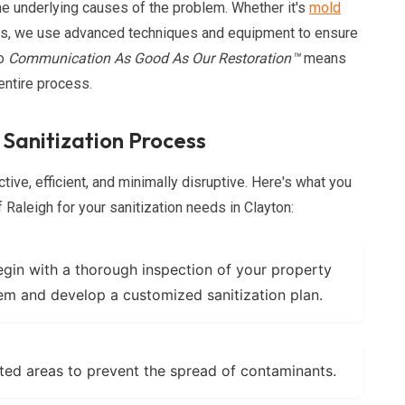
e underlying causes of the problem. Whether it's
mold
als, we use advanced techniques and equipment to ensure
to
Communication As Good As Our Restoration™
means
entire process.
 Sanitization Process
tive, efficient, and minimally disruptive. Here's what you
aleigh for your sanitization needs in Clayton:
in with a thorough inspection of your property
lem and develop a customized sanitization plan.
ted areas to prevent the spread of contaminants.