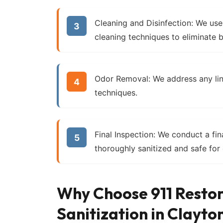
Cleaning and Disinfection:
We use 
cleaning techniques to eliminate b
Odor Removal:
We address any lin
techniques.
Final Inspection:
We conduct a fina
thoroughly sanitized and safe for
Why Choose 911 Restor
Sanitization in Clayto