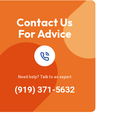
Contact Us
For Advice
Need help? Talk to an expert
(919) 371-5632