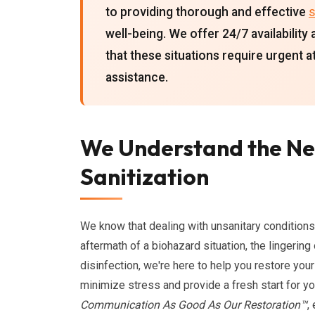
to providing thorough and effective
s
well-being. We offer 24/7 availabili
that these situations require urgent 
assistance.
We Understand the Ne
Sanitization
We know that dealing with unsanitary conditions
aftermath of a biohazard situation, the lingerin
disinfection, we're here to help you restore your
minimize stress and provide a fresh start for y
Communication As Good As Our Restoration™
,