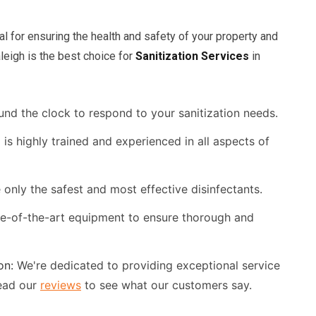
al for ensuring the health and safety of your property and
leigh is the best choice for
Sanitization Services
in
und the clock to respond to your sanitization needs.
is highly trained and experienced in all aspects of
only the safest and most effective disinfectants.
te-of-the-art equipment to ensure thorough and
on:
We're dedicated to providing exceptional service
ead our
reviews
to see what our customers say.