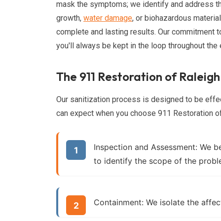
mask the symptoms; we identify and address th
growth,
water damage
, or biohazardous materi
complete and lasting results. Our commitment 
you'll always be kept in the loop throughout the 
The 911 Restoration of Raleigh
Our sanitization process is designed to be effec
can expect when you choose 911 Restoration of R
Inspection and Assessment:
We beg
to identify the scope of the prob
Containment:
We isolate the affec