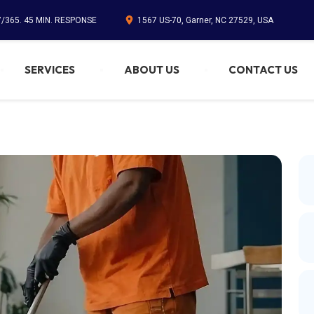
7/365. 45 MIN. RESPONSE
1567 US-70, Garner, NC 27529, USA
SERVICES
ABOUT US
CONTACT US