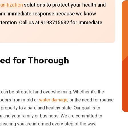
anitization
solutions to protect your health and
ty and immediate response because we know
attention. Call us at 9193715632 for immediate
ed for Thorough
 can be stressful and overwhelming. Whether it's the
g odors from mold or
water damage
, or the need for routine
 property to a safe and healthy state. Our goal is to
ou and your family or business. We are committed to
 ensuring you are informed every step of the way.