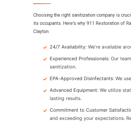
Choosing the right sanitization company is cruci
its occupants. Here's why 911 Restoration of Ra
Clayton:
24/7 Availability:
We're available aro
Experienced Professionals:
Our team 
sanitization.
EPA-Approved Disinfectants:
We use 
Advanced Equipment:
We utilize sta
lasting results.
Commitment to Customer Satisfacti
and exceeding your expectations. R