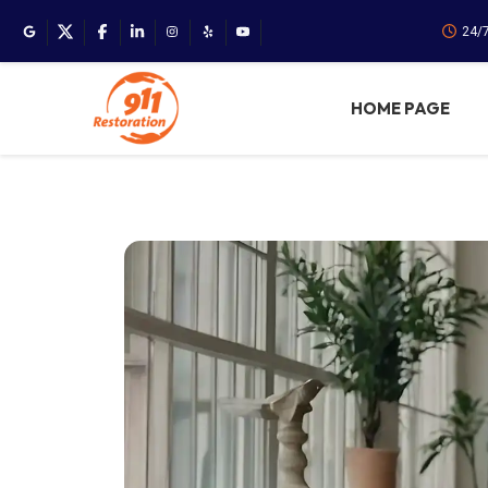
24/
HOME PAGE