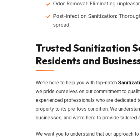
Odor Removal:
Eliminating unpleasan
Post-Infection Sanitization:
Thorough 
spread.
Trusted Sanitization S
Residents and Busines
We're here to help you with top-notch
Sanitizat
we pride ourselves on our commitment to qualit
experienced professionals who are dedicated to
property to its pre-loss condition. We understa
businesses, and we're here to provide tailored 
We want you to understand that our approach to 