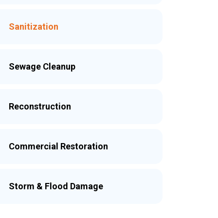
Sanitization
Sewage Cleanup
Reconstruction
Commercial Restoration
Storm & Flood Damage