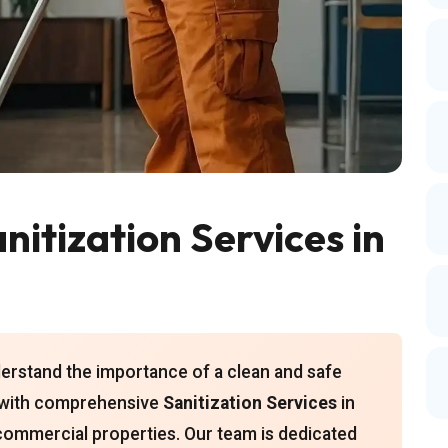
itization Services in
derstand the importance of a clean and safe
u with comprehensive
Sanitization Services
in
 commercial properties. Our team is dedicated