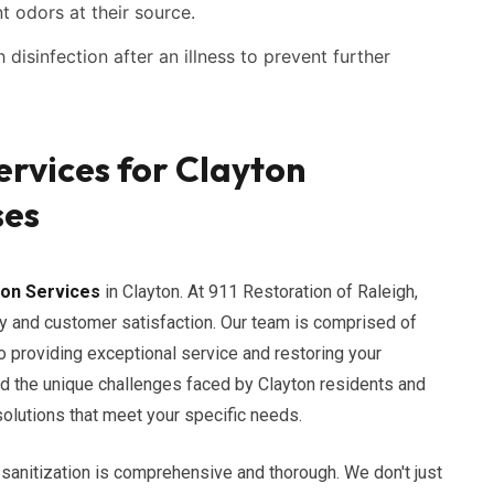
t odors at their source.
disinfection after an illness to prevent further
ervices for Clayton
ses
ion Services
in Clayton. At 911 Restoration of Raleigh,
y and customer satisfaction. Our team is comprised of
 providing exceptional service and restoring your
nd the unique challenges faced by Clayton residents and
solutions that meet your specific needs.
sanitization is comprehensive and thorough. We don't just