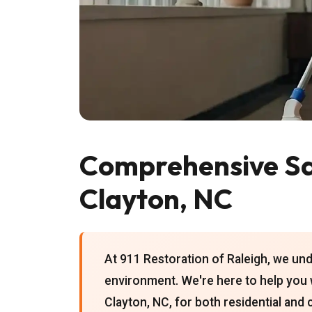
Comprehensive San
Clayton, NC
At 911 Restoration of Raleigh, we un
environment. We're here to help yo
Clayton, NC, for both residential and