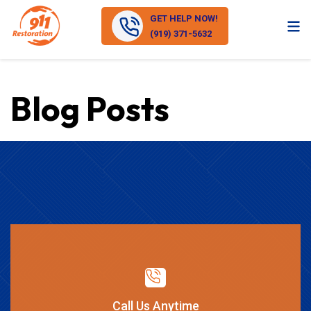
GET HELP NOW!
(919) 371-5632
Blog Posts
Call Us Anytime