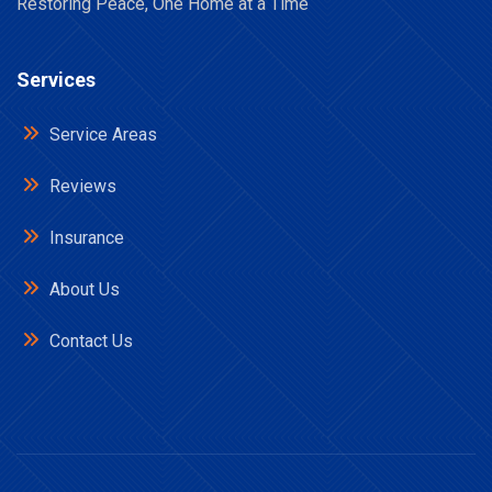
Restoring Peace, One Home at a Time
Services
Service Areas
Reviews
Insurance
About Us
Contact Us