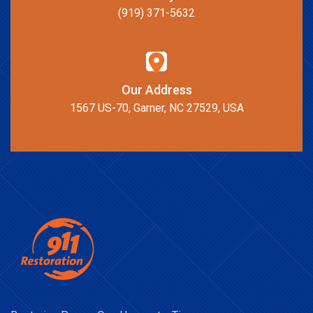
(919) 371-5632
Our Address
1567 US-70, Garner, NC 27529, USA