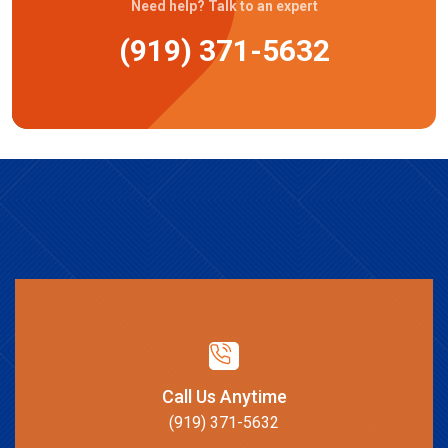
Need help? Talk to an expert
(919) 371-5632
Call Us Anytime
(919) 371-5632