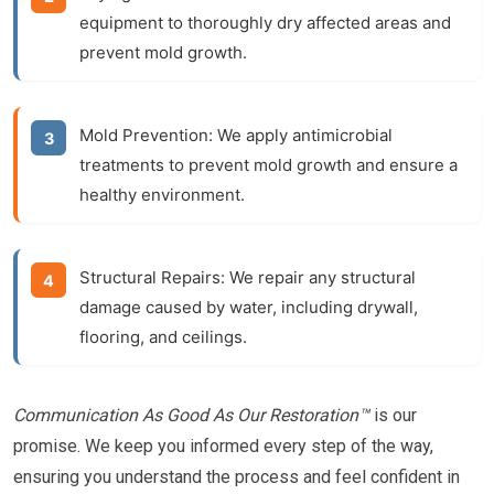
equipment to thoroughly dry affected areas and
prevent mold growth.
Mold Prevention:
We apply antimicrobial
treatments to prevent mold growth and ensure a
healthy environment.
Structural Repairs:
We repair any structural
damage caused by water, including drywall,
flooring, and ceilings.
Communication As Good As Our Restoration™
is our
promise. We keep you informed every step of the way,
ensuring you understand the process and feel confident in