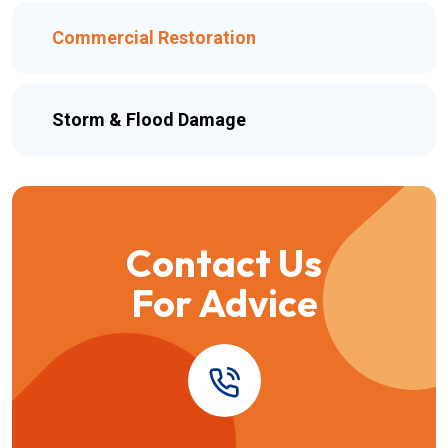
Commercial Restoration
Storm & Flood Damage
Contact Us
For Advice