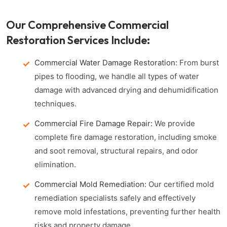
Our Comprehensive Commercial
Restoration Services Include:
Commercial Water Damage Restoration:
From burst
pipes to flooding, we handle all types of water
damage with advanced drying and dehumidification
techniques.
Commercial Fire Damage Repair:
We provide
complete fire damage restoration, including smoke
and soot removal, structural repairs, and odor
elimination.
Commercial Mold Remediation:
Our certified mold
remediation specialists safely and effectively
remove mold infestations, preventing further health
risks and property damage.