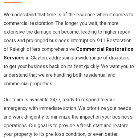
We understand that time is of the essence when it comes to
commercial restoration. The longer you wait, the more
extensive the damage can become, leading to higher repair
costs and prolonged business interruption. 911 Restoration
of Raleigh offers comprehensive
Commercial Restoration
Services
in Clayton, addressing a wide range of disasters
to get your business back on its feet quickly. We want you to
understand that we are handling both residential and
commercial properties.
Our team is available 24/7, ready to respond to your
emergency with immediate action. We prioritize your needs
and work diligently to minimize the impact on your business
operations. Our goal is to provide a fresh start and restore
your property to its pre-loss condition, or even better.