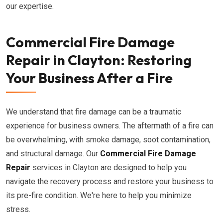
our expertise.
Commercial Fire Damage
Repair in Clayton: Restoring
Your Business After a Fire
We understand that fire damage can be a traumatic
experience for business owners. The aftermath of a fire can
be overwhelming, with smoke damage, soot contamination,
and structural damage. Our
Commercial Fire Damage
Repair
services in Clayton are designed to help you
navigate the recovery process and restore your business to
its pre-fire condition. We're here to help you minimize
stress.