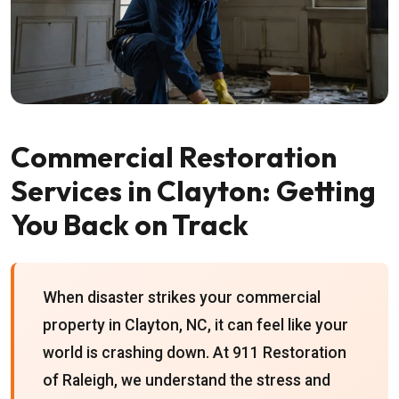
Commercial Restoration
Services in Clayton: Getting
You Back on Track
When disaster strikes your commercial
property in Clayton, NC, it can feel like your
world is crashing down. At 911 Restoration
of Raleigh, we understand the stress and