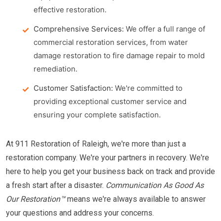
effective restoration.
Comprehensive Services:
We offer a full range of
commercial restoration services, from water
damage restoration to fire damage repair to mold
remediation.
Customer Satisfaction:
We're committed to
providing exceptional customer service and
ensuring your complete satisfaction.
At 911 Restoration of Raleigh, we're more than just a
restoration company. We're your partners in recovery. We're
here to help you get your business back on track and provide
a fresh start after a disaster.
Communication As Good As
Our Restoration™
means we're always available to answer
your questions and address your concerns.