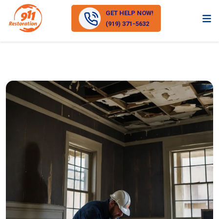
GET HELP NOW!
(919) 371-5632