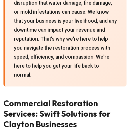
disruption that water damage, fire damage,
or mold infestations can cause. We know
that your business is your livelihood, and any
downtime can impact your revenue and
reputation. That's why we're here to help
you navigate the restoration process with
speed, efficiency, and compassion. We're
here to help you get your life back to
normal.
Commercial Restoration
Services: Swift Solutions for
Clayton Businesses