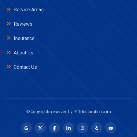
Service Areas
Reviews
Insurance
About Us
Contact Us
© Copyrights reserved by
911Restoration.com