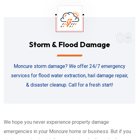
08
Storm & Flood Damage
Moncure storm damage? We offer 24/7 emergency
services for flood water extraction, hail damage repair,
& disaster cleanup. Call for a fresh start!
We hope you never experience property damage
emergencies in your Moncure home or business. But if you