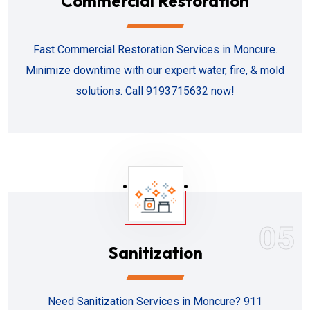
Commercial Restoration
Fast Commercial Restoration Services in Moncure.
Minimize downtime with our expert water, fire, & mold
solutions. Call 9193715632 now!
05
Sanitization
Need Sanitization Services in Moncure? 911