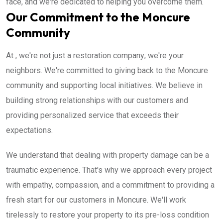
face, and we're dedicated to helping you overcome them.
Our Commitment to the Moncure
Community
At , we're not just a restoration company; we're your
neighbors. We're committed to giving back to the Moncure
community and supporting local initiatives. We believe in
building strong relationships with our customers and
providing personalized service that exceeds their
expectations.
We understand that dealing with property damage can be a
traumatic experience. That's why we approach every project
with empathy, compassion, and a commitment to providing a
fresh start for our customers in Moncure. We'll work
tirelessly to restore your property to its pre-loss condition