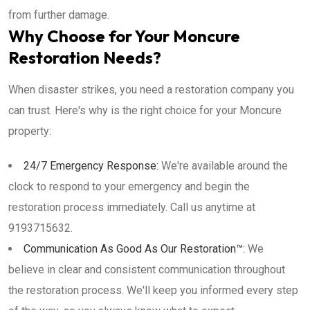
from further damage.
Why Choose for Your Moncure
Restoration Needs?
When disaster strikes, you need a restoration company you
can trust. Here's why is the right choice for your Moncure
property:
24/7 Emergency Response:
We're available around the
clock to respond to your emergency and begin the
restoration process immediately. Call us anytime at
9193715632.
Communication As Good As Our Restoration™:
We
believe in clear and consistent communication throughout
the restoration process. We'll keep you informed every step