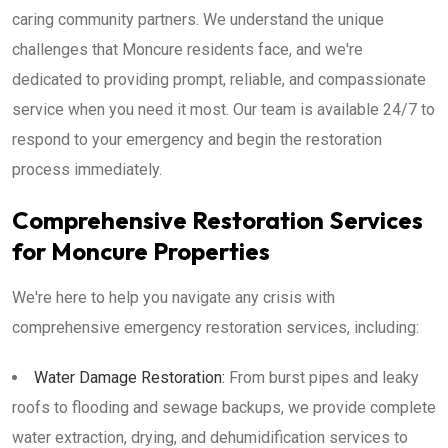
caring community partners. We understand the unique
challenges that Moncure residents face, and we're
dedicated to providing prompt, reliable, and compassionate
service when you need it most. Our team is available 24/7 to
respond to your emergency and begin the restoration
process immediately.
Comprehensive Restoration Services
for Moncure Properties
We're here to help you navigate any crisis with
comprehensive emergency restoration services, including:
Water Damage Restoration:
From burst pipes and leaky
roofs to flooding and sewage backups, we provide complete
water extraction, drying, and dehumidification services to