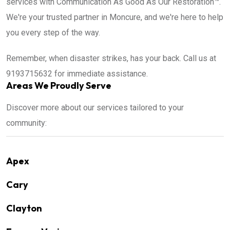
services with Communication As Good As Our Restoration™.
We're your trusted partner in Moncure, and we're here to help
you every step of the way.
Remember, when disaster strikes, has your back. Call us at
9193715632 for immediate assistance.
Areas We Proudly Serve
Discover more about our services tailored to your
community:
Apex
Cary
Clayton