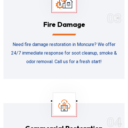
03
Fire Damage
Need fire damage restoration in Moncure? We offer
24/7 immediate response for soot cleanup, smoke &
odor removal. Call us for a fresh start!
04