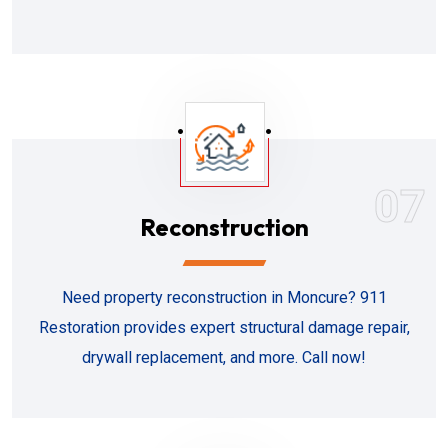
07
Reconstruction
Need property reconstruction in Moncure? 911
Restoration provides expert structural damage repair,
drywall replacement, and more. Call now!