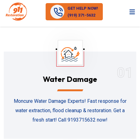
GET HELP NOW!
(919) 371-5632
01
Water Damage
Moncure Water Damage Experts! Fast response for
water extraction, flood cleanup & restoration. Get a
fresh start! Call 9193715632 now!