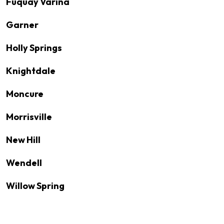
Fuquay Varina
Garner
Holly Springs
Knightdale
Moncure
Morrisville
New Hill
Wendell
Willow Spring