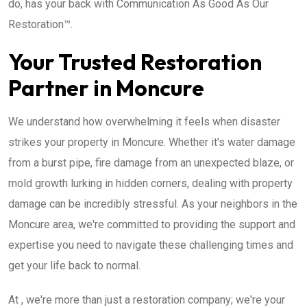
do, has your back with Communication As Good As Our
Restoration™.
Your Trusted Restoration
Partner in Moncure
We understand how overwhelming it feels when disaster
strikes your property in Moncure. Whether it's water damage
from a burst pipe, fire damage from an unexpected blaze, or
mold growth lurking in hidden corners, dealing with property
damage can be incredibly stressful. As your neighbors in the
Moncure area, we're committed to providing the support and
expertise you need to navigate these challenging times and
get your life back to normal.
At , we're more than just a restoration company; we're your