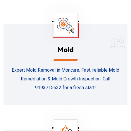
02
Mold
Expert Mold Removal in Moncure. Fast, reliable Mold
Remediation & Mold Growth Inspection. Call
9193715632 for a fresh start!