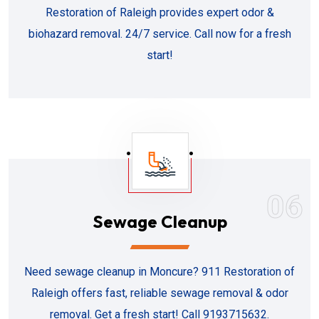
Restoration of Raleigh provides expert odor &
biohazard removal. 24/7 service. Call now for a fresh
start!
06
Sewage Cleanup
Need sewage cleanup in Moncure? 911 Restoration of
Raleigh offers fast, reliable sewage removal & odor
removal. Get a fresh start! Call 9193715632.