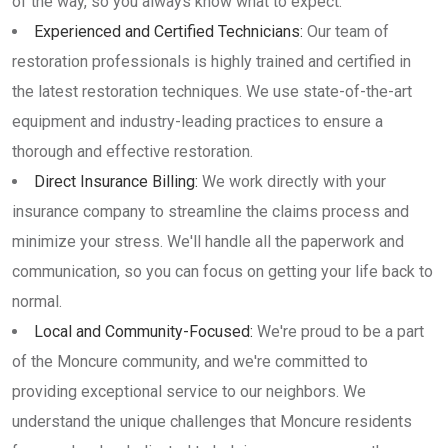
of the way, so you always know what to expect.
Experienced and Certified Technicians:
Our team of
restoration professionals is highly trained and certified in
the latest restoration techniques. We use state-of-the-art
equipment and industry-leading practices to ensure a
thorough and effective restoration.
Direct Insurance Billing:
We work directly with your
insurance company to streamline the claims process and
minimize your stress. We'll handle all the paperwork and
communication, so you can focus on getting your life back to
normal.
Local and Community-Focused:
We're proud to be a part
of the Moncure community, and we're committed to
providing exceptional service to our neighbors. We
understand the unique challenges that Moncure residents