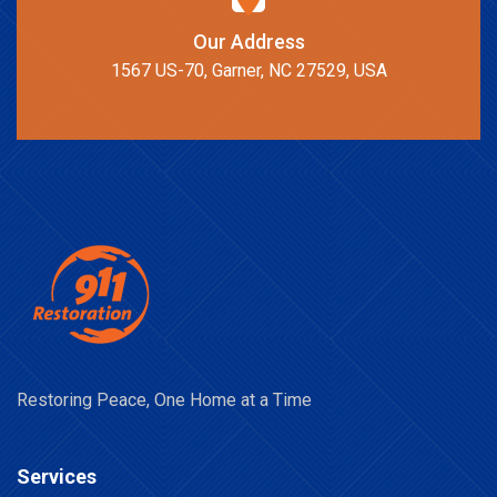
Our Address
1567 US-70, Garner, NC 27529, USA
Restoring Peace, One Home at a Time
Services