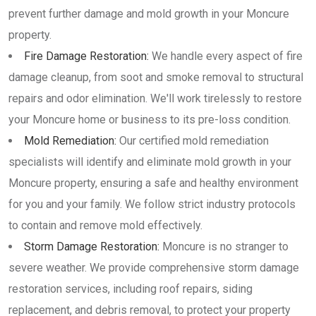
prevent further damage and mold growth in your Moncure
property.
Fire Damage Restoration:
We handle every aspect of fire
damage cleanup, from soot and smoke removal to structural
repairs and odor elimination. We'll work tirelessly to restore
your Moncure home or business to its pre-loss condition.
Mold Remediation:
Our certified mold remediation
specialists will identify and eliminate mold growth in your
Moncure property, ensuring a safe and healthy environment
for you and your family. We follow strict industry protocols
to contain and remove mold effectively.
Storm Damage Restoration:
Moncure is no stranger to
severe weather. We provide comprehensive storm damage
restoration services, including roof repairs, siding
replacement, and debris removal, to protect your property