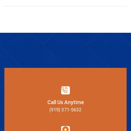
Call Us Anytime
(919) 371-5632