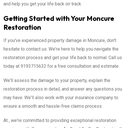
and help you get your life back on track.
Getting Started with Your Moncure
Restoration
If you've experienced property damage in Moncure, don't
hesitate to contact us. We're here to help you navigate the
restoration process and get your life back to normal. Call us
today at 9193715632 for a free consultation and estimate.
We'll assess the damage to your property, explain the
restoration process in detail, and answer any questions you
may have. We'll also work with your insurance company to
ensure a smooth and hassle-free claims process.
At , we're committed to providing exceptional restoration