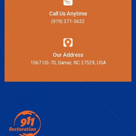
Call Us Anytime
(919) 371-5632
Our Address
1567 US-70, Garner, NC 27529, USA