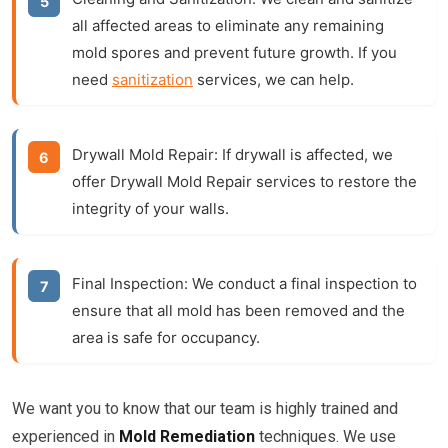
all affected areas to eliminate any remaining
mold spores and prevent future growth. If you
need
sanitization
services, we can help.
Drywall Mold Repair:
If drywall is affected, we
offer
Drywall Mold Repair
services to restore the
integrity of your walls.
Final Inspection:
We conduct a final inspection to
ensure that all mold has been removed and the
area is safe for occupancy.
We want you to know that our team is highly trained and
experienced in
Mold Remediation
techniques. We use