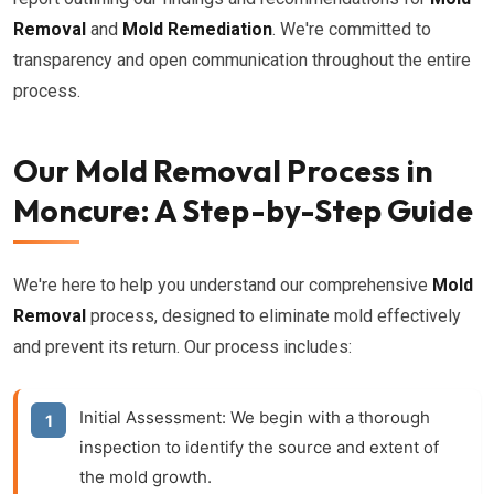
Removal
and
Mold Remediation
. We're committed to
transparency and open communication throughout the entire
process.
Our Mold Removal Process in
Moncure: A Step-by-Step Guide
We're here to help you understand our comprehensive
Mold
Removal
process, designed to eliminate mold effectively
and prevent its return. Our process includes:
Initial Assessment:
We begin with a thorough
inspection to identify the source and extent of
the mold growth.