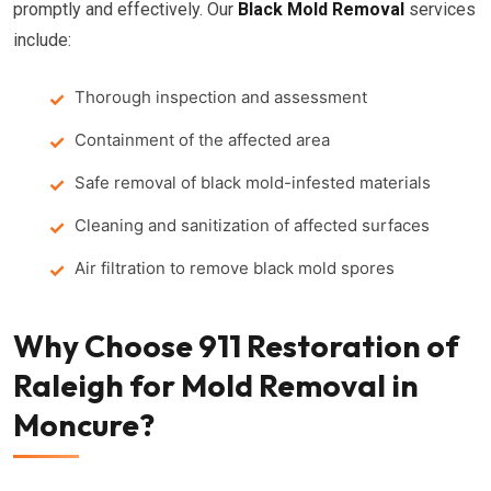
promptly and effectively. Our
Black Mold Removal
services
include:
Thorough inspection and assessment
Containment of the affected area
Safe removal of black mold-infested materials
Cleaning and sanitization of affected surfaces
Air filtration to remove black mold spores
Why Choose 911 Restoration of
Raleigh for Mold Removal in
Moncure?