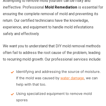
Attempting to remove mold yourself can be risky and
ineffective. Professional
Mold Remediation
is essential for
ensuring the complete removal of mold and preventing its
return. Our certified technicians have the knowledge,
experience, and equipment to handle mold infestations
safely and effectively.
We want you to understand that DIY mold removal methods
often fail to address the root cause of the problem, leading
to recurring mold growth. Our professional services include:
Identifying and addressing the source of moisture.
If the mold was caused by
water damage
, we can
help with that too.
Using specialized equipment to remove mold
spores