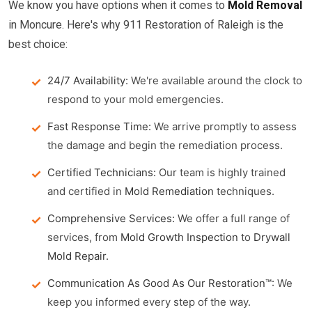
We know you have options when it comes to
Mold Removal
in Moncure. Here's why 911 Restoration of Raleigh is the
best choice:
24/7 Availability:
We're available around the clock to
respond to your mold emergencies.
Fast Response Time:
We arrive promptly to assess
the damage and begin the remediation process.
Certified Technicians:
Our team is highly trained
and certified in
Mold Remediation
techniques.
Comprehensive Services:
We offer a full range of
services, from
Mold Growth Inspection
to
Drywall
Mold Repair
.
Communication As Good As Our Restoration™:
We
keep you informed every step of the way.