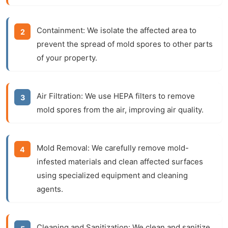
Containment:
We isolate the affected area to
prevent the spread of mold spores to other parts
of your property.
Air Filtration:
We use HEPA filters to remove
mold spores from the air, improving air quality.
Mold Removal:
We carefully remove mold-
infested materials and clean affected surfaces
using specialized equipment and cleaning
agents.
Cleaning and Sanitization:
We clean and sanitize