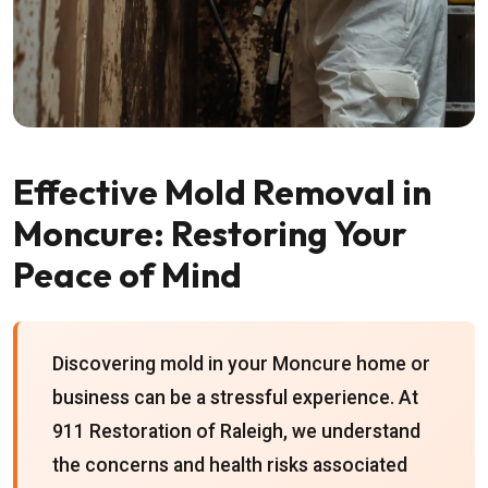
Effective Mold Removal in
Moncure: Restoring Your
Peace of Mind
Discovering mold in your Moncure home or
business can be a stressful experience. At
911 Restoration of Raleigh, we understand
the concerns and health risks associated