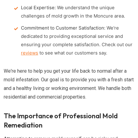
Local Expertise:
We understand the unique
challenges of mold growth in the Moncure area.
Commitment to Customer Satisfaction:
We're
dedicated to providing exceptional service and
ensuring your complete satisfaction. Check out our
reviews
to see what our customers say.
We're here to help you get your life back to normal after a
mold infestation. Our goal is to provide you with a fresh start
and a healthy living or working environment. We handle both
residential and commercial properties.
The Importance of Professional Mold
Remediation