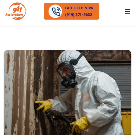
GET HELP NOW!
(919) 371-5632