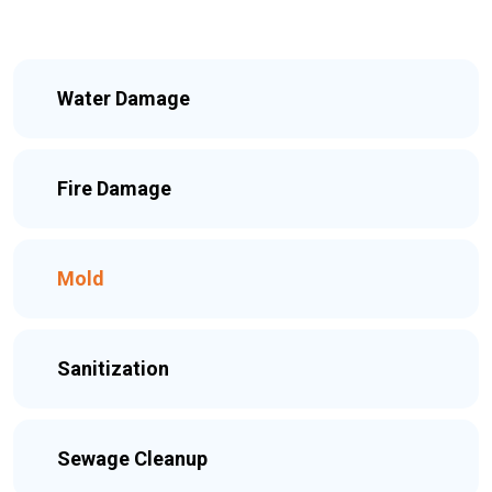
Water Damage
Fire Damage
Mold
Sanitization
Sewage Cleanup