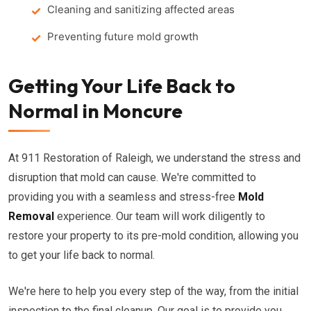
Cleaning and sanitizing affected areas
Preventing future mold growth
Getting Your Life Back to
Normal in Moncure
At 911 Restoration of Raleigh, we understand the stress and
disruption that mold can cause. We're committed to
providing you with a seamless and stress-free
Mold
Removal
experience. Our team will work diligently to
restore your property to its pre-mold condition, allowing you
to get your life back to normal.
We're here to help you every step of the way, from the initial
inspection to the final cleanup. Our goal is to provide you