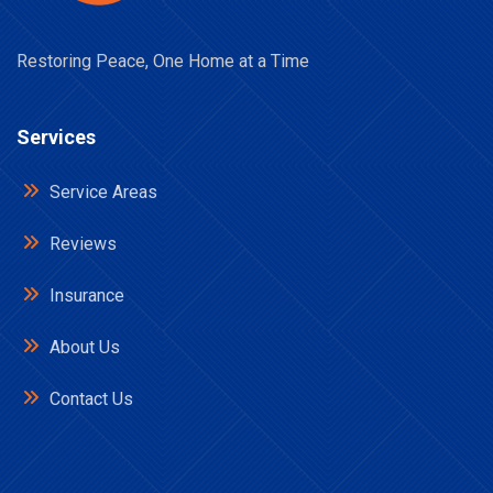
Restoring Peace, One Home at a Time
Services
Service Areas
Reviews
Insurance
About Us
Contact Us