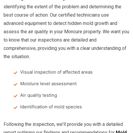
identifying the extent of the problem and determining the
best course of action. Our certified technicians use
advanced equipment to detect hidden mold growth and
assess the air quality in your Moncure property. We want you
to know that our inspections are detailed and
comprehensive, providing you with a clear understanding of
the situation.
Visual inspection of affected areas
Moisture level assessment
Air quality testing
Identification of mold species
Following the inspection, we'll provide you with a detailed
report outlining our findings and recommendations for
Mold