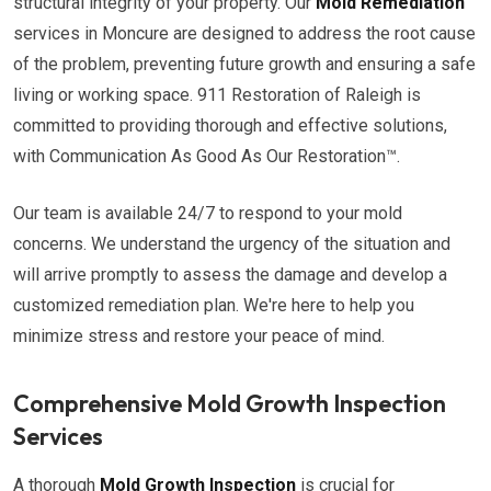
structural integrity of your property. Our
Mold Remediation
services in Moncure are designed to address the root cause
of the problem, preventing future growth and ensuring a safe
living or working space. 911 Restoration of Raleigh is
committed to providing thorough and effective solutions,
with Communication As Good As Our Restoration™.
Our team is available 24/7 to respond to your mold
concerns. We understand the urgency of the situation and
will arrive promptly to assess the damage and develop a
customized remediation plan. We're here to help you
minimize stress and restore your peace of mind.
Comprehensive Mold Growth Inspection
Services
A thorough
Mold Growth Inspection
is crucial for