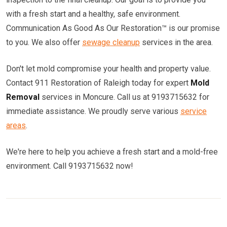
with a fresh start and a healthy, safe environment.
Communication As Good As Our Restoration™ is our promise
to you. We also offer
sewage cleanup
services in the area.
Don't let mold compromise your health and property value.
Contact 911 Restoration of Raleigh today for expert
Mold
Removal
services in Moncure. Call us at 9193715632 for
immediate assistance. We proudly serve various
service
areas
.
We're here to help you achieve a fresh start and a mold-free
environment. Call 9193715632 now!