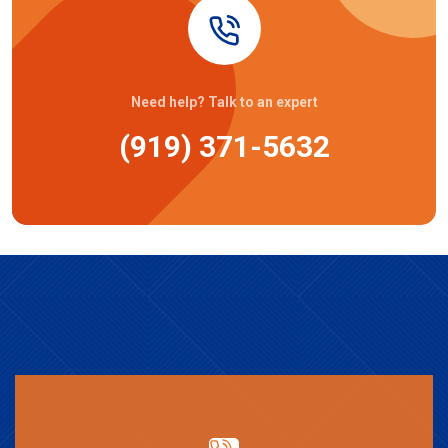
Need help? Talk to an expert
(919) 371-5632