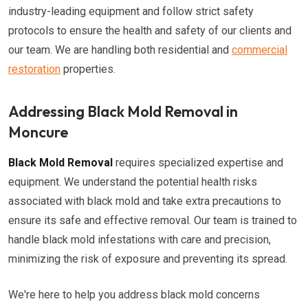
industry-leading equipment and follow strict safety
protocols to ensure the health and safety of our clients and
our team. We are handling both residential and
commercial
restoration
properties.
Addressing Black Mold Removal in
Moncure
Black Mold Removal
requires specialized expertise and
equipment. We understand the potential health risks
associated with black mold and take extra precautions to
ensure its safe and effective removal. Our team is trained to
handle black mold infestations with care and precision,
minimizing the risk of exposure and preventing its spread.
We're here to help you address black mold concerns