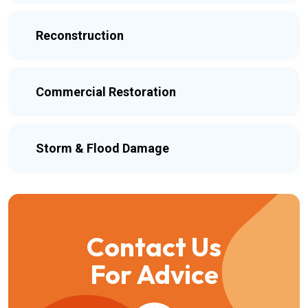
Reconstruction
Commercial Restoration
Storm & Flood Damage
Contact Us
For Advice