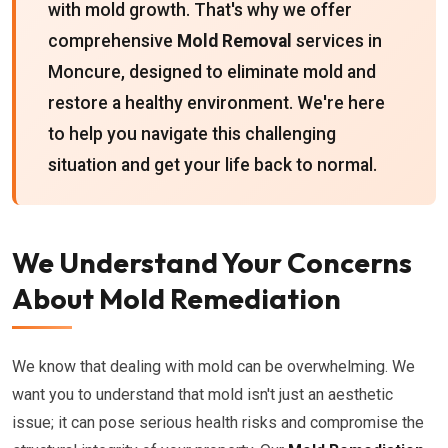
with mold growth. That's why we offer
comprehensive
Mold Removal
services in
Moncure, designed to eliminate mold and
restore a healthy environment. We're here
to help you navigate this challenging
situation and get your life back to normal.
We Understand Your Concerns
About Mold Remediation
We know that dealing with mold can be overwhelming. We
want you to understand that mold isn't just an aesthetic
issue; it can pose serious health risks and compromise the