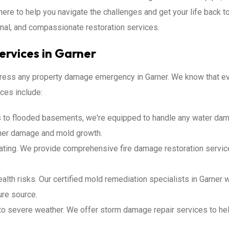
here to help you navigate the challenges and get your life back t
nal, and compassionate restoration services.
rvices in Garner
ddress any property damage emergency in Garner. We know that eve
ces include:
 to flooded basements, we're equipped to handle any water dam
rther damage and mold growth.
ating. We provide comprehensive fire damage restoration service
lth risks. Our certified mold remediation specialists in Garner 
ure source.
to severe weather. We offer storm damage repair services to help