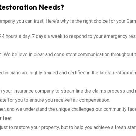
Restoration Needs?
mpany you can trust. Here's why is the right choice for your Garn
24 hours a day, 7 days a week to respond to your emergency res
™:
We believe in clear and consistent communication throughout t
chnicians are highly trained and certified in the latest restorati
h your insurance company to streamline the claims process and 
ate for you to ensure you receive fair compensation.
ner, and we understand the unique challenges our community fac
 feet.
just to restore your property, but to help you achieve a fresh star