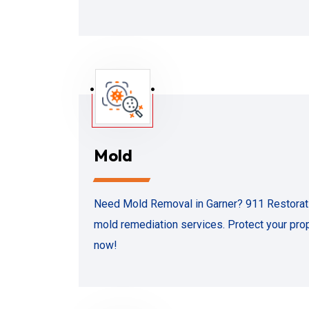
Mold
Need Mold Removal in Garner? 911 Restoratio
mold remediation services. Protect your prop
now!