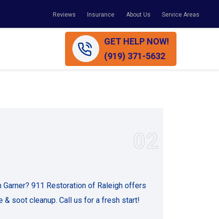
Reviews
Insurance
About Us
Service Areas
GET HELP NOW!
(919) 371-5632
02
n Garner? 911 Restoration of Raleigh offers
 & soot cleanup. Call us for a fresh start!