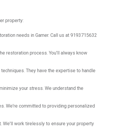
er property:
toration needs in Garner. Call us at 9193715632
he restoration process. You'll always know
on techniques. They have the expertise to handle
minimize your stress. We understand the
es. We're committed to providing personalized
t. We'll work tirelessly to ensure your property