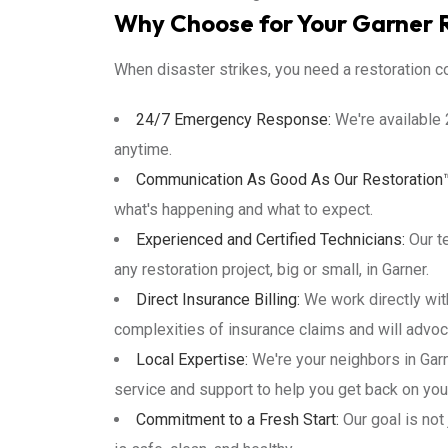
Why Choose for Your Garner 
When disaster strikes, you need a restoration co
24/7 Emergency Response:
We're available 
anytime.
Communication As Good As Our Restoration
what's happening and what to expect.
Experienced and Certified Technicians:
Our te
any restoration project, big or small, in Garner.
Direct Insurance Billing:
We work directly wit
complexities of insurance claims and will advoc
Local Expertise:
We're your neighbors in Gar
service and support to help you get back on your
Commitment to a Fresh Start:
Our goal is not 