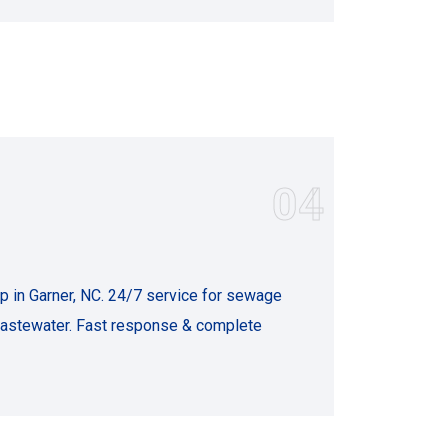
04
in Garner, NC. 24/7 service for sewage
 wastewater. Fast response & complete