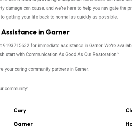
erty damage can cause, and we're here to help you navigate the 
to getting your life back to normal as quickly as possible.
Assistance in Garner
at 9193715632 for immediate assistance in Garner. We're availa
resh start with Communication As Good As Our Restoration™.
re your caring community partners in Garner.
our community:
Cary
Cl
Garner
Ho