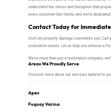
understand the stress and disruption that prop
every customer like family, and we're dedicated 
Contact Today for Immediate 
Don't let property damage overwhelm you. Call 
restoration needs. Let us help you achieve a f
We're more than just a restoration company; we'
Areas We Proudly Serve
Discover more about our services tailored to y
Apex
Fuquay Varina