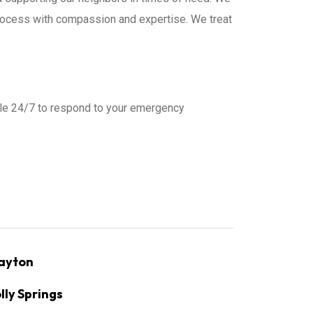
process with compassion and expertise. We treat
ble 24/7 to respond to your emergency
ayton
lly Springs