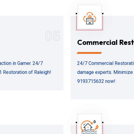
05
Commercial Rest
ction in Garner. 24/7
24/7 Commercial Restoration
1 Restoration of Raleigh!
damage experts. Minimize d
9193715632 now!