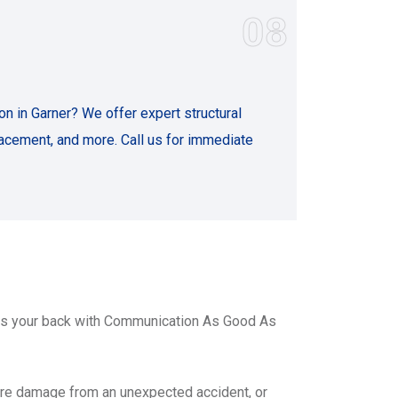
08
n in Garner? We offer expert structural
lacement, and more. Call us for immediate
has your back with Communication As Good As
ire damage from an unexpected accident, or