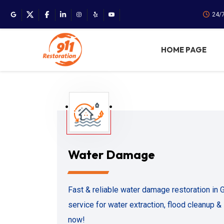
24/
HOME PAGE
Water Damage
Fast & reliable water damage restoration in
service for water extraction, flood cleanup & s
now!