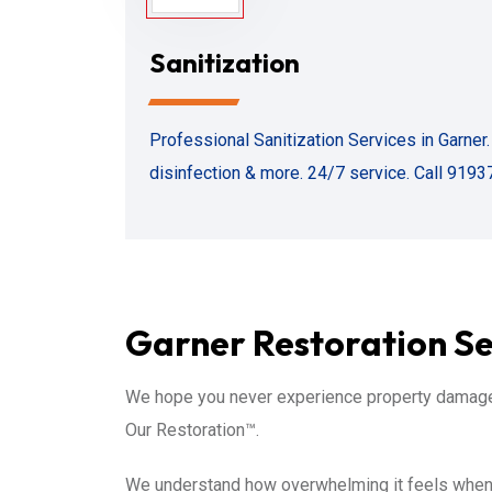
Sanitization
Professional Sanitization Services in Garner
disinfection & more. 24/7 service. Call 9193
Garner Restoration Ser
We hope you never experience property damage 
Our Restoration™.
We understand how overwhelming it feels when d