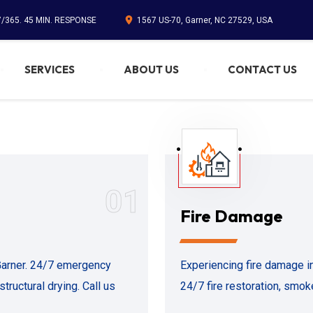
7/365. 45 MIN. RESPONSE
1567 US-70, Garner, NC 27529, USA
SERVICES
ABOUT US
CONTACT US
01
Fire Damage
 Garner. 24/7 emergency
Experiencing fire damage i
tructural drying. Call us
24/7 fire restoration, smoke