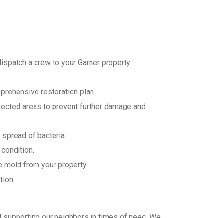
dispatch a crew to your Garner property
prehensive restoration plan.
fected areas to prevent further damage and
 spread of bacteria.
 condition.
e mold from your property.
tion.
d supporting our neighbors in times of need. We