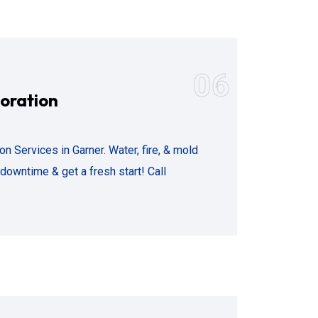
06
oration
 Services in Garner. Water, fire, & mold
owntime & get a fresh start! Call