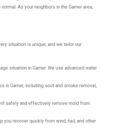
o normal. As your neighbors in the Garner area,
ry situation is unique, and we tailor our
age situation in Garner. We use advanced water
s in Garner, including soot and smoke removal,
will safely and effectively remove mold from
 you recover quickly from wind, hail, and other