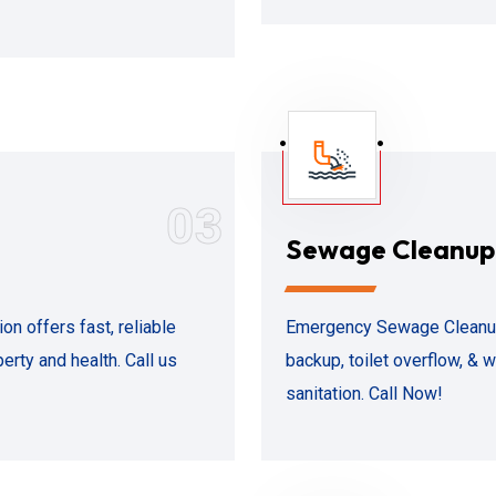
03
Sewage Cleanup
n offers fast, reliable
Emergency Sewage Cleanup 
erty and health. Call us
backup, toilet overflow, &
sanitation. Call Now!