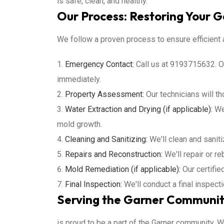
is safe, clean, and healthy.
Our Process: Restoring Your 
We follow a proven process to ensure efficient a
Emergency Contact:
Call us at 9193715632. Ou
immediately.
Property Assessment:
Our technicians will t
Water Extraction and Drying (if applicable):
We'
mold growth.
Cleaning and Sanitizing:
We'll clean and sanit
Repairs and Reconstruction:
We'll repair or re
Mold Remediation (if applicable):
Our certifie
Final Inspection:
We'll conduct a final inspect
Serving the Garner Communit
is proud to be a part of the Garner community. 