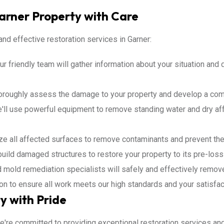
Garner Property with Care
nd effective restoration services in Garner:
r friendly team will gather information about your situation and 
horoughly assess the damage to your property and develop a com
ll use powerful equipment to remove standing water and dry af
ize all affected surfaces to remove contaminants and prevent the
build damaged structures to restore your property to its pre-loss
d mold remediation specialists will safely and effectively remov
ion to ensure all work meets our high standards and your satisfac
y with Pride
We're committed to providing exceptional restoration services an