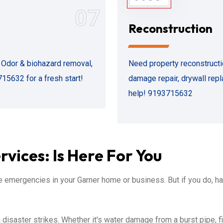
07
Reconstruction
. Odor & biohazard removal,
Need property reconstructio
715632 for a fresh start!
damage repair, drywall rep
help! 9193715632
vices: Is Here For You
emergencies in your Garner home or business. But if you do, 
isaster strikes. Whether it's water damage from a burst pipe, f