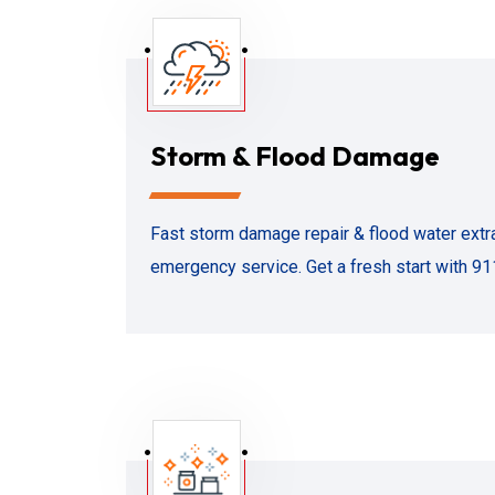
Storm & Flood Damage
Fast storm damage repair & flood water extra
emergency service. Get a fresh start with 91