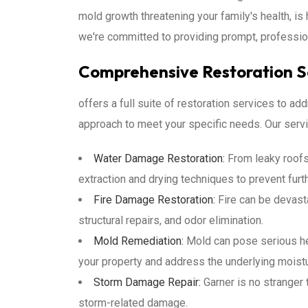
mold growth threatening your family's health, is 
we're committed to providing prompt, professio
Comprehensive Restoration Se
offers a full suite of restoration services to a
approach to meet your specific needs. Our servi
Water Damage Restoration:
From leaky roofs
extraction and drying techniques to prevent fu
Fire Damage Restoration:
Fire can be devast
structural repairs, and odor elimination.
Mold Remediation:
Mold can pose serious hea
your property and address the underlying moist
Storm Damage Repair:
Garner is no stranger 
storm-related damage.