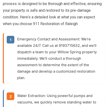
process is designed to be thorough and effective, ensuring
your property is safe and restored to its pre-damage
condition. Here's a detailed look at what you can expect
when you choose 911 Restoration of Raleigh:
Emergency Contact and Assessment:
We're
available 24/7. Call us at 9193715632, and we'll
dispatch a team to your Willow Spring property
immediately. We'll conduct a thorough
assessment to determine the extent of the
damage and develop a customized restoration
plan.
Water Extraction:
Using powerful pumps and
vacuums, we quickly remove standing water to