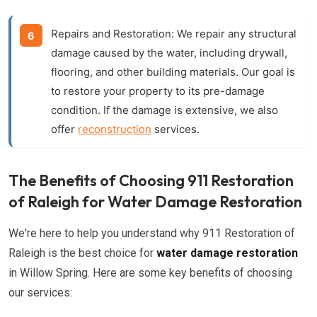
Repairs and Restoration:
We repair any structural
damage caused by the water, including drywall,
flooring, and other building materials. Our goal is
to restore your property to its pre-damage
condition. If the damage is extensive, we also
offer
reconstruction
services.
The Benefits of Choosing 911 Restoration
of Raleigh for Water Damage Restoration
We're here to help you understand why 911 Restoration of
Raleigh is the best choice for
water damage restoration
in Willow Spring. Here are some key benefits of choosing
our services: