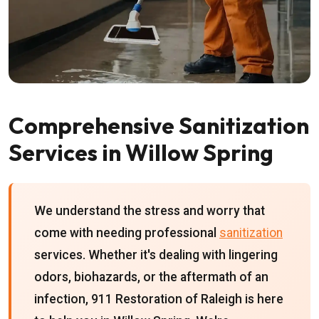
Comprehensive Sanitization
Services in Willow Spring
We understand the stress and worry that
come with needing professional
sanitization
services. Whether it's dealing with lingering
odors, biohazards, or the aftermath of an
infection, 911 Restoration of Raleigh is here