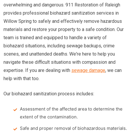
overwhelming and dangerous. 911 Restoration of Raleigh
provides professional biohazard sanitization services in
Willow Spring to safely and effectively remove hazardous
materials and restore your property to a safe condition. Our
team is trained and equipped to handle a variety of
biohazard situations, including sewage backups, crime
scenes, and unattended deaths. We're here to help you
navigate these difficult situations with compassion and
expertise. If you are dealing with
sewage damage
, we can
help with that too.
Our biohazard sanitization process includes:
Assessment of the affected area to determine the
extent of the contamination.
Safe and proper removal of biohazardous materials.