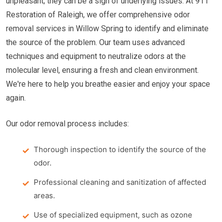
unpleasant; they can be a sign of underlying issues. At 911
Restoration of Raleigh, we offer comprehensive odor
removal services in Willow Spring to identify and eliminate
the source of the problem. Our team uses advanced
techniques and equipment to neutralize odors at the
molecular level, ensuring a fresh and clean environment.
We're here to help you breathe easier and enjoy your space
again.
Our odor removal process includes:
Thorough inspection to identify the source of the
odor.
Professional cleaning and sanitization of affected
areas.
Use of specialized equipment, such as ozone