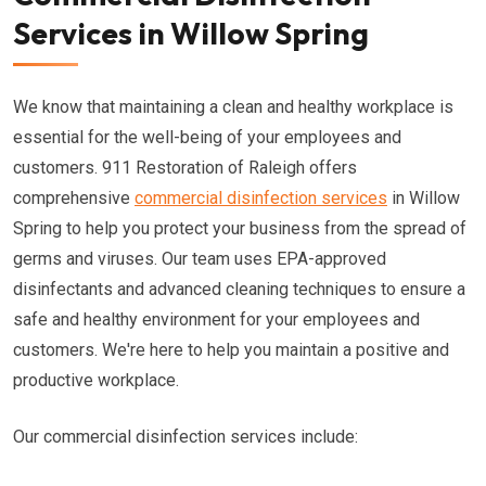
Services in Willow Spring
We know that maintaining a clean and healthy workplace is
essential for the well-being of your employees and
customers. 911 Restoration of Raleigh offers
comprehensive
commercial disinfection services
in Willow
Spring to help you protect your business from the spread of
germs and viruses. Our team uses EPA-approved
disinfectants and advanced cleaning techniques to ensure a
safe and healthy environment for your employees and
customers. We're here to help you maintain a positive and
productive workplace.
Our commercial disinfection services include: