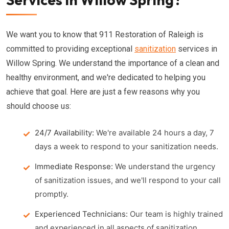
We want you to know that 911 Restoration of Raleigh is
committed to providing exceptional
sanitization
services in
Willow Spring. We understand the importance of a clean and
healthy environment, and we're dedicated to helping you
achieve that goal. Here are just a few reasons why you
should choose us:
24/7 Availability:
We're available 24 hours a day, 7
days a week to respond to your sanitization needs.
Immediate Response:
We understand the urgency
of sanitization issues, and we'll respond to your call
promptly.
Experienced Technicians:
Our team is highly trained
and experienced in all aspects of sanitization.