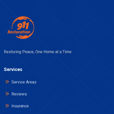
Restoring Peace, One Home at a Time
Services
Service Areas
Reviews
Insurance