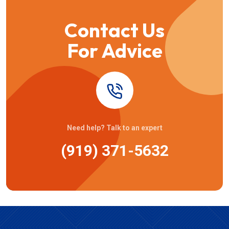
Contact Us
For Advice
Need help? Talk to an expert
(919) 371-5632