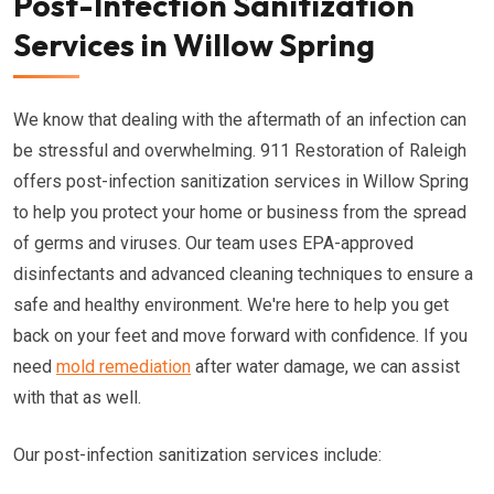
Post-Infection Sanitization
Services in Willow Spring
We know that dealing with the aftermath of an infection can
be stressful and overwhelming. 911 Restoration of Raleigh
offers post-infection sanitization services in Willow Spring
to help you protect your home or business from the spread
of germs and viruses. Our team uses EPA-approved
disinfectants and advanced cleaning techniques to ensure a
safe and healthy environment. We're here to help you get
back on your feet and move forward with confidence. If you
need
mold remediation
after water damage, we can assist
with that as well.
Our post-infection sanitization services include: