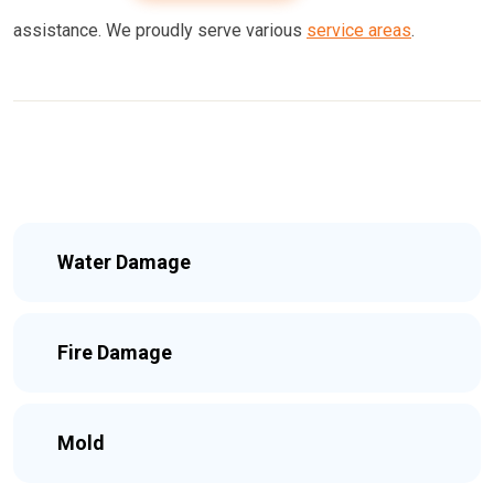
assistance. We proudly serve various
service areas
.
Water Damage
Fire Damage
Mold