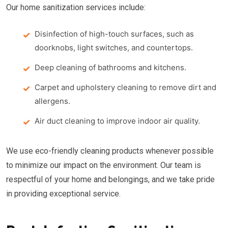
Our home sanitization services include:
Disinfection of high-touch surfaces, such as
doorknobs, light switches, and countertops.
Deep cleaning of bathrooms and kitchens.
Carpet and upholstery cleaning to remove dirt and
allergens.
Air duct cleaning to improve indoor air quality.
We use eco-friendly cleaning products whenever possible
to minimize our impact on the environment. Our team is
respectful of your home and belongings, and we take pride
in providing exceptional service.