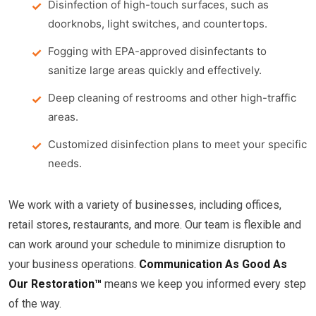
Disinfection of high-touch surfaces, such as
doorknobs, light switches, and countertops.
Fogging with EPA-approved disinfectants to
sanitize large areas quickly and effectively.
Deep cleaning of restrooms and other high-traffic
areas.
Customized disinfection plans to meet your specific
needs.
We work with a variety of businesses, including offices,
retail stores, restaurants, and more. Our team is flexible and
can work around your schedule to minimize disruption to
your business operations.
Communication As Good As
Our Restoration™
means we keep you informed every step
of the way.