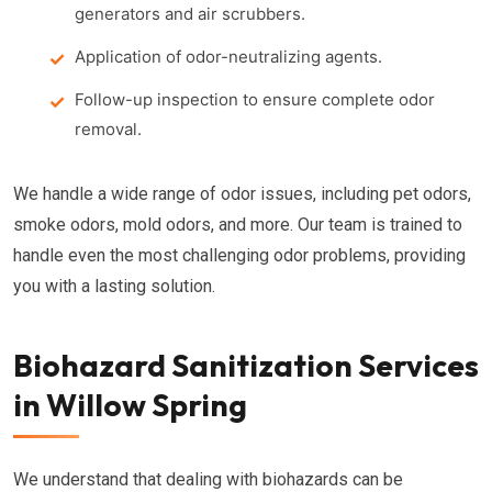
generators and air scrubbers.
Application of odor-neutralizing agents.
Follow-up inspection to ensure complete odor
removal.
We handle a wide range of odor issues, including pet odors,
smoke odors, mold odors, and more. Our team is trained to
handle even the most challenging odor problems, providing
you with a lasting solution.
Biohazard Sanitization Services
in Willow Spring
We understand that dealing with biohazards can be