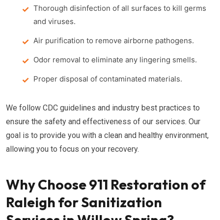
Thorough disinfection of all surfaces to kill germs
and viruses.
Air purification to remove airborne pathogens.
Odor removal to eliminate any lingering smells.
Proper disposal of contaminated materials.
We follow CDC guidelines and industry best practices to
ensure the safety and effectiveness of our services. Our
goal is to provide you with a clean and healthy environment,
allowing you to focus on your recovery.
Why Choose 911 Restoration of
Raleigh for Sanitization
Services in Willow Spring?