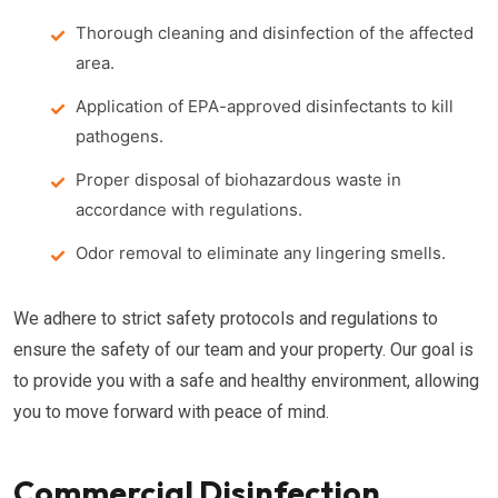
Thorough cleaning and disinfection of the affected
area.
Application of EPA-approved disinfectants to kill
pathogens.
Proper disposal of biohazardous waste in
accordance with regulations.
Odor removal to eliminate any lingering smells.
We adhere to strict safety protocols and regulations to
ensure the safety of our team and your property. Our goal is
to provide you with a safe and healthy environment, allowing
you to move forward with peace of mind.
Commercial Disinfection