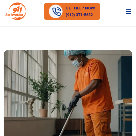
GET HELP NOW!
(919) 371-5632