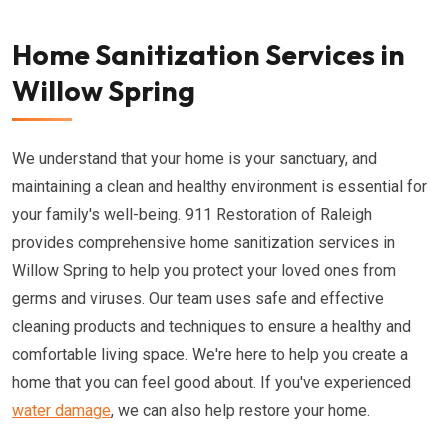
Home Sanitization Services in
Willow Spring
We understand that your home is your sanctuary, and
maintaining a clean and healthy environment is essential for
your family's well-being. 911 Restoration of Raleigh
provides comprehensive home sanitization services in
Willow Spring to help you protect your loved ones from
germs and viruses. Our team uses safe and effective
cleaning products and techniques to ensure a healthy and
comfortable living space. We're here to help you create a
home that you can feel good about. If you've experienced
water damage
, we can also help restore your home.