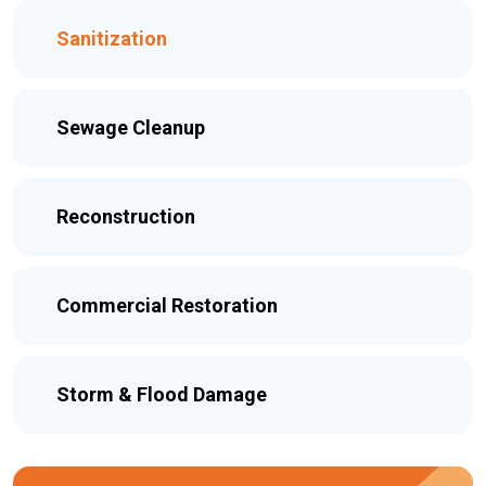
Sanitization
Sewage Cleanup
Reconstruction
Commercial Restoration
Storm & Flood Damage