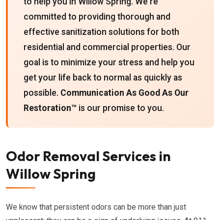
to help you in Willow Spring. We're
committed to providing thorough and
effective sanitization solutions for both
residential and commercial properties. Our
goal is to minimize your stress and help you
get your life back to normal as quickly as
possible.
Communication As Good As Our
Restoration™
is our promise to you.
Odor Removal Services in
Willow Spring
We know that persistent odors can be more than just