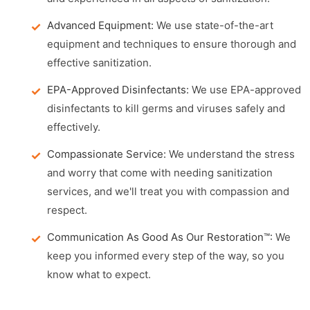
Advanced Equipment:
We use state-of-the-art
equipment and techniques to ensure thorough and
effective sanitization.
EPA-Approved Disinfectants:
We use EPA-approved
disinfectants to kill germs and viruses safely and
effectively.
Compassionate Service:
We understand the stress
and worry that come with needing sanitization
services, and we'll treat you with compassion and
respect.
Communication As Good As Our Restoration™:
We
keep you informed every step of the way, so you
know what to expect.