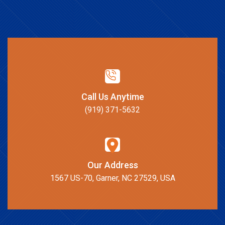
Call Us Anytime
(919) 371-5632
Our Address
1567 US-70, Garner, NC 27529, USA