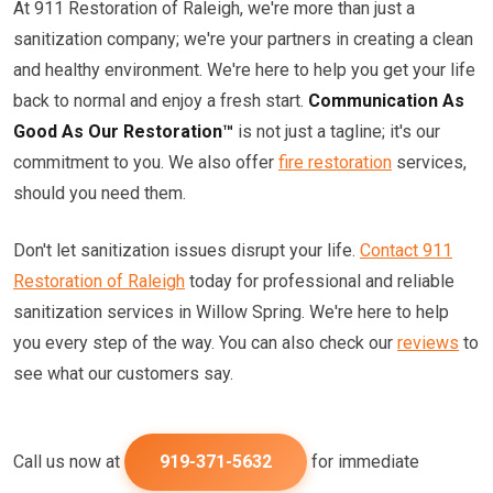
At 911 Restoration of Raleigh, we're more than just a
sanitization company; we're your partners in creating a clean
and healthy environment. We're here to help you get your life
back to normal and enjoy a fresh start.
Communication As
Good As Our Restoration™
is not just a tagline; it's our
commitment to you. We also offer
fire restoration
services,
should you need them.
Don't let sanitization issues disrupt your life.
Contact 911
Restoration of Raleigh
today for professional and reliable
sanitization services in Willow Spring. We're here to help
you every step of the way. You can also check our
reviews
to
see what our customers say.
Call us now at
919-371-5632
for immediate