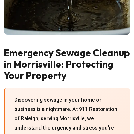
Emergency Sewage Cleanup
in Morrisville: Protecting
Your Property
Discovering sewage in your home or
business is a nightmare. At 911 Restoration
of Raleigh, serving Morrisville, we
understand the urgency and stress you're