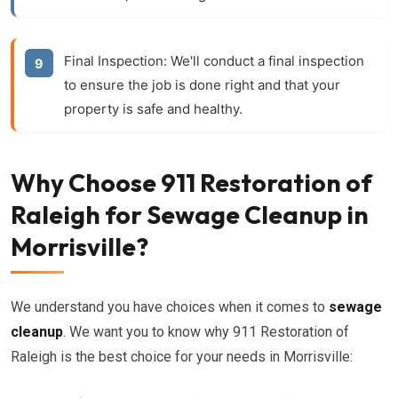
Final Inspection:
We'll conduct a final inspection
to ensure the job is done right and that your
property is safe and healthy.
Why Choose 911 Restoration of
Raleigh for Sewage Cleanup in
Morrisville?
We understand you have choices when it comes to
sewage
cleanup
. We want you to know why 911 Restoration of
Raleigh is the best choice for your needs in Morrisville: