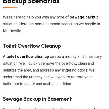
Backup Scenarios
We're here to help you with any type of
sewage backup
situation. Here are some common scenarios we handle in
Morrisville:
Toilet Overflow Cleanup
A
toilet overflow cleanup
can be a messy and unsanitary
situation. We'll quickly remove the overflow, clean and
sanitize the area, and address any lingering odors. We
understand the urgency and will work to restore your
bathroom to a safe and usable condition.
Sewage Backup in Basement