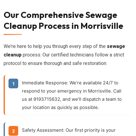
Our Comprehensive Sewage
Cleanup Process in Morrisville
We're here to help you through every step of the
sewage
cleanup
process. Our certified technicians follow a strict
protocol to ensure thorough and safe restoration:
Immediate Response:
We're available 24/7 to
respond to your emergency in Morrisville. Call
us at 9193715632, and we'll dispatch a team to
your location as quickly as possible.
Safety Assessment:
Our first priority is your