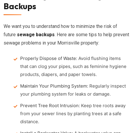
Backups
We want you to understand how to minimize the risk of
future
sewage backups
. Here are some tips to help prevent
sewage problems in your Morrisville property:
Properly Dispose of Waste:
Avoid flushing items
that can clog your pipes, such as feminine hygiene
products, diapers, and paper towels.
Maintain Your Plumbing System:
Regularly inspect
your plumbing system for leaks or damage.
Prevent Tree Root Intrusion:
Keep tree roots away
from your sewer lines by planting trees at a safe
distance.