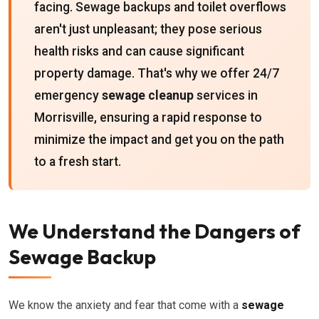
facing. Sewage backups and toilet overflows
aren't just unpleasant; they pose serious
health risks and can cause significant
property damage. That's why we offer 24/7
emergency
sewage cleanup
services in
Morrisville, ensuring a rapid response to
minimize the impact and get you on the path
to a fresh start.
We Understand the Dangers of
Sewage Backup
We know the anxiety and fear that come with a
sewage