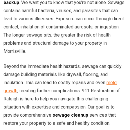
backup
. We want you to know that you're not alone. Sewage
contains harmful bacteria, viruses, and parasites that can
lead to various illnesses. Exposure can occur through direct
contact, inhalation of contaminated aerosols, or ingestion.
The longer sewage sits, the greater the risk of health
problems and structural damage to your property in
Morrisville.
Beyond the immediate health hazards, sewage can quickly
damage building materials like drywall, flooring, and
insulation. This can lead to costly repairs and even
mold
growth
, creating further complications. 911 Restoration of
Raleigh is here to help you navigate this challenging
situation with expertise and compassion. Our goal is to
provide comprehensive
sewage cleanup
services that
restore your property to a safe and healthy condition.