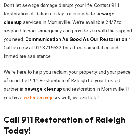
Don't let sewage damage disrupt your life. Contact 911
Restoration of Raleigh today for immediate
sewage
cleanup
services in Morrisville. We're available 24/7 to
respond to your emergency and provide you with the support
you need.
Communication As Good As Our Restoration™
.
Call us now at 9193715632 for a free consultation and
immediate assistance.
We're here to help you reclaim your property and your peace
of mind. Let 911 Restoration of Raleigh be your trusted
partner in
sewage cleanup
and restoration in Morrisville. If
you have
water damage
as well, we can help!
Call 911 Restoration of Raleigh
Today!