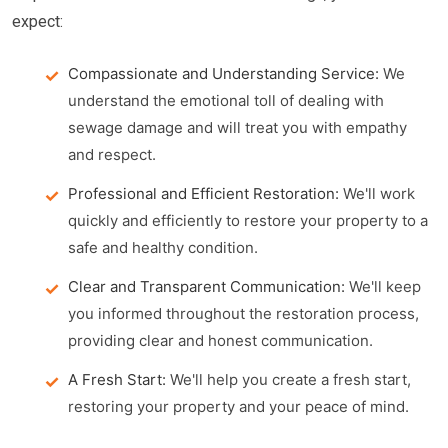
expect:
Compassionate and Understanding Service:
We
understand the emotional toll of dealing with
sewage damage and will treat you with empathy
and respect.
Professional and Efficient Restoration:
We'll work
quickly and efficiently to restore your property to a
safe and healthy condition.
Clear and Transparent Communication:
We'll keep
you informed throughout the restoration process,
providing clear and honest communication.
A Fresh Start:
We'll help you create a fresh start,
restoring your property and your peace of mind.