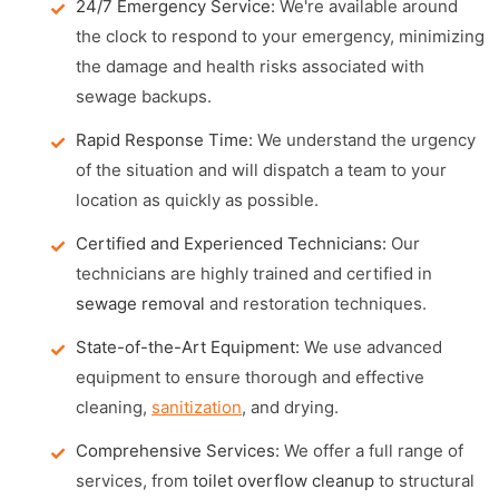
24/7 Emergency Service:
We're available around
the clock to respond to your emergency, minimizing
the damage and health risks associated with
sewage backups.
Rapid Response Time:
We understand the urgency
of the situation and will dispatch a team to your
location as quickly as possible.
Certified and Experienced Technicians:
Our
technicians are highly trained and certified in
sewage removal
and restoration techniques.
State-of-the-Art Equipment:
We use advanced
equipment to ensure thorough and effective
cleaning,
sanitization
, and drying.
Comprehensive Services:
We offer a full range of
services, from
toilet overflow cleanup
to structural