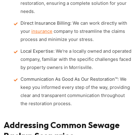
restoration, ensuring a complete solution for your
needs.
Direct Insurance Billing:
We can work directly with
your
insurance
company to streamline the claims
process and minimize your stress.
Local Expertise:
We're a locally owned and operated
company, familiar with the specific challenges faced
by property owners in Morrisville.
Communication As Good As Our Restoration™:
We
keep you informed every step of the way, providing
clear and transparent communication throughout
the restoration process.
Addressing Common Sewage