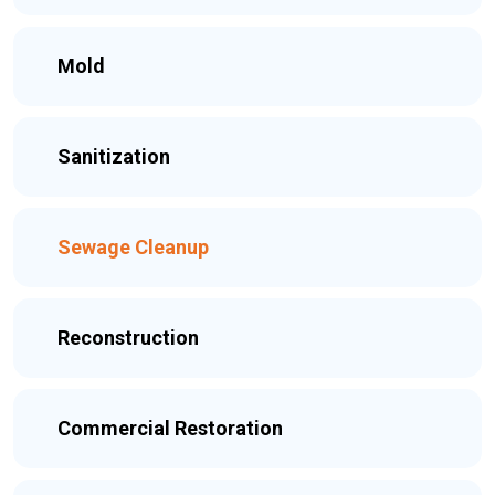
Mold
Sanitization
Sewage Cleanup
Reconstruction
Commercial Restoration