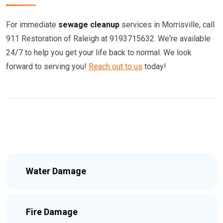
For immediate
sewage cleanup
services in Morrisville, call
911 Restoration of Raleigh at 9193715632. We're available
24/7 to help you get your life back to normal. We look
forward to serving you!
Reach out to us
today!
Water Damage
Fire Damage