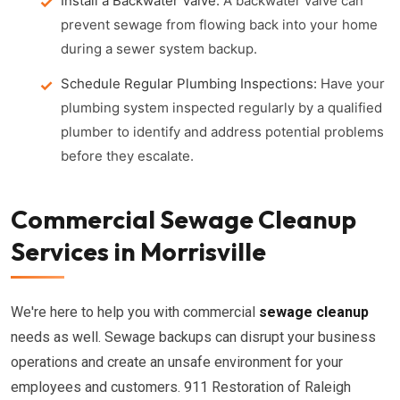
Install a Backwater Valve:
A backwater valve can
prevent sewage from flowing back into your home
during a sewer system backup.
Schedule Regular Plumbing Inspections:
Have your
plumbing system inspected regularly by a qualified
plumber to identify and address potential problems
before they escalate.
Commercial Sewage Cleanup
Services in Morrisville
We're here to help you with commercial
sewage cleanup
needs as well. Sewage backups can disrupt your business
operations and create an unsafe environment for your
employees and customers. 911 Restoration of Raleigh