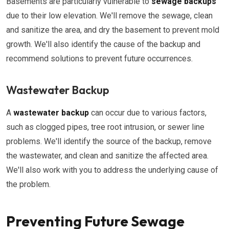
Basements are particularly vulnerable to
sewage backups
due to their low elevation. We'll remove the sewage, clean
and sanitize the area, and dry the basement to prevent mold
growth. We'll also identify the cause of the backup and
recommend solutions to prevent future occurrences.
Wastewater Backup
A
wastewater backup
can occur due to various factors,
such as clogged pipes, tree root intrusion, or sewer line
problems. We'll identify the source of the backup, remove
the wastewater, and clean and sanitize the affected area.
We'll also work with you to address the underlying cause of
the problem.
Preventing Future Sewage