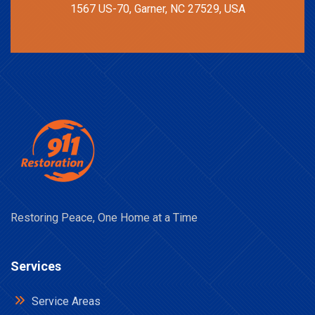
1567 US-70, Garner, NC 27529, USA
Restoring Peace, One Home at a Time
Services
Service Areas