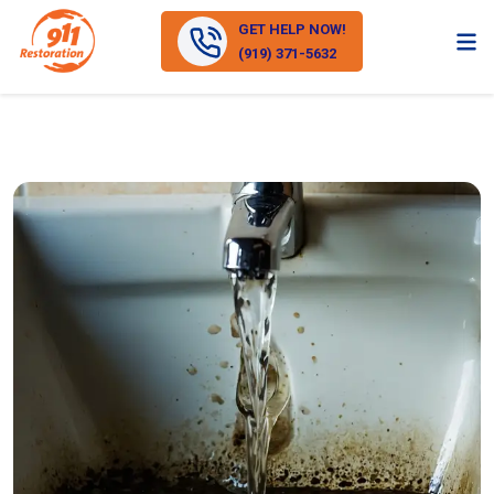
GET HELP NOW!
(919) 371-5632