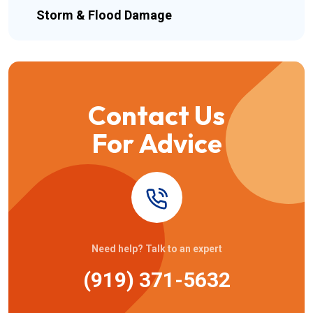
Storm & Flood Damage
Contact Us
For Advice
Need help? Talk to an expert
(919) 371-5632