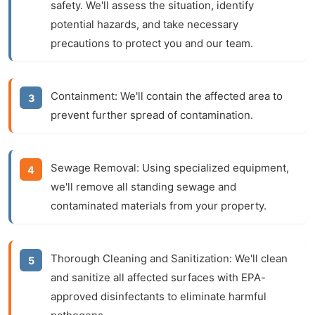
safety. We'll assess the situation, identify
potential hazards, and take necessary
precautions to protect you and our team.
Containment:
We'll contain the affected area to
prevent further spread of contamination.
Sewage Removal:
Using specialized equipment,
we'll remove all standing sewage and
contaminated materials from your property.
Thorough Cleaning and Sanitization:
We'll clean
and sanitize all affected surfaces with EPA-
approved disinfectants to eliminate harmful