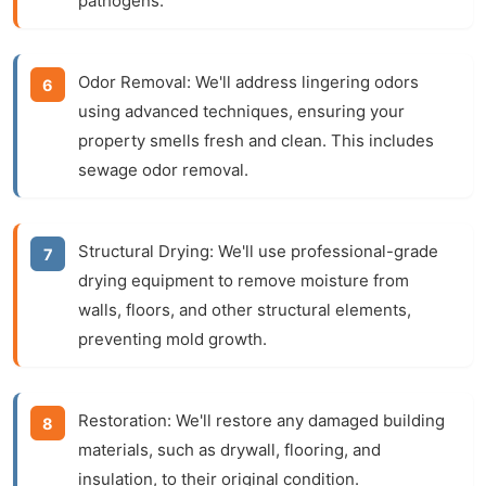
pathogens.
Odor Removal:
We'll address lingering odors
using advanced techniques, ensuring your
property smells fresh and clean. This includes
sewage odor removal
.
Structural Drying:
We'll use professional-grade
drying equipment to remove moisture from
walls, floors, and other structural elements,
preventing mold growth.
Restoration:
We'll restore any damaged building
materials, such as drywall, flooring, and
insulation, to their original condition.