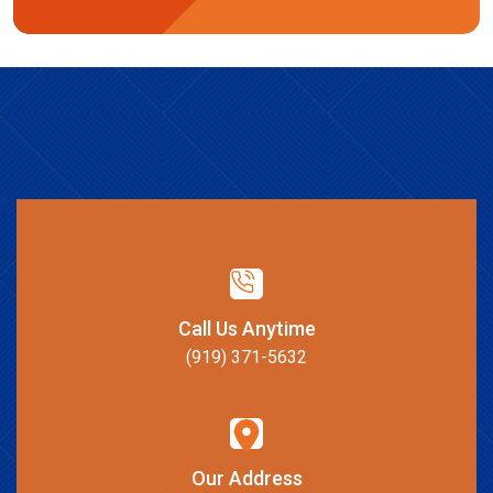
Call Us Anytime
(919) 371-5632
Our Address