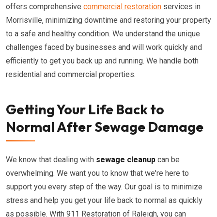
offers comprehensive
commercial restoration
services in
Morrisville, minimizing downtime and restoring your property
to a safe and healthy condition. We understand the unique
challenges faced by businesses and will work quickly and
efficiently to get you back up and running. We handle both
residential and commercial properties.
Getting Your Life Back to
Normal After Sewage Damage
We know that dealing with
sewage cleanup
can be
overwhelming. We want you to know that we're here to
support you every step of the way. Our goal is to minimize
stress and help you get your life back to normal as quickly
as possible. With 911 Restoration of Raleigh, you can