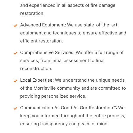
and experienced in all aspects of fire damage
restoration.
Advanced Equipment:
We use state-of-the-art
equipment and techniques to ensure effective and
efficient restoration.
Comprehensive Services:
We offer a full range of
services, from initial assessment to final
reconstruction.
Local Expertise:
We understand the unique needs
of the Morrisville community and are committed to
providing personalized service.
Communication As Good As Our Restoration™:
We
keep you informed throughout the entire process,
ensuring transparency and peace of mind.