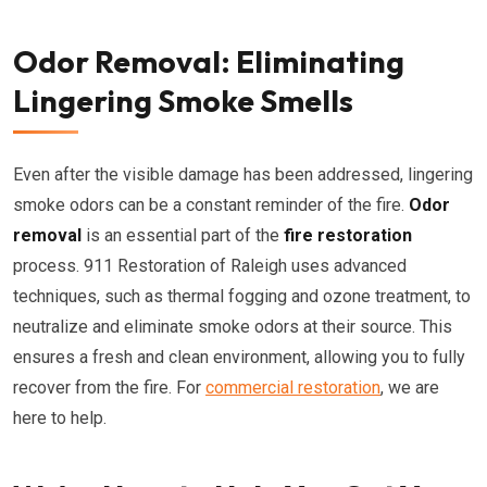
Odor Removal: Eliminating
Lingering Smoke Smells
Even after the visible damage has been addressed, lingering
smoke odors can be a constant reminder of the fire.
Odor
removal
is an essential part of the
fire restoration
process. 911 Restoration of Raleigh uses advanced
techniques, such as thermal fogging and ozone treatment, to
neutralize and eliminate smoke odors at their source. This
ensures a fresh and clean environment, allowing you to fully
recover from the fire. For
commercial restoration
, we are
here to help.