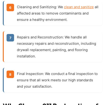
Cleaning and Sanitizing:
We
clean and sanitize
all
affected areas to remove contaminants and
ensure a healthy environment.
Repairs and Reconstruction:
We handle all
necessary repairs and reconstruction, including
drywall replacement, painting, and flooring
installation.
Final Inspection:
We conduct a final inspection to
ensure that all work meets our high standards
and your satisfaction.