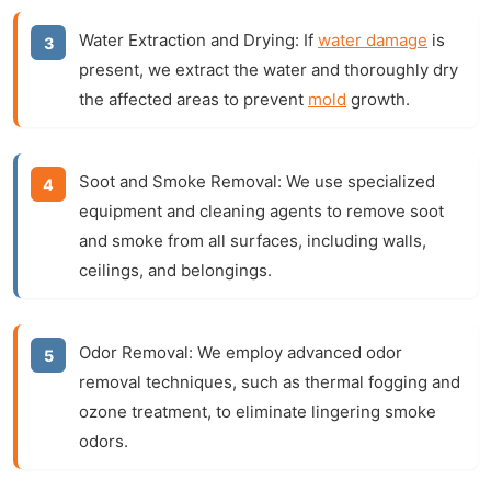
Water Extraction and Drying:
If
water damage
is
present, we extract the water and thoroughly dry
the affected areas to prevent
mold
growth.
Soot and Smoke Removal:
We use specialized
equipment and cleaning agents to remove soot
and smoke from all surfaces, including walls,
ceilings, and belongings.
Odor Removal:
We employ advanced odor
removal techniques, such as thermal fogging and
ozone treatment, to eliminate lingering smoke
odors.