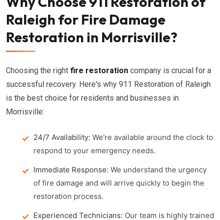
Why Choose 911 Restoration of
Raleigh for Fire Damage
Restoration in Morrisville?
Choosing the right
fire restoration
company is crucial for a
successful recovery. Here's why 911 Restoration of Raleigh
is the best choice for residents and businesses in
Morrisville:
24/7 Availability:
We're available around the clock to
respond to your emergency needs.
Immediate Response:
We understand the urgency
of fire damage and will arrive quickly to begin the
restoration process.
Experienced Technicians:
Our team is highly trained