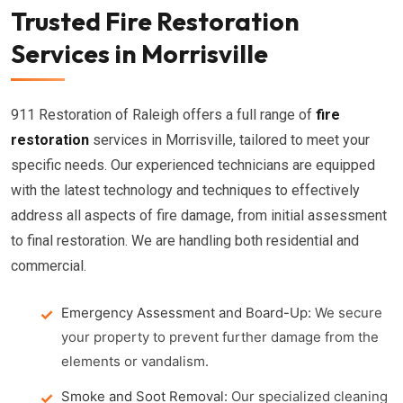
Trusted Fire Restoration
Services in Morrisville
911 Restoration of Raleigh offers a full range of
fire
restoration
services in Morrisville, tailored to meet your
specific needs. Our experienced technicians are equipped
with the latest technology and techniques to effectively
address all aspects of fire damage, from initial assessment
to final restoration. We are handling both residential and
commercial.
Emergency Assessment and Board-Up:
We secure
your property to prevent further damage from the
elements or vandalism.
Smoke and Soot Removal:
Our specialized cleaning