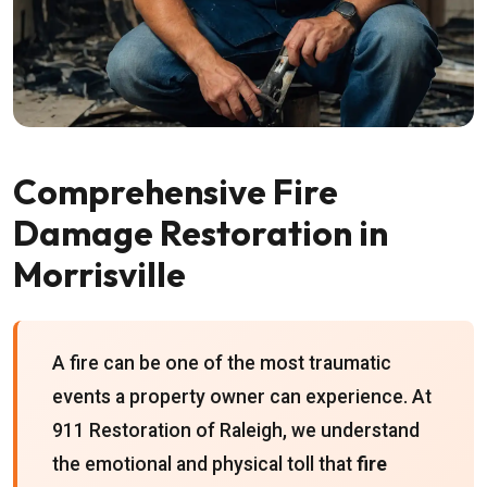
Comprehensive Fire
Damage Restoration in
Morrisville
A fire can be one of the most traumatic
events a property owner can experience. At
911 Restoration of Raleigh, we understand
the emotional and physical toll that
fire