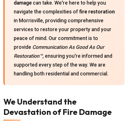
damage
can take. We're here to help you
navigate the complexities of
fire restoration
in Morrisville, providing comprehensive
services to restore your property and your
peace of mind. Our commitment is to
provide
Communication As Good As Our
Restoration™
, ensuring you're informed and
supported every step of the way. We are
handling both residential and commercial.
We Understand the
Devastation of Fire Damage