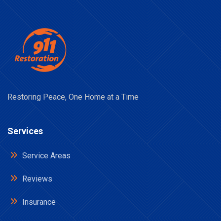
Restoring Peace, One Home at a Time
Services
Service Areas
Reviews
Insurance