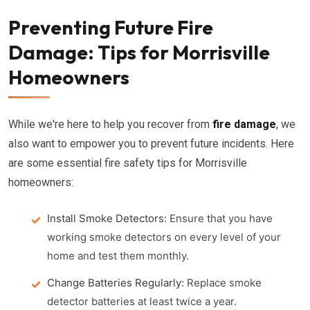
Preventing Future Fire
Damage: Tips for Morrisville
Homeowners
While we're here to help you recover from
fire damage
, we
also want to empower you to prevent future incidents. Here
are some essential fire safety tips for Morrisville
homeowners:
Install Smoke Detectors:
Ensure that you have
working smoke detectors on every level of your
home and test them monthly.
Change Batteries Regularly:
Replace smoke
detector batteries at least twice a year.