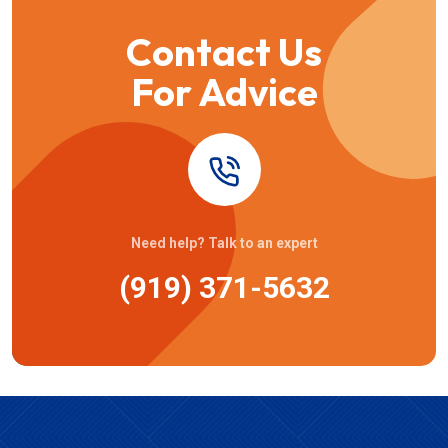
Contact Us
For Advice
Need help? Talk to an expert
(919) 371-5632