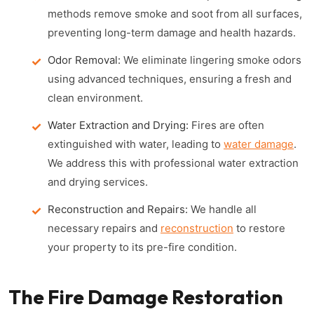
methods remove smoke and soot from all surfaces,
preventing long-term damage and health hazards.
Odor Removal:
We eliminate lingering smoke odors
using advanced techniques, ensuring a fresh and
clean environment.
Water Extraction and Drying:
Fires are often
extinguished with water, leading to
water damage
.
We address this with professional water extraction
and drying services.
Reconstruction and Repairs:
We handle all
necessary repairs and
reconstruction
to restore
your property to its pre-fire condition.
The Fire Damage Restoration