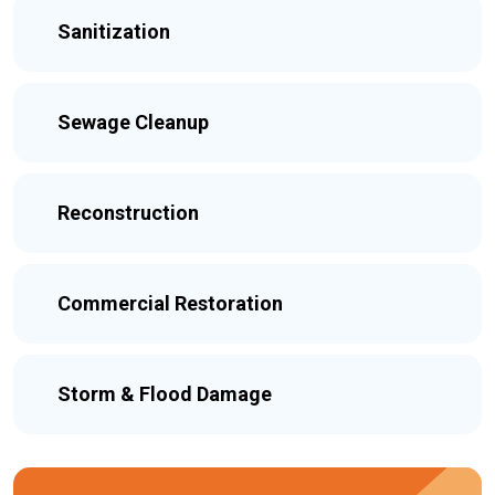
Sanitization
Sewage Cleanup
Reconstruction
Commercial Restoration
Storm & Flood Damage