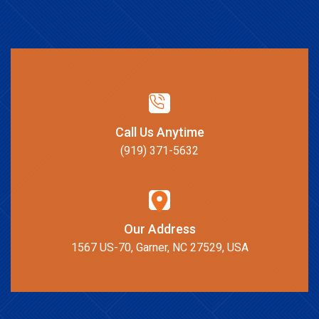
Call Us Anytime
(919) 371-5632
Our Address
1567 US-70, Garner, NC 27529, USA