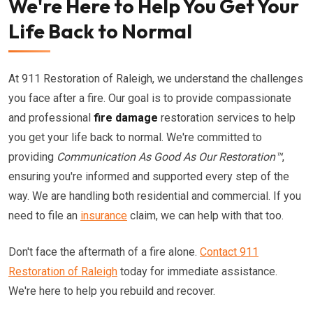
We're Here to Help You Get Your
Life Back to Normal
At 911 Restoration of Raleigh, we understand the challenges
you face after a fire. Our goal is to provide compassionate
and professional
fire damage
restoration services to help
you get your life back to normal. We're committed to
providing
Communication As Good As Our Restoration™
,
ensuring you're informed and supported every step of the
way. We are handling both residential and commercial. If you
need to file an
insurance
claim, we can help with that too.
Don't face the aftermath of a fire alone.
Contact 911
Restoration of Raleigh
today for immediate assistance.
We're here to help you rebuild and recover.