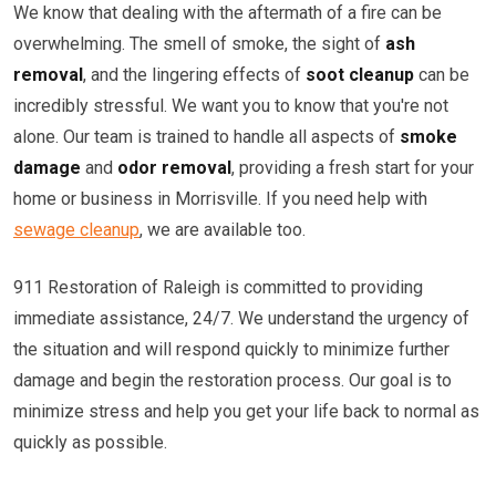
We know that dealing with the aftermath of a fire can be
overwhelming. The smell of smoke, the sight of
ash
removal
, and the lingering effects of
soot cleanup
can be
incredibly stressful. We want you to know that you're not
alone. Our team is trained to handle all aspects of
smoke
damage
and
odor removal
, providing a fresh start for your
home or business in Morrisville. If you need help with
sewage cleanup
, we are available too.
911 Restoration of Raleigh is committed to providing
immediate assistance, 24/7. We understand the urgency of
the situation and will respond quickly to minimize further
damage and begin the restoration process. Our goal is to
minimize stress and help you get your life back to normal as
quickly as possible.