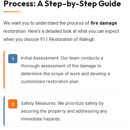
Process: A Step-by-Step Guide
We want you to understand the process of
fire damage
restoration. Here's a detailed look at what you can expect
when you choose 911 Restoration of Raleigh:
Initial Assessment:
Our team conducts a
thorough assessment of the damage to
determine the scope of work and develop a
customized restoration plan.
Safety Measures:
We prioritize safety by
securing the property and addressing any
immediate hazards.