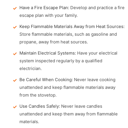
Have a Fire Escape Plan:
Develop and practice a fire
escape plan with your family.
Keep Flammable Materials Away from Heat Sources:
Store flammable materials, such as gasoline and
propane, away from heat sources.
Maintain Electrical Systems:
Have your electrical
system inspected regularly by a qualified
electrician.
Be Careful When Cooking:
Never leave cooking
unattended and keep flammable materials away
from the stovetop.
Use Candles Safely:
Never leave candles
unattended and keep them away from flammable
materials.