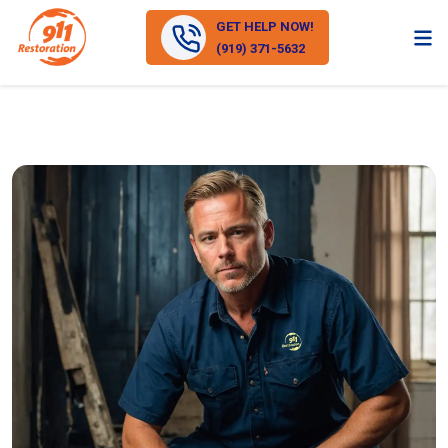
GET HELP NOW!
(919) 371-5632