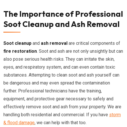
The Importance of Professional
Soot Cleanup and Ash Removal
Soot cleanup
and
ash removal
are critical components of
fire restoration
. Soot and ash are not only unsightly but can
also pose serious health risks. They can irritate the skin,
eyes, and respiratory system, and can even contain toxic
substances. Attempting to clean soot and ash yourself can
be dangerous and may even spread the contamination
further. Professional technicians have the training,
equipment, and protective gear necessary to safely and
effectively remove soot and ash from your property. We are
handling both residential and commercial. If you have
storm
& flood damage
, we can help with that too.