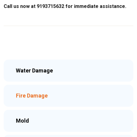
Call us now at 9193715632 for immediate assistance.
Water Damage
Fire Damage
Mold