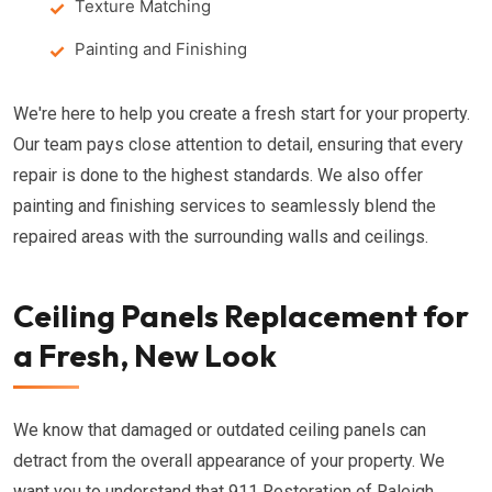
Texture Matching
Painting and Finishing
We're here to help you create a fresh start for your property.
Our team pays close attention to detail, ensuring that every
repair is done to the highest standards. We also offer
painting and finishing services to seamlessly blend the
repaired areas with the surrounding walls and ceilings.
Ceiling Panels Replacement for
a Fresh, New Look
We know that damaged or outdated ceiling panels can
detract from the overall appearance of your property. We
want you to understand that 911 Restoration of Raleigh