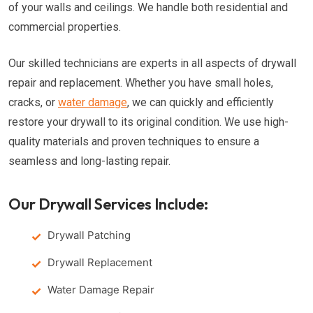
of your walls and ceilings. We handle both residential and
commercial properties.
Our skilled technicians are experts in all aspects of drywall
repair and replacement. Whether you have small holes,
cracks, or
water damage
, we can quickly and efficiently
restore your drywall to its original condition. We use high-
quality materials and proven techniques to ensure a
seamless and long-lasting repair.
Our Drywall Services Include:
Drywall Patching
Drywall Replacement
Water Damage Repair