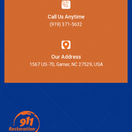
Call Us Anytime
(919) 371-5632
Our Address
1567 US-70, Garner, NC 27529, USA