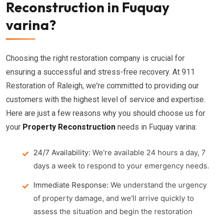
Reconstruction in Fuquay
varina?
Choosing the right restoration company is crucial for
ensuring a successful and stress-free recovery. At 911
Restoration of Raleigh, we're committed to providing our
customers with the highest level of service and expertise.
Here are just a few reasons why you should choose us for
your
Property Reconstruction
needs in Fuquay varina:
24/7 Availability:
We're available 24 hours a day, 7
days a week to respond to your emergency needs.
Immediate Response:
We understand the urgency
of property damage, and we'll arrive quickly to
assess the situation and begin the restoration