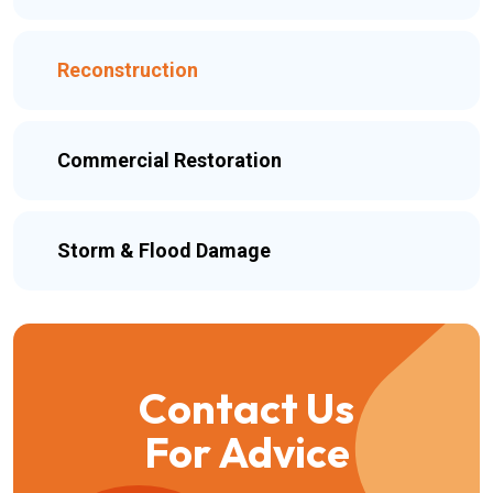
Reconstruction
Commercial Restoration
Storm & Flood Damage
Contact Us
For Advice