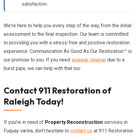
satisfaction.
We're here to help you every step of the way, from the initial
assessment to the final inspection. Our team is committed
to providing you with a stress-free and positive restoration
experience. Communication As Good As Our Restoration™ is
our promise to you. If you need
sewage cleanup
due to a
burst pipe, we can help with that too.
Contact 911 Restoration of
Raleigh Today!
If you're in need of
Property Reconstruction
services in
Fuquay varina, don't hesitate to
contact us
at 911 Restoration