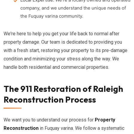
company, and we understand the unique needs of
the Fuquay varina community.
We're here to help you get your life back to normal after
property damage. Our team is dedicated to providing you
with a fresh start, restoring your property to its pre-damage
condition and minimizing your stress along the way. We
handle both residential and commercial properties.
The 911 Restoration of Raleigh
Reconstruction Process
We want you to understand our process for
Property
Reconstruction
in Fuquay varina. We follow a systematic