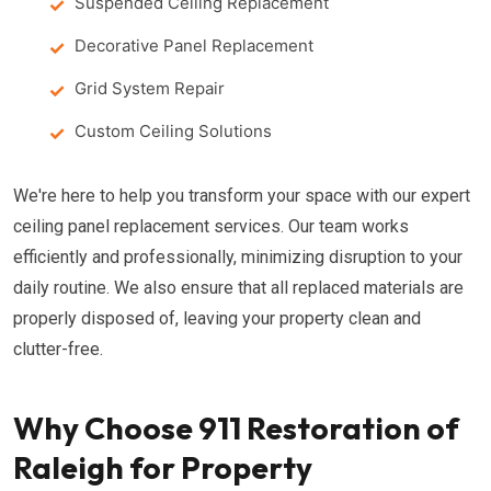
Suspended Ceiling Replacement
Decorative Panel Replacement
Grid System Repair
Custom Ceiling Solutions
We're here to help you transform your space with our expert
ceiling panel replacement services. Our team works
efficiently and professionally, minimizing disruption to your
daily routine. We also ensure that all replaced materials are
properly disposed of, leaving your property clean and
clutter-free.
Why Choose 911 Restoration of
Raleigh for Property