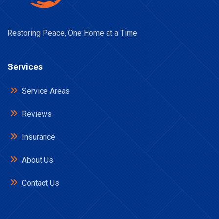
Restoring Peace, One Home at a Time
Services
Service Areas
Reviews
Insurance
About Us
Contact Us