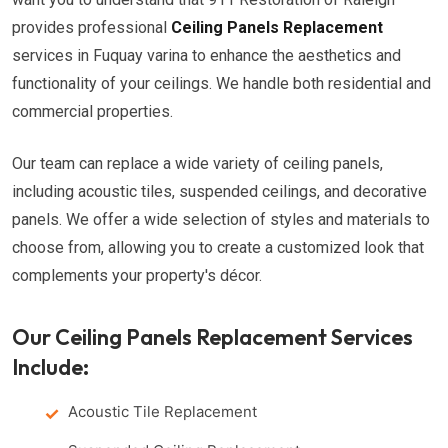
provides professional
Ceiling Panels Replacement
services in Fuquay varina to enhance the aesthetics and
functionality of your ceilings. We handle both residential and
commercial properties.
Our team can replace a wide variety of ceiling panels,
including acoustic tiles, suspended ceilings, and decorative
panels. We offer a wide selection of styles and materials to
choose from, allowing you to create a customized look that
complements your property's décor.
Our Ceiling Panels Replacement Services
Include:
Acoustic Tile Replacement