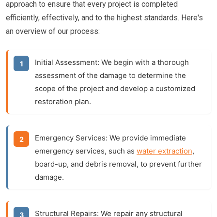
approach to ensure that every project is completed
efficiently, effectively, and to the highest standards. Here's
an overview of our process:
Initial Assessment:
We begin with a thorough
assessment of the damage to determine the
scope of the project and develop a customized
restoration plan.
Emergency Services:
We provide immediate
emergency services, such as
water extraction
,
board-up, and debris removal, to prevent further
damage.
Structural Repairs:
We repair any structural