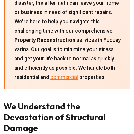
disaster, the aftermath can leave your home
or business in need of significant repairs.
We're here to help you navigate this
challenging time with our comprehensive
Property Reconstruction
services in Fuquay
varina. Our goal is to minimize your stress
and get your life back to normal as quickly
and efficiently as possible. We handle both
residential and
commercial
properties.
We Understand the
Devastation of Structural
Damage