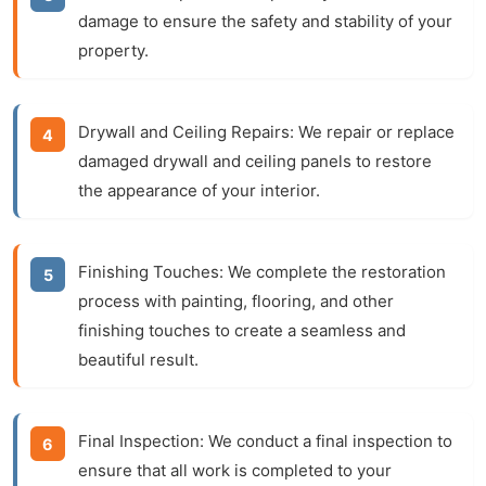
damage to ensure the safety and stability of your
property.
Drywall and Ceiling Repairs:
We repair or replace
damaged drywall and ceiling panels to restore
the appearance of your interior.
Finishing Touches:
We complete the restoration
process with painting, flooring, and other
finishing touches to create a seamless and
beautiful result.
Final Inspection:
We conduct a final inspection to
ensure that all work is completed to your