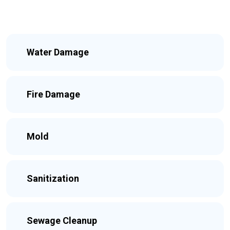
Water Damage
Fire Damage
Mold
Sanitization
Sewage Cleanup