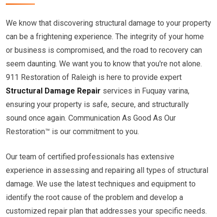
We know that discovering structural damage to your property
can be a frightening experience. The integrity of your home
or business is compromised, and the road to recovery can
seem daunting. We want you to know that you're not alone.
911 Restoration of Raleigh is here to provide expert
Structural Damage Repair
services in Fuquay varina,
ensuring your property is safe, secure, and structurally
sound once again. Communication As Good As Our
Restoration™ is our commitment to you.
Our team of certified professionals has extensive
experience in assessing and repairing all types of structural
damage. We use the latest techniques and equipment to
identify the root cause of the problem and develop a
customized repair plan that addresses your specific needs.