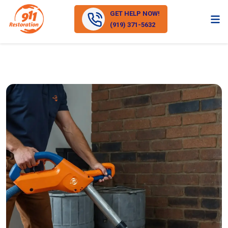
GET HELP NOW!
(919) 371-5632