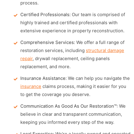
process.
Certified Professionals:
Our team is comprised of
highly trained and certified professionals with
extensive experience in property reconstruction.
Comprehensive Services:
We offer a full range of
restoration services, including
structural damage
repair
, drywall replacement, ceiling panels
replacement, and more.
Insurance Assistance:
We can help you navigate the
insurance
claims process, making it easier for you
to get the coverage you deserve.
Communication As Good As Our Restoration™:
We
believe in clear and transparent communication,
keeping you informed every step of the way.
Local Expertise:
We're a locally owned and operated