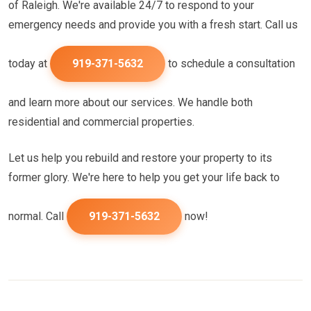
of Raleigh. We're available 24/7 to respond to your
emergency needs and provide you with a fresh start. Call us
today at
919-371-5632
to schedule a consultation
and learn more about our services. We handle both
residential and commercial properties.
Let us help you rebuild and restore your property to its
former glory. We're here to help you get your life back to
normal. Call
919-371-5632
now!