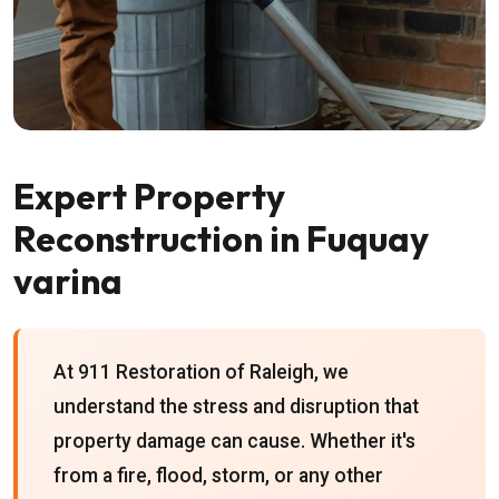
Expert Property
Reconstruction in Fuquay
varina
At 911 Restoration of Raleigh, we
understand the stress and disruption that
property damage can cause. Whether it's
from a fire, flood, storm, or any other