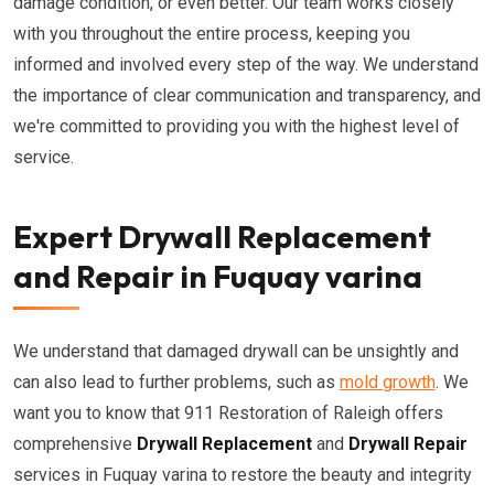
damage condition, or even better. Our team works closely
with you throughout the entire process, keeping you
informed and involved every step of the way. We understand
the importance of clear communication and transparency, and
we're committed to providing you with the highest level of
service.
Expert Drywall Replacement
and Repair in Fuquay varina
We understand that damaged drywall can be unsightly and
can also lead to further problems, such as
mold growth
. We
want you to know that 911 Restoration of Raleigh offers
comprehensive
Drywall Replacement
and
Drywall Repair
services in Fuquay varina to restore the beauty and integrity