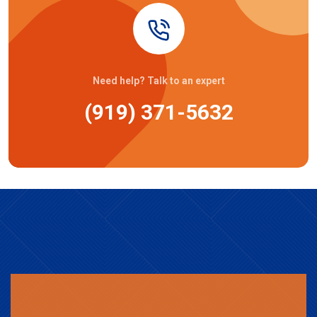
Need help? Talk to an expert
(919) 371-5632