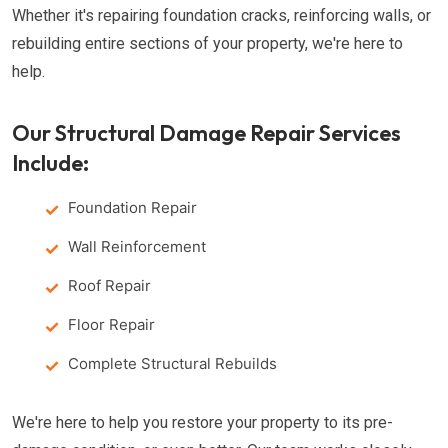
Whether it's repairing foundation cracks, reinforcing walls, or
rebuilding entire sections of your property, we're here to
help.
Our Structural Damage Repair Services
Include:
Foundation Repair
Wall Reinforcement
Roof Repair
Floor Repair
Complete Structural Rebuilds
We're here to help you restore your property to its pre-