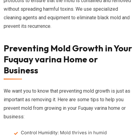
protocols to ensure that the mold is contained and removed
without spreading harmful toxins. We use specialized
cleaning agents and equipment to eliminate black mold and
prevent its recurrence.
Preventing Mold Growth in Your
Fuquay varina Home or
Business
We want you to know that preventing mold growth is just as
important as removing it. Here are some tips to help you
prevent mold from growing in your Fuquay varina home or
business:
Control Humidity:
Mold thrives in humid