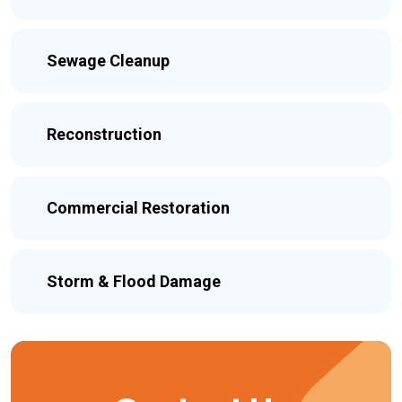
Sewage Cleanup
Reconstruction
Commercial Restoration
Storm & Flood Damage