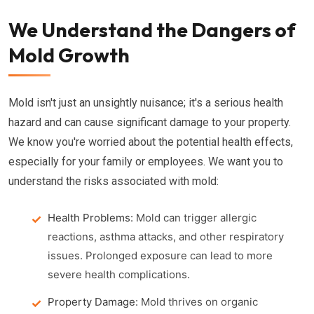
We Understand the Dangers of
Mold Growth
Mold isn't just an unsightly nuisance; it's a serious health
hazard and can cause significant damage to your property.
We know you're worried about the potential health effects,
especially for your family or employees. We want you to
understand the risks associated with mold:
Health Problems:
Mold can trigger allergic
reactions, asthma attacks, and other respiratory
issues. Prolonged exposure can lead to more
severe health complications.
Property Damage:
Mold thrives on organic