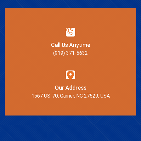
Call Us Anytime
(919) 371-5632
Our Address
1567 US-70, Garner, NC 27529, USA