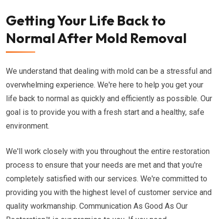
Getting Your Life Back to
Normal After Mold Removal
We understand that dealing with mold can be a stressful and
overwhelming experience. We're here to help you get your
life back to normal as quickly and efficiently as possible. Our
goal is to provide you with a fresh start and a healthy, safe
environment.
We'll work closely with you throughout the entire restoration
process to ensure that your needs are met and that you're
completely satisfied with our services. We're committed to
providing you with the highest level of customer service and
quality workmanship. Communication As Good As Our