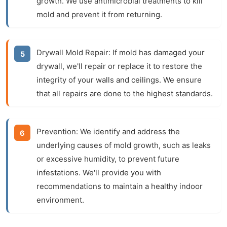
growth. We use antimicrobial treatments to kill
mold and prevent it from returning.
Drywall Mold Repair:
If mold has damaged your
drywall, we'll repair or replace it to restore the
integrity of your walls and ceilings. We ensure
that all repairs are done to the highest standards.
Prevention:
We identify and address the
underlying causes of mold growth, such as leaks
or excessive humidity, to prevent future
infestations. We'll provide you with
recommendations to maintain a healthy indoor
environment.