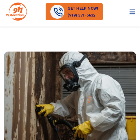
GET HELP NOW!
(919) 371-5632