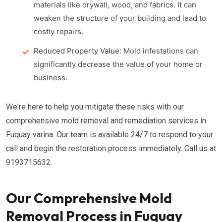
materials like drywall, wood, and fabrics. It can
weaken the structure of your building and lead to
costly repairs.
Reduced Property Value:
Mold infestations can
significantly decrease the value of your home or
business.
We're here to help you mitigate these risks with our
comprehensive mold removal and remediation services in
Fuquay varina. Our team is available 24/7 to respond to your
call and begin the restoration process immediately. Call us at
9193715632.
Our Comprehensive Mold
Removal Process in Fuquay