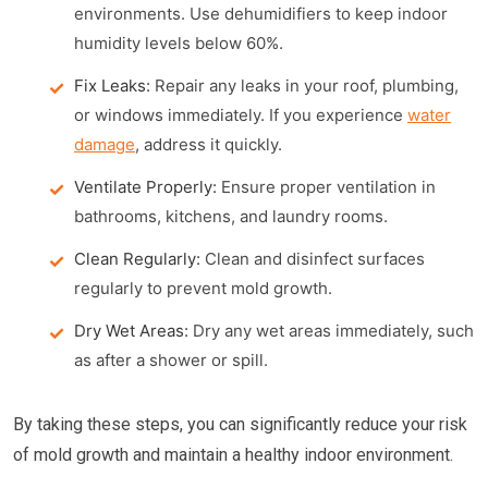
environments. Use dehumidifiers to keep indoor
humidity levels below 60%.
Fix Leaks:
Repair any leaks in your roof, plumbing,
or windows immediately. If you experience
water
damage
, address it quickly.
Ventilate Properly:
Ensure proper ventilation in
bathrooms, kitchens, and laundry rooms.
Clean Regularly:
Clean and disinfect surfaces
regularly to prevent mold growth.
Dry Wet Areas:
Dry any wet areas immediately, such
as after a shower or spill.
By taking these steps, you can significantly reduce your risk
of mold growth and maintain a healthy indoor environment.