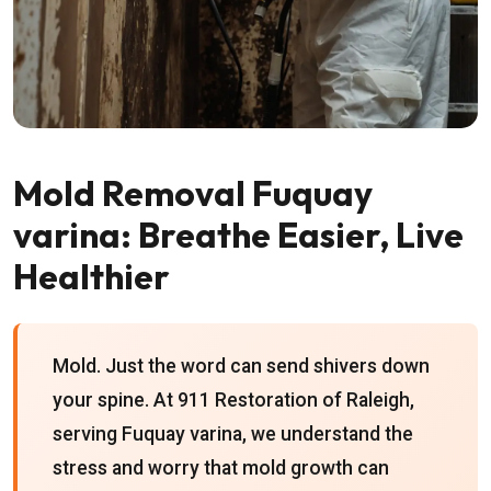
Mold Removal Fuquay
varina: Breathe Easier, Live
Healthier
Mold. Just the word can send shivers down
your spine. At 911 Restoration of Raleigh,
serving Fuquay varina, we understand the
stress and worry that mold growth can