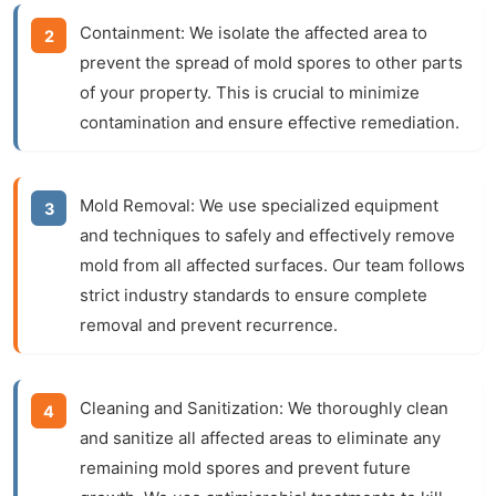
Containment:
We isolate the affected area to
prevent the spread of mold spores to other parts
of your property. This is crucial to minimize
contamination and ensure effective remediation.
Mold Removal:
We use specialized equipment
and techniques to safely and effectively remove
mold from all affected surfaces. Our team follows
strict industry standards to ensure complete
removal and prevent recurrence.
Cleaning and Sanitization:
We thoroughly clean
and sanitize all affected areas to eliminate any
remaining mold spores and prevent future