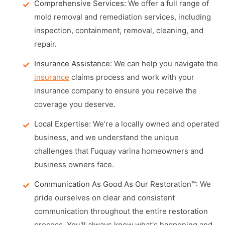
Comprehensive Services:
We offer a full range of
mold removal and remediation services, including
inspection, containment, removal, cleaning, and
repair.
Insurance Assistance:
We can help you navigate the
insurance
claims process and work with your
insurance company to ensure you receive the
coverage you deserve.
Local Expertise:
We're a locally owned and operated
business, and we understand the unique
challenges that Fuquay varina homeowners and
business owners face.
Communication As Good As Our Restoration™:
We
pride ourselves on clear and consistent
communication throughout the entire restoration
process. You'll always know what's happening and