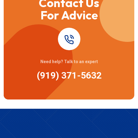
Contact Us
For Advice
Need help? Talk to an expert
(919) 371-5632