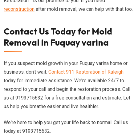
Restoration™ is our promise to you. If you need
reconstruction
after mold removal, we can help with that too.
Contact Us Today for Mold
Removal in Fuquay varina
If you suspect mold growth in your Fuquay varina home or
business, don't wait.
Contact 911 Restoration of Raleigh
today for immediate assistance. We're available 24/7 to
respond to your call and begin the restoration process. Call
us at 9193715632 for a free consultation and estimate. Let
us help you breathe easier and live healthier.
We're here to help you get your life back to normal. Call us
today at 9193715632.