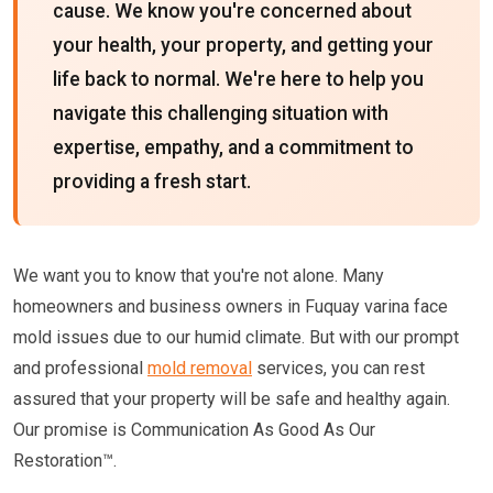
cause. We know you're concerned about
your health, your property, and getting your
life back to normal. We're here to help you
navigate this challenging situation with
expertise, empathy, and a commitment to
providing a fresh start.
We want you to know that you're not alone. Many
homeowners and business owners in Fuquay varina face
mold issues due to our humid climate. But with our prompt
and professional
mold removal
services, you can rest
assured that your property will be safe and healthy again.
Our promise is Communication As Good As Our
Restoration™.