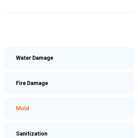
Water Damage
Fire Damage
Mold
Sanitization