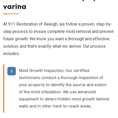
varina
At 911 Restoration of Raleigh, we follow a proven, step-by-
step process to ensure complete mold removal and prevent
future growth. We know you want a thorough and effective
solution, and that's exactly what we deliver. Our process
includes:
Mold Growth Inspection:
Our certified
technicians conduct a thorough inspection of
your property to identify the source and extent
of the mold infestation. We use advanced
equipment to detect hidden mold growth behind
walls and in other hard-to-reach areas.