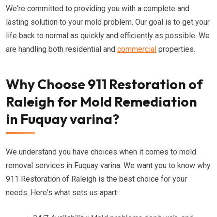
We're committed to providing you with a complete and
lasting solution to your mold problem. Our goal is to get your
life back to normal as quickly and efficiently as possible. We
are handling both residential and
commercial
properties.
Why Choose 911 Restoration of
Raleigh for Mold Remediation
in Fuquay varina?
We understand you have choices when it comes to mold
removal services in Fuquay varina. We want you to know why
911 Restoration of Raleigh is the best choice for your
needs. Here's what sets us apart: