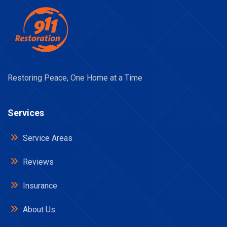
Restoring Peace, One Home at a Time
Services
Service Areas
Reviews
Insurance
About Us