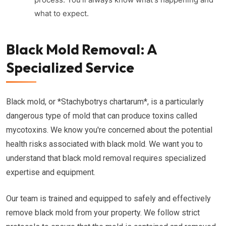
what to expect.
Black Mold Removal: A
Specialized Service
Black mold, or *Stachybotrys chartarum*, is a particularly
dangerous type of mold that can produce toxins called
mycotoxins. We know you're concerned about the potential
health risks associated with black mold. We want you to
understand that black mold removal requires specialized
expertise and equipment.
Our team is trained and equipped to safely and effectively
remove black mold from your property. We follow strict