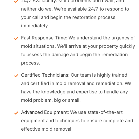
24/7 Availability:
Mold problems don't wait, and
neither do we. We're available 24/7 to respond to
your call and begin the restoration process
immediately.
Fast Response Time:
We understand the urgency of
mold situations. We'll arrive at your property quickly
to assess the damage and begin the remediation
process.
Certified Technicians:
Our team is highly trained
and certified in mold removal and remediation. We
have the knowledge and expertise to handle any
mold problem, big or small.
Advanced Equipment:
We use state-of-the-art
equipment and techniques to ensure complete and
effective mold removal.