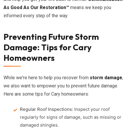
As Good As Our Restoration™
means we keep you
informed every step of the way.
Preventing Future Storm
Damage: Tips for Cary
Homeowners
While we're here to help you recover from
storm damage
,
we also want to empower you to prevent future damage.
Here are some tips for Cary homeowners:
Regular Roof Inspections:
Inspect your roof
regularly for signs of damage, such as missing or
damaged shingles.