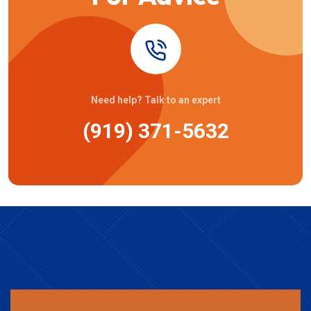
Need help? Talk to an expert
(919) 371-5632