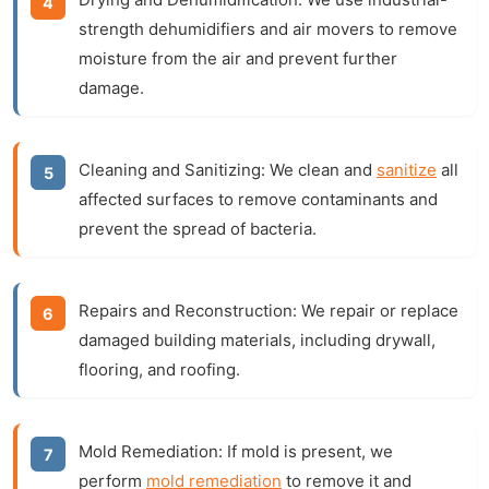
strength dehumidifiers and air movers to remove
moisture from the air and prevent further
damage.
Cleaning and Sanitizing:
We clean and
sanitize
all
affected surfaces to remove contaminants and
prevent the spread of bacteria.
Repairs and Reconstruction:
We repair or replace
damaged building materials, including drywall,
flooring, and roofing.
Mold Remediation:
If mold is present, we
perform
mold remediation
to remove it and