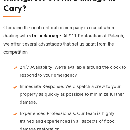
Cary?
Choosing the right restoration company is crucial when
dealing with
storm damage
. At 911 Restoration of Raleigh,
we offer several advantages that set us apart from the
competition.
24/7 Availability:
We're available around the clock to
respond to your emergency.
Immediate Response:
We dispatch a crew to your
property as quickly as possible to minimize further
damage.
Experienced Professionals:
Our team is highly
trained and experienced in all aspects of
flood
damage restoration
.