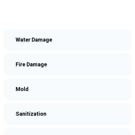
Water Damage
Fire Damage
Mold
Sanitization