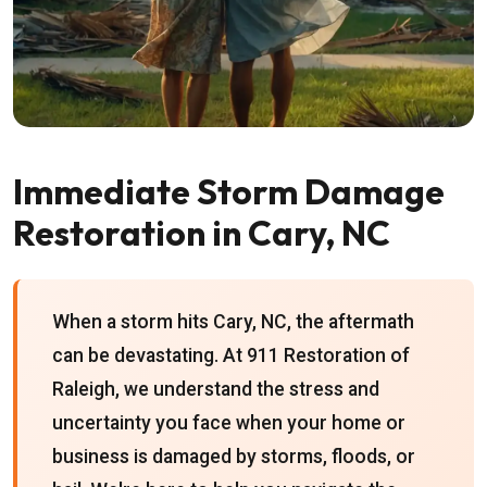
Immediate Storm Damage
Restoration in Cary, NC
When a storm hits Cary, NC, the aftermath
can be devastating. At 911 Restoration of
Raleigh, we understand the stress and
uncertainty you face when your home or
business is damaged by storms, floods, or