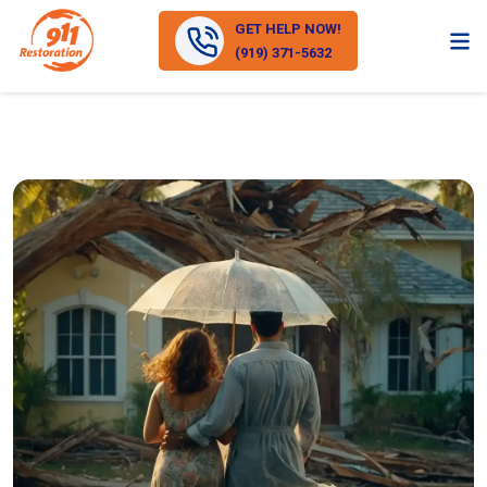
GET HELP NOW!
(919) 371-5632