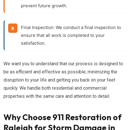
prevent future growth.
Final Inspection:
We conduct a final inspection to
ensure that all work is completed to your
satisfaction.
We want you to understand that our process is designed to
be as efficient and effective as possible, minimizing the
disruption to your life and getting you back on your feet
quickly. We handle both residential and commercial
properties with the same care and attention to detail.
Why Choose 911 Restoration of
Raleigh for Storm Damage in