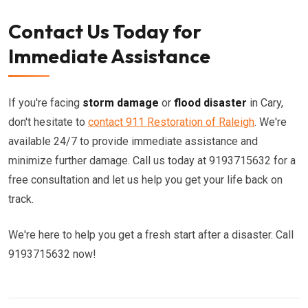
Contact Us Today for
Immediate Assistance
If you're facing
storm damage
or
flood disaster
in Cary,
don't hesitate to
contact 911 Restoration of Raleigh
. We're
available 24/7 to provide immediate assistance and
minimize further damage. Call us today at 9193715632 for a
free consultation and let us help you get your life back on
track.
We're here to help you get a fresh start after a disaster. Call
9193715632 now!