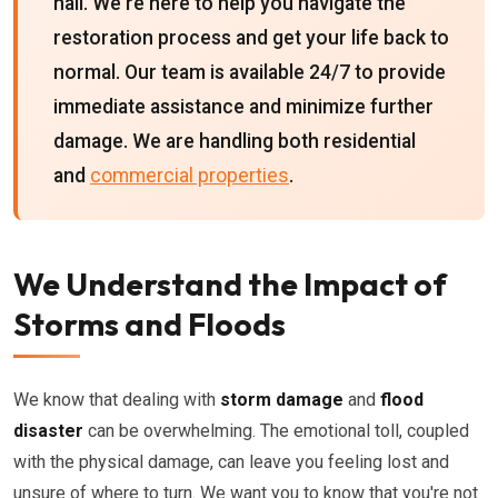
hail. We're here to help you navigate the
restoration process and get your life back to
normal. Our team is available 24/7 to provide
immediate assistance and minimize further
damage. We are handling both residential
and
commercial properties
.
We Understand the Impact of
Storms and Floods
We know that dealing with
storm damage
and
flood
disaster
can be overwhelming. The emotional toll, coupled
with the physical damage, can leave you feeling lost and
unsure of where to turn. We want you to know that you're not