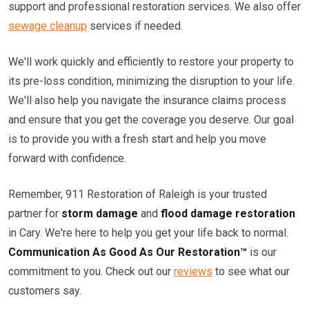
support and professional restoration services. We also offer
sewage cleanup
services if needed.
We'll work quickly and efficiently to restore your property to
its pre-loss condition, minimizing the disruption to your life.
We'll also help you navigate the insurance claims process
and ensure that you get the coverage you deserve. Our goal
is to provide you with a fresh start and help you move
forward with confidence.
Remember, 911 Restoration of Raleigh is your trusted
partner for
storm damage
and
flood damage restoration
in Cary. We're here to help you get your life back to normal.
Communication As Good As Our Restoration™
is our
commitment to you. Check out our
reviews
to see what our
customers say.