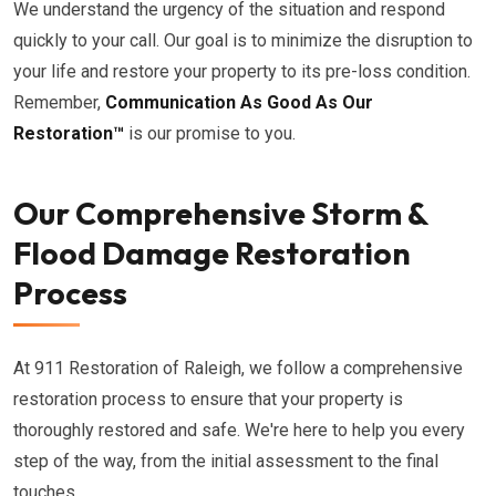
We understand the urgency of the situation and respond
quickly to your call. Our goal is to minimize the disruption to
your life and restore your property to its pre-loss condition.
Remember,
Communication As Good As Our
Restoration™
is our promise to you.
Our Comprehensive Storm &
Flood Damage Restoration
Process
At 911 Restoration of Raleigh, we follow a comprehensive
restoration process to ensure that your property is
thoroughly restored and safe. We're here to help you every
step of the way, from the initial assessment to the final
touches.