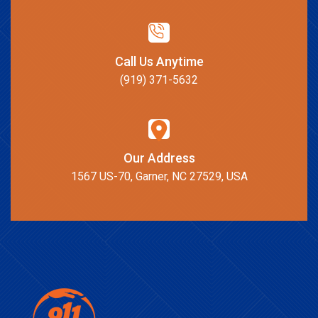
Call Us Anytime
(919) 371-5632
Our Address
1567 US-70, Garner, NC 27529, USA