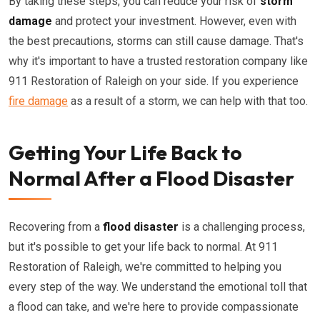
By taking these steps, you can reduce your risk of
storm
damage
and protect your investment. However, even with
the best precautions, storms can still cause damage. That's
why it's important to have a trusted restoration company like
911 Restoration of Raleigh on your side. If you experience
fire damage
as a result of a storm, we can help with that too.
Getting Your Life Back to
Normal After a Flood Disaster
Recovering from a
flood disaster
is a challenging process,
but it's possible to get your life back to normal. At 911
Restoration of Raleigh, we're committed to helping you
every step of the way. We understand the emotional toll that
a flood can take, and we're here to provide compassionate