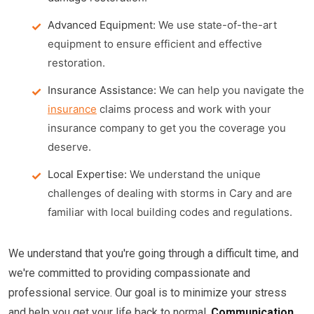
Advanced Equipment:
We use state-of-the-art
equipment to ensure efficient and effective
restoration.
Insurance Assistance:
We can help you navigate the
insurance
claims process and work with your
insurance company to get you the coverage you
deserve.
Local Expertise:
We understand the unique
challenges of dealing with storms in Cary and are
familiar with local building codes and regulations.
We understand that you're going through a difficult time, and
we're committed to providing compassionate and
professional service. Our goal is to minimize your stress
and help you get your life back to normal.
Communication