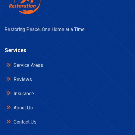
Restoring Peace, One Home at a Time
Services
Service Areas
Reviews
Insurance
About Us
Contact Us