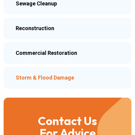
Sewage Cleanup
Reconstruction
Commercial Restoration
Storm & Flood Damage
Contact Us
For Advice