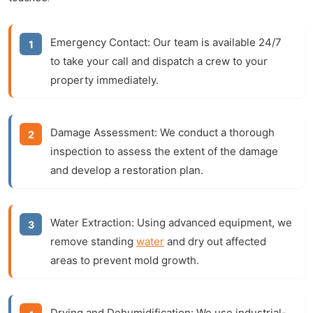
Emergency Contact:
Our team is available 24/7
to take your call and dispatch a crew to your
property immediately.
Damage Assessment:
We conduct a thorough
inspection to assess the extent of the damage
and develop a restoration plan.
Water Extraction:
Using advanced equipment, we
remove standing
water
and dry out affected
areas to prevent mold growth.
Drying and Dehumidification:
We use industrial-