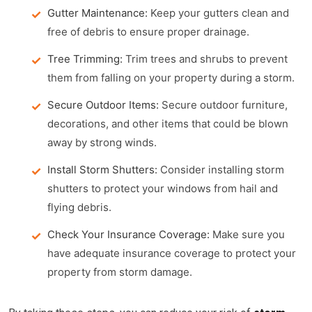
Gutter Maintenance:
Keep your gutters clean and
free of debris to ensure proper drainage.
Tree Trimming:
Trim trees and shrubs to prevent
them from falling on your property during a storm.
Secure Outdoor Items:
Secure outdoor furniture,
decorations, and other items that could be blown
away by strong winds.
Install Storm Shutters:
Consider installing storm
shutters to protect your windows from hail and
flying debris.
Check Your Insurance Coverage:
Make sure you
have adequate insurance coverage to protect your
property from storm damage.