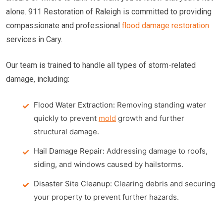
alone. 911 Restoration of Raleigh is committed to providing
compassionate and professional
flood damage restoration
services in Cary.
Our team is trained to handle all types of storm-related
damage, including:
Flood Water Extraction:
Removing standing water
quickly to prevent
mold
growth and further
structural damage.
Hail Damage Repair:
Addressing damage to roofs,
siding, and windows caused by hailstorms.
Disaster Site Cleanup:
Clearing debris and securing
your property to prevent further hazards.