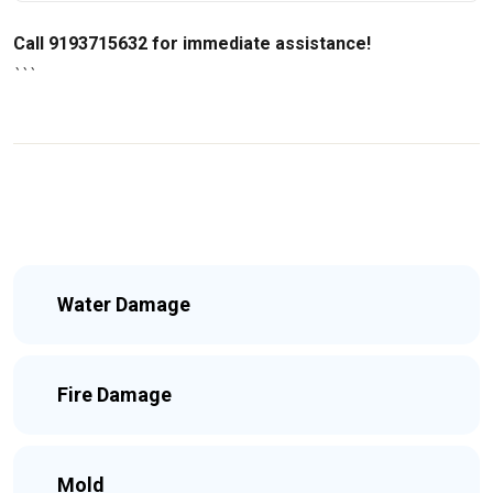
Call 9193715632 for immediate assistance!
```
Water Damage
Fire Damage
Mold