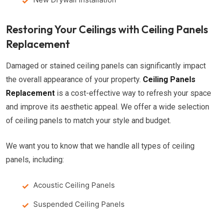
Restoring Your Ceilings with Ceiling Panels
Replacement
Damaged or stained ceiling panels can significantly impact
the overall appearance of your property.
Ceiling Panels
Replacement
is a cost-effective way to refresh your space
and improve its aesthetic appeal. We offer a wide selection
of ceiling panels to match your style and budget.
We want you to know that we handle all types of ceiling
panels, including:
Acoustic Ceiling Panels
Suspended Ceiling Panels