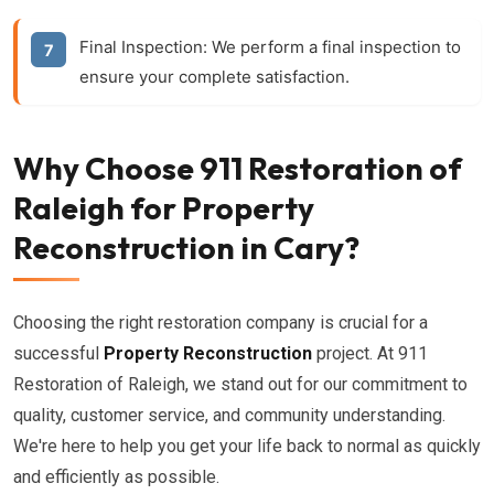
Final Inspection:
We perform a final inspection to
ensure your complete satisfaction.
Why Choose 911 Restoration of
Raleigh for Property
Reconstruction in Cary?
Choosing the right restoration company is crucial for a
successful
Property Reconstruction
project. At 911
Restoration of Raleigh, we stand out for our commitment to
quality, customer service, and community understanding.
We're here to help you get your life back to normal as quickly
and efficiently as possible.