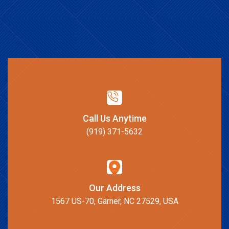
Call Us Anytime
(919) 371-5632
Our Address
1567 US-70, Garner, NC 27529, USA