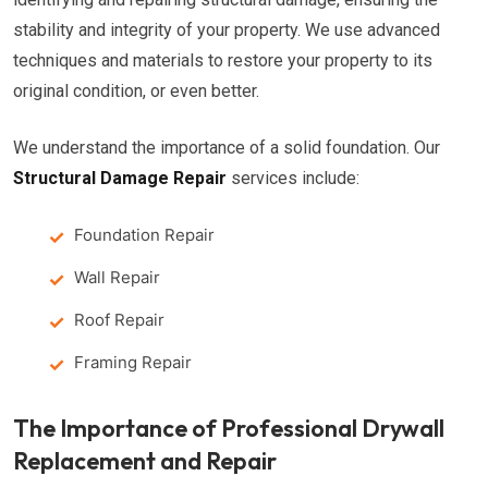
stability and integrity of your property. We use advanced
techniques and materials to restore your property to its
original condition, or even better.
We understand the importance of a solid foundation. Our
Structural Damage Repair
services include:
Foundation Repair
Wall Repair
Roof Repair
Framing Repair
The Importance of Professional Drywall
Replacement and Repair