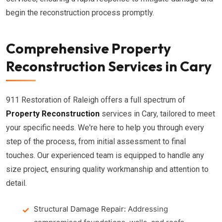
begin the reconstruction process promptly.
Comprehensive Property
Reconstruction Services in Cary
911 Restoration of Raleigh offers a full spectrum of
Property Reconstruction
services in Cary, tailored to meet
your specific needs. We're here to help you through every
step of the process, from initial assessment to final
touches. Our experienced team is equipped to handle any
size project, ensuring quality workmanship and attention to
detail.
Structural Damage Repair:
Addressing