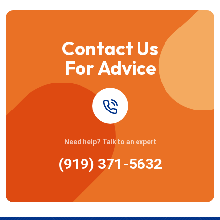
Contact Us
For Advice
Need help? Talk to an expert
(919) 371-5632