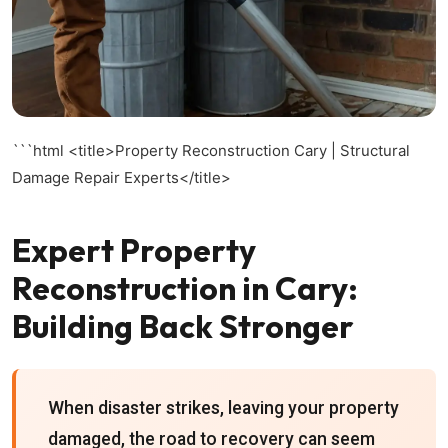
```html
<title>Property Reconstruction Cary | Structural
Damage Repair Experts</title>
Expert Property
Reconstruction in Cary:
Building Back Stronger
When disaster strikes, leaving your property
damaged, the road to recovery can seem