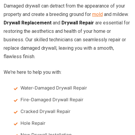
Damaged drywall can detract from the appearance of your
property and create a breeding ground for
mold
and mildew.
Drywall Replacement
and
Drywall Repair
are essential for
restoring the aesthetics and health of your home or
business. Our skilled technicians can seamlessly repair or
replace damaged drywall, leaving you with a smooth,
flawless finish.
We're here to help you with:
Water-Damaged Drywall Repair
Fire-Damaged Drywall Repair
Cracked Drywall Repair
Hole Repair
New Drywall Installation