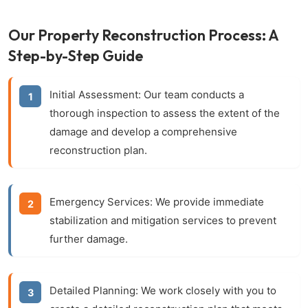
Our Property Reconstruction Process: A
Step-by-Step Guide
Initial Assessment:
Our team conducts a
thorough inspection to assess the extent of the
damage and develop a comprehensive
reconstruction plan.
Emergency Services:
We provide immediate
stabilization and mitigation services to prevent
further damage.
Detailed Planning:
We work closely with you to