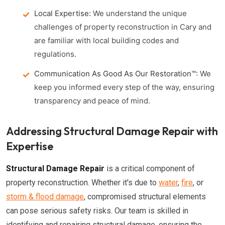
Local Expertise:
We understand the unique
challenges of property reconstruction in Cary and
are familiar with local building codes and
regulations.
Communication As Good As Our Restoration™:
We
keep you informed every step of the way, ensuring
transparency and peace of mind.
Addressing Structural Damage Repair with
Expertise
Structural Damage Repair
is a critical component of
property reconstruction. Whether it's due to
water
,
fire
, or
storm & flood damage
, compromised structural elements
can pose serious safety risks. Our team is skilled in
identifying and repairing structural damage, ensuring the