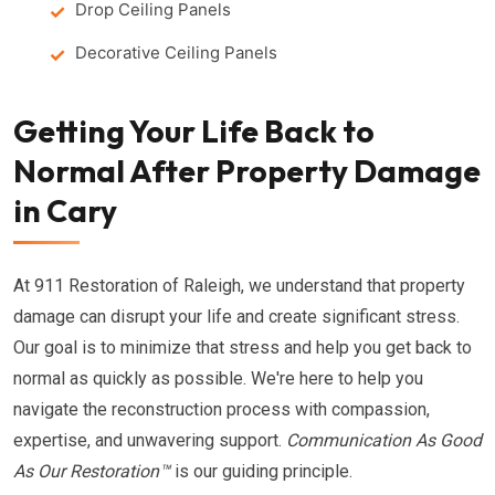
Drop Ceiling Panels
Decorative Ceiling Panels
Getting Your Life Back to
Normal After Property Damage
in Cary
At 911 Restoration of Raleigh, we understand that property
damage can disrupt your life and create significant stress.
Our goal is to minimize that stress and help you get back to
normal as quickly as possible. We're here to help you
navigate the reconstruction process with compassion,
expertise, and unwavering support.
Communication As Good
As Our Restoration™
is our guiding principle.