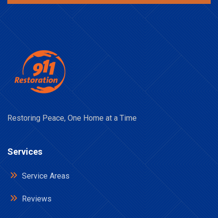
Restoring Peace, One Home at a Time
Services
Service Areas
Reviews