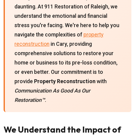
daunting. At 911 Restoration of Raleigh, we
understand the emotional and financial
stress you're facing. We're here to help you
navigate the complexities of
property
reconstruction
in Cary, providing
comprehensive solutions to restore your
home or business to its pre-loss condition,
or even better. Our commitment is to
provide
Property Reconstruction
with
Communication As Good As Our
Restoration™
.
We Understand the Impact of