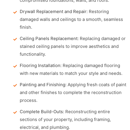
compromised foundations, walls, and roofs.
Drywall Replacement and Repair:
Restoring
damaged walls and ceilings to a smooth, seamless
finish.
Ceiling Panels Replacement:
Replacing damaged or
stained ceiling panels to improve aesthetics and
functionality.
Flooring Installation:
Replacing damaged flooring
with new materials to match your style and needs.
Painting and Finishing:
Applying fresh coats of paint
and other finishes to complete the reconstruction
process.
Complete Build-Outs:
Reconstructing entire
sections of your property, including framing,
electrical, and plumbing.