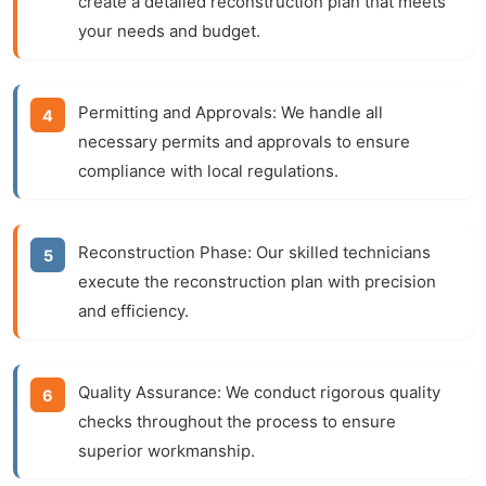
create a detailed reconstruction plan that meets
your needs and budget.
Permitting and Approvals:
We handle all
necessary permits and approvals to ensure
compliance with local regulations.
Reconstruction Phase:
Our skilled technicians
execute the reconstruction plan with precision
and efficiency.
Quality Assurance:
We conduct rigorous quality
checks throughout the process to ensure
superior workmanship.