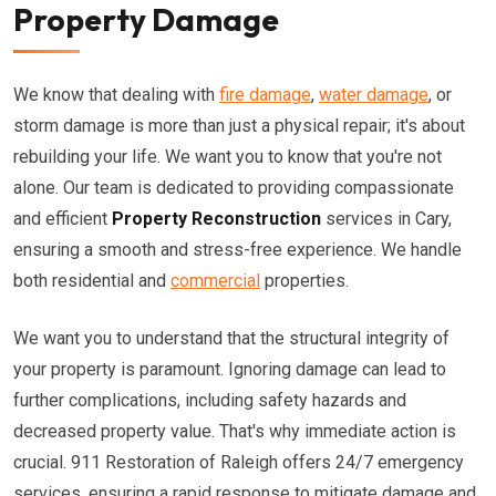
Property Damage
We know that dealing with
fire damage
,
water damage
, or
storm damage is more than just a physical repair; it's about
rebuilding your life. We want you to know that you're not
alone. Our team is dedicated to providing compassionate
and efficient
Property Reconstruction
services in Cary,
ensuring a smooth and stress-free experience. We handle
both residential and
commercial
properties.
We want you to understand that the structural integrity of
your property is paramount. Ignoring damage can lead to
further complications, including safety hazards and
decreased property value. That's why immediate action is
crucial. 911 Restoration of Raleigh offers 24/7 emergency
services, ensuring a rapid response to mitigate damage and