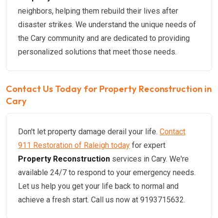
neighbors, helping them rebuild their lives after
disaster strikes. We understand the unique needs of
the Cary community and are dedicated to providing
personalized solutions that meet those needs.
Contact Us Today for Property Reconstruction in
Cary
Don't let property damage derail your life.
Contact
911 Restoration of Raleigh today
for expert
Property Reconstruction
services in Cary. We're
available 24/7 to respond to your emergency needs.
Let us help you get your life back to normal and
achieve a fresh start. Call us now at 9193715632.