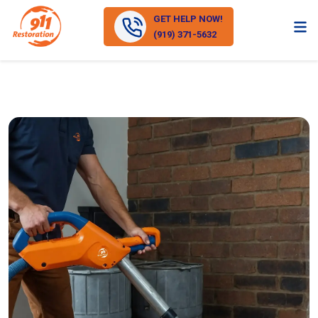
GET HELP NOW!
(919) 371-5632