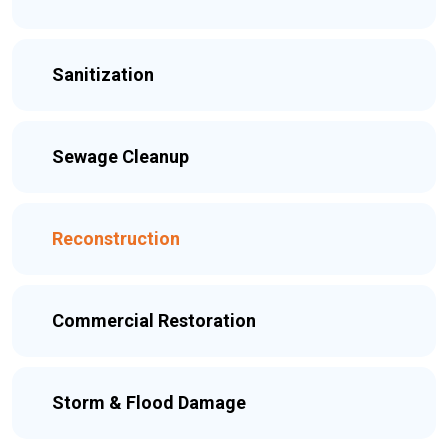
Sanitization
Sewage Cleanup
Reconstruction
Commercial Restoration
Storm & Flood Damage