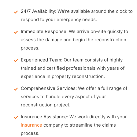
24/7 Availability:
We're available around the clock to
respond to your emergency needs.
Immediate Response:
We arrive on-site quickly to
assess the damage and begin the reconstruction
process.
Experienced Team:
Our team consists of highly
trained and certified professionals with years of
experience in property reconstruction.
Comprehensive Services:
We offer a full range of
services to handle every aspect of your
reconstruction project.
Insurance Assistance:
We work directly with your
insurance
company to streamline the claims
process.