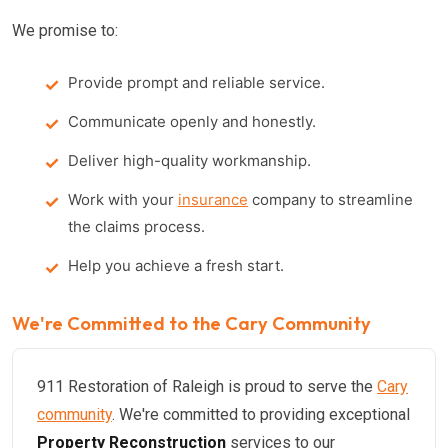
We promise to:
Provide prompt and reliable service.
Communicate openly and honestly.
Deliver high-quality workmanship.
Work with your
insurance
company to streamline
the claims process.
Help you achieve a fresh start.
We're Committed to the Cary Community
911 Restoration of Raleigh is proud to serve the
Cary
community
. We're committed to providing exceptional
Property Reconstruction
services to our