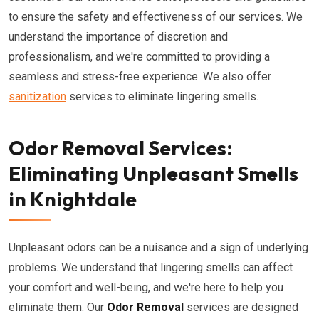
to ensure the safety and effectiveness of our services. We
understand the importance of discretion and
professionalism, and we're committed to providing a
seamless and stress-free experience. We also offer
sanitization
services to eliminate lingering smells.
Odor Removal Services:
Eliminating Unpleasant Smells
in Knightdale
Unpleasant odors can be a nuisance and a sign of underlying
problems. We understand that lingering smells can affect
your comfort and well-being, and we're here to help you
eliminate them. Our
Odor Removal
services are designed