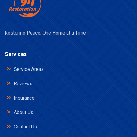
Restoring Peace, One Home at a Time
Services
Service Areas
Reviews
Insurance
About Us
Contact Us