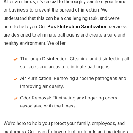
After an illness, it's crucial to thoroughly sanitize your home
or business to prevent the spread of infection. We
understand that this can be a challenging task, and we're
here to help you. Our
Post-Infection Sanitization
services
are designed to eliminate pathogens and create a safe and
healthy environment. We offer:
Thorough Disinfection:
Cleaning and disinfecting all
surfaces and areas to eliminate pathogens.
Air Purification:
Removing airborne pathogens and
improving air quality.
Odor Removal:
Eliminating any lingering odors
associated with the illness.
We're here to help you protect your family, employees, and
customers. Our team follows strict protocols and guidelines