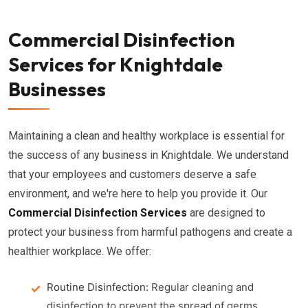
Commercial Disinfection
Services for Knightdale
Businesses
Maintaining a clean and healthy workplace is essential for
the success of any business in Knightdale. We understand
that your employees and customers deserve a safe
environment, and we're here to help you provide it. Our
Commercial Disinfection Services
are designed to
protect your business from harmful pathogens and create a
healthier workplace. We offer:
Routine Disinfection:
Regular cleaning and
disinfection to prevent the spread of germs.