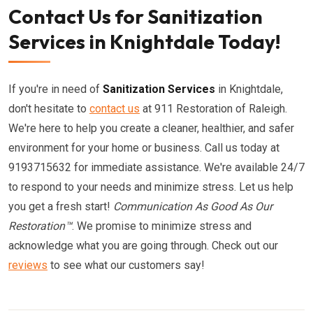
Contact Us for Sanitization
Services in Knightdale Today!
If you're in need of
Sanitization Services
in Knightdale,
don't hesitate to
contact us
at 911 Restoration of Raleigh.
We're here to help you create a cleaner, healthier, and safer
environment for your home or business. Call us today at
9193715632 for immediate assistance. We're available 24/7
to respond to your needs and minimize stress. Let us help
you get a fresh start!
Communication As Good As Our
Restoration™
. We promise to minimize stress and
acknowledge what you are going through. Check out our
reviews
to see what our customers say!