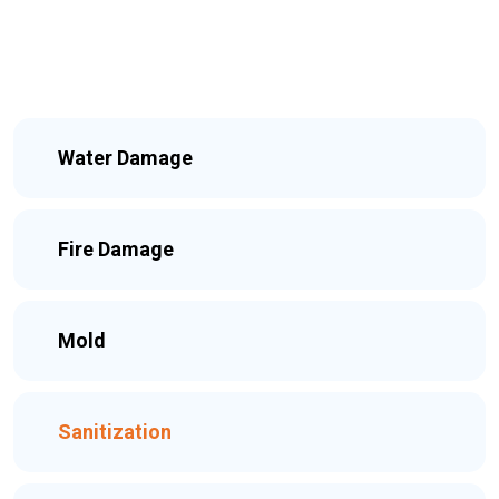
Water Damage
Fire Damage
Mold
Sanitization