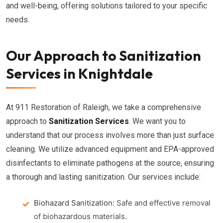
and well-being, offering solutions tailored to your specific
needs.
Our Approach to Sanitization
Services in Knightdale
At 911 Restoration of Raleigh, we take a comprehensive
approach to
Sanitization Services
. We want you to
understand that our process involves more than just surface
cleaning. We utilize advanced equipment and EPA-approved
disinfectants to eliminate pathogens at the source, ensuring
a thorough and lasting sanitization. Our services include:
Biohazard Sanitization:
Safe and effective removal
of biohazardous materials.