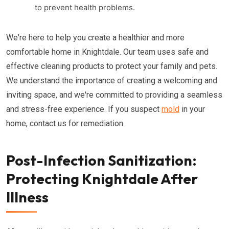
to prevent health problems.
We're here to help you create a healthier and more
comfortable home in Knightdale. Our team uses safe and
effective cleaning products to protect your family and pets.
We understand the importance of creating a welcoming and
inviting space, and we're committed to providing a seamless
and stress-free experience. If you suspect
mold
in your
home, contact us for remediation.
Post-Infection Sanitization:
Protecting Knightdale After
Illness