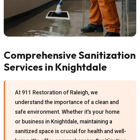
Comprehensive Sanitization
Services in Knightdale
At 911 Restoration of Raleigh, we
understand the importance of a clean and
safe environment. Whether it's your home
or business in Knightdale, maintaining a
sanitized space is crucial for health and well-