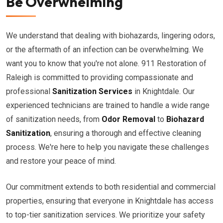
Be Overwhelming
We understand that dealing with biohazards, lingering odors,
or the aftermath of an infection can be overwhelming. We
want you to know that you're not alone. 911 Restoration of
Raleigh is committed to providing compassionate and
professional
Sanitization Services
in Knightdale. Our
experienced technicians are trained to handle a wide range
of sanitization needs, from
Odor Removal
to
Biohazard
Sanitization
, ensuring a thorough and effective cleaning
process. We're here to help you navigate these challenges
and restore your peace of mind.
Our commitment extends to both residential and commercial
properties, ensuring that everyone in Knightdale has access
to top-tier sanitization services. We prioritize your safety