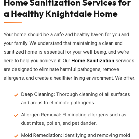
Home Sanitization Services for
a Healthy Knightdale Home
Your home should be a safe and healthy haven for you and
your family. We understand that maintaining a clean and
sanitized home is essential for your well-being, and we're
here to help you achieve it. Our
Home Sanitization
services
are designed to eliminate harmful pathogens, remove
allergens, and create a healthier living environment. We offer:
Deep Cleaning:
Thorough cleaning of all surfaces
and areas to eliminate pathogens.
Allergen Removal:
Eliminating allergens such as
dust mites, pollen, and pet dander.
Mold Remediation:
Identifying and removing mold