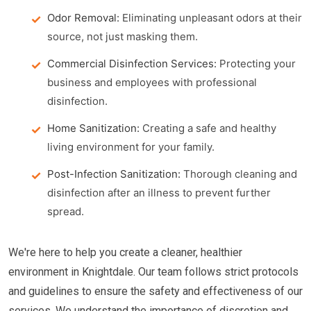
Odor Removal:
Eliminating unpleasant odors at their
source, not just masking them.
Commercial Disinfection Services:
Protecting your
business and employees with professional
disinfection.
Home Sanitization:
Creating a safe and healthy
living environment for your family.
Post-Infection Sanitization:
Thorough cleaning and
disinfection after an illness to prevent further
spread.
We're here to help you create a cleaner, healthier
environment in Knightdale. Our team follows strict protocols
and guidelines to ensure the safety and effectiveness of our
services. We understand the importance of discretion and