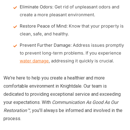
Eliminate Odors:
Get rid of unpleasant odors and
create a more pleasant environment.
Restore Peace of Mind:
Know that your property is
clean, safe, and healthy.
Prevent Further Damage:
Address issues promptly
to prevent long-term problems. If you experience
water damage
, addressing it quickly is crucial.
We're here to help you create a healthier and more
comfortable environment in Knightdale. Our team is
dedicated to providing exceptional service and exceeding
your expectations. With
Communication As Good As Our
Restoration™
, you'll always be informed and involved in the
process.