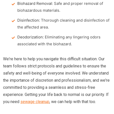
Biohazard Removal:
Safe and proper removal of
biohazardous materials.
Disinfection:
Thorough cleaning and disinfection of
the affected area.
Deodorization:
Eliminating any lingering odors
associated with the biohazard.
We're here to help you navigate this difficult situation. Our
team follows strict protocols and guidelines to ensure the
safety and well-being of everyone involved. We understand
the importance of discretion and professionalism, and we're
committed to providing a seamless and stress-free
experience. Getting your life back to normal is our priority. If
you need
sewage cleanup
, we can help with that too.