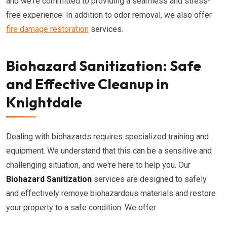
and we're committed to providing a seamless and stress-
free experience. In addition to odor removal, we also offer
fire damage restoration
services.
Biohazard Sanitization: Safe
and Effective Cleanup in
Knightdale
Dealing with biohazards requires specialized training and
equipment. We understand that this can be a sensitive and
challenging situation, and we're here to help you. Our
Biohazard Sanitization
services are designed to safely
and effectively remove biohazardous materials and restore
your property to a safe condition. We offer: