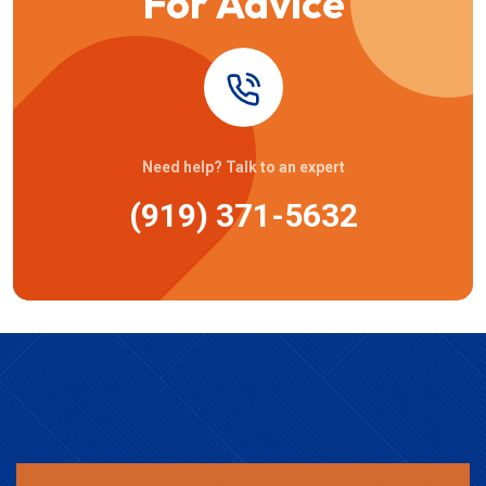
For Advice
Need help? Talk to an expert
(919) 371-5632