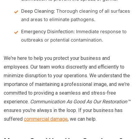
Deep Cleaning:
Thorough cleaning of all surfaces
and areas to eliminate pathogens.
Emergency Disinfection:
Immediate response to
outbreaks or potential contamination.
We're here to help you protect your business and
employees. Our team works discreetly and efficiently to
minimize disruption to your operations. We understand the
importance of maintaining a professional image, and we're
committed to providing a seamless and stress-free
experience.
Communication As Good As Our Restoration™
ensures you're always in the loop. If your business has
suffered
commercial damage
, we can help.