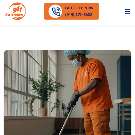
GET HELP NOW!
(919) 371-5632