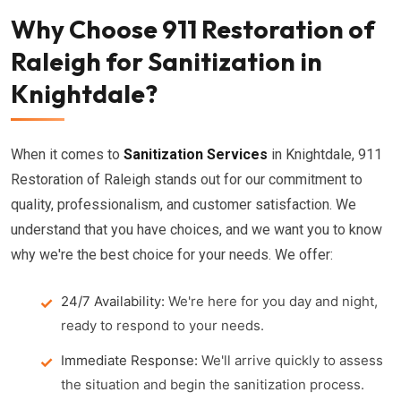
Why Choose 911 Restoration of
Raleigh for Sanitization in
Knightdale?
When it comes to
Sanitization Services
in Knightdale, 911
Restoration of Raleigh stands out for our commitment to
quality, professionalism, and customer satisfaction. We
understand that you have choices, and we want you to know
why we're the best choice for your needs. We offer:
24/7 Availability:
We're here for you day and night,
ready to respond to your needs.
Immediate Response:
We'll arrive quickly to assess
the situation and begin the sanitization process.