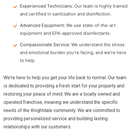
Experienced Technicians:
Our team is highly trained
and certified in sanitization and disinfection.
Advanced Equipment:
We use state-of-the-art
equipment and EPA-approved disinfectants.
Compassionate Service:
We understand the stress
and emotional burden you're facing, and we're here
to help.
We're here to help you get your life back to normal. Our team
is dedicated to providing a fresh start for your property and
restoring your peace of mind. We are a locally owned and
operated franchise, meaning we understand the specific
needs of the Knightdale community. We are committed to
providing personalized service and building lasting
relationships with our customers.