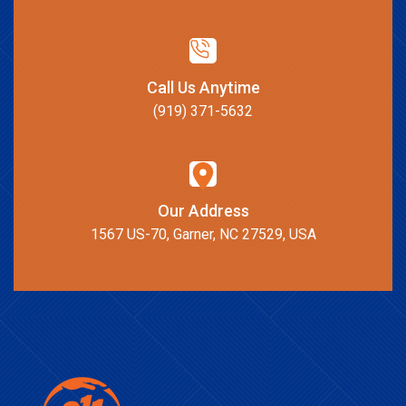
Call Us Anytime
(919) 371-5632
Our Address
1567 US-70, Garner, NC 27529, USA