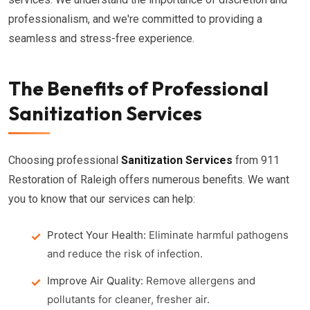
professionalism, and we're committed to providing a
seamless and stress-free experience.
The Benefits of Professional
Sanitization Services
Choosing professional
Sanitization Services
from 911
Restoration of Raleigh offers numerous benefits. We want
you to know that our services can help:
Protect Your Health:
Eliminate harmful pathogens
and reduce the risk of infection.
Improve Air Quality:
Remove allergens and
pollutants for cleaner, fresher air.