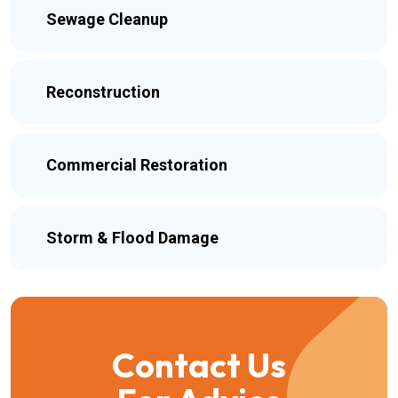
Sewage Cleanup
Reconstruction
Commercial Restoration
Storm & Flood Damage
Contact Us