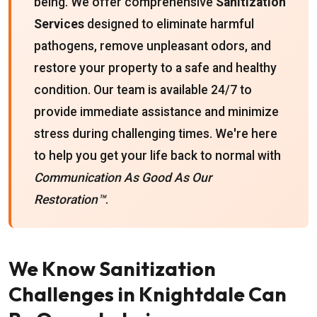
being. We offer comprehensive
Sanitization
Services
designed to eliminate harmful
pathogens, remove unpleasant odors, and
restore your property to a safe and healthy
condition. Our team is available 24/7 to
provide immediate assistance and minimize
stress during challenging times. We're here
to help you get your life back to normal with
Communication As Good As Our
Restoration™
.
We Know Sanitization
Challenges in Knightdale Can