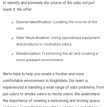
to identify and eliminate the source of the odor, not just
mask it. We offer:
Source Identification:
Locating the source of the
odor.
Odor Neutralization:
Using specialized equipment
and products to neutralize odors.
Deodorization:
Freshening the air and creating a
more pleasant environment.
We're here to help you create a fresher and more
comfortable environment in Knightdale. Our team is
experienced in handling a wide range of odor problems, from
pet odors to smoke odors to musty odors. We understand
the importance of creating a welcoming and inviting space,