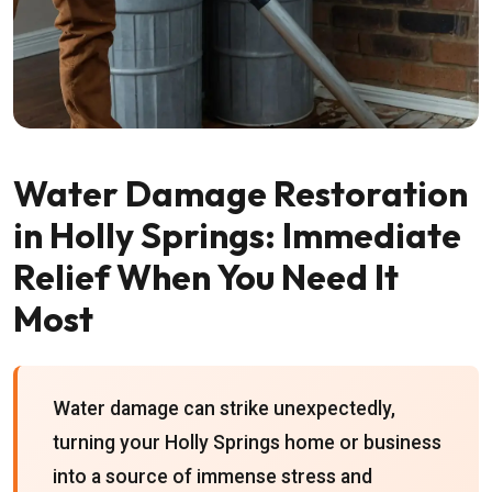
Water Damage Restoration
in Holly Springs: Immediate
Relief When You Need It
Most
Water damage can strike unexpectedly,
turning your Holly Springs home or business
into a source of immense stress and