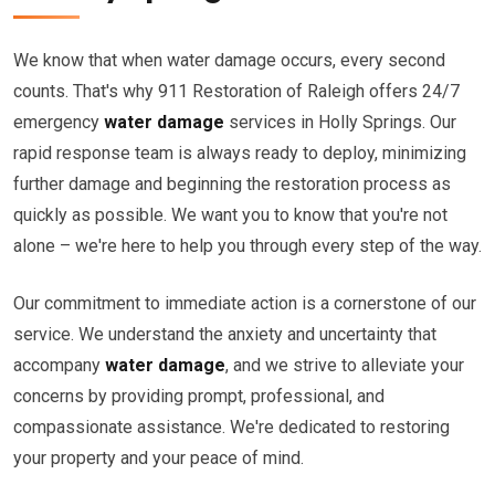
We know that when water damage occurs, every second
counts. That's why 911 Restoration of Raleigh offers 24/7
emergency
water damage
services in Holly Springs. Our
rapid response team is always ready to deploy, minimizing
further damage and beginning the restoration process as
quickly as possible. We want you to know that you're not
alone – we're here to help you through every step of the way.
Our commitment to immediate action is a cornerstone of our
service. We understand the anxiety and uncertainty that
accompany
water damage
, and we strive to alleviate your
concerns by providing prompt, professional, and
compassionate assistance. We're dedicated to restoring
your property and your peace of mind.