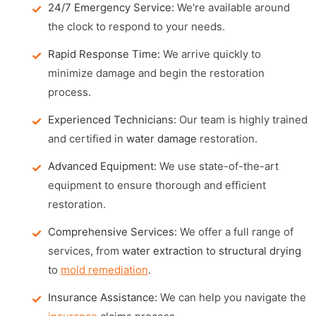
24/7 Emergency Service:
We're available around
the clock to respond to your needs.
Rapid Response Time:
We arrive quickly to
minimize damage and begin the restoration
process.
Experienced Technicians:
Our team is highly trained
and certified in
water damage
restoration.
Advanced Equipment:
We use state-of-the-art
equipment to ensure thorough and efficient
restoration.
Comprehensive Services:
We offer a full range of
services, from
water extraction
to
structural drying
to
mold remediation
.
Insurance Assistance:
We can help you navigate the