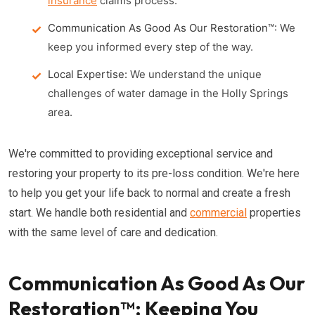
insurance
claims process.
Communication As Good As Our Restoration™:
We
keep you informed every step of the way.
Local Expertise:
We understand the unique
challenges of water damage in the Holly Springs
area.
We're committed to providing exceptional service and
restoring your property to its pre-loss condition. We're here
to help you get your life back to normal and create a fresh
start. We handle both residential and
commercial
properties
with the same level of care and dedication.
Communication As Good As Our
Restoration™: Keeping You