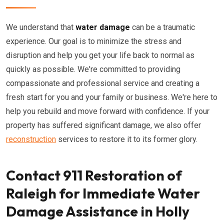
We understand that
water damage
can be a traumatic
experience. Our goal is to minimize the stress and
disruption and help you get your life back to normal as
quickly as possible. We're committed to providing
compassionate and professional service and creating a
fresh start for you and your family or business. We're here to
help you rebuild and move forward with confidence. If your
property has suffered significant damage, we also offer
reconstruction
services to restore it to its former glory.
Contact 911 Restoration of
Raleigh for Immediate Water
Damage Assistance in Holly