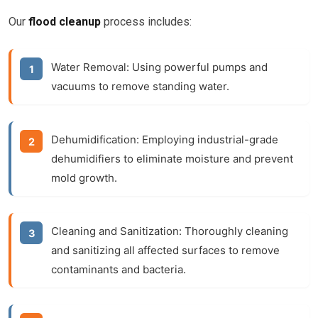
Our
flood cleanup
process includes:
Water Removal:
Using powerful pumps and
vacuums to remove standing water.
Dehumidification:
Employing industrial-grade
dehumidifiers to eliminate moisture and prevent
mold growth.
Cleaning and Sanitization:
Thoroughly cleaning
and sanitizing all affected surfaces to remove
contaminants and bacteria.