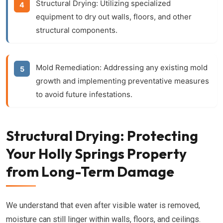
Structural Drying:
Utilizing specialized
equipment to dry out walls, floors, and other
structural components.
Mold Remediation:
Addressing any existing mold
growth and implementing preventative measures
to avoid future infestations.
Structural Drying: Protecting
Your Holly Springs Property
from Long-Term Damage
We understand that even after visible water is removed,
moisture can still linger within walls, floors, and ceilings.