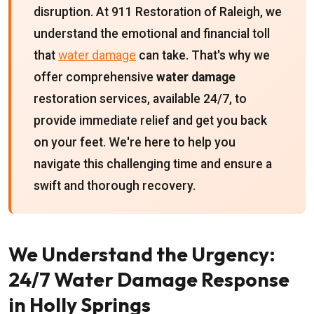
disruption. At 911 Restoration of Raleigh, we
understand the emotional and financial toll
that
water damage
can take. That's why we
offer comprehensive
water damage
restoration services, available 24/7, to
provide immediate relief and get you back
on your feet. We're here to help you
navigate this challenging time and ensure a
swift and thorough recovery.
We Understand the Urgency:
24/7 Water Damage Response
in Holly Springs