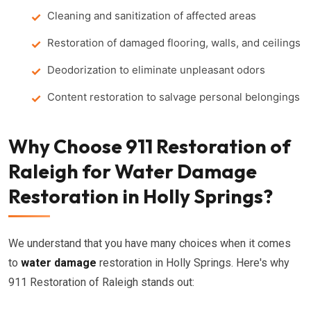
Cleaning and sanitization of affected areas
Restoration of damaged flooring, walls, and ceilings
Deodorization to eliminate unpleasant odors
Content restoration to salvage personal belongings
Why Choose 911 Restoration of
Raleigh for Water Damage
Restoration in Holly Springs?
We understand that you have many choices when it comes
to
water damage
restoration in Holly Springs. Here's why
911 Restoration of Raleigh stands out: