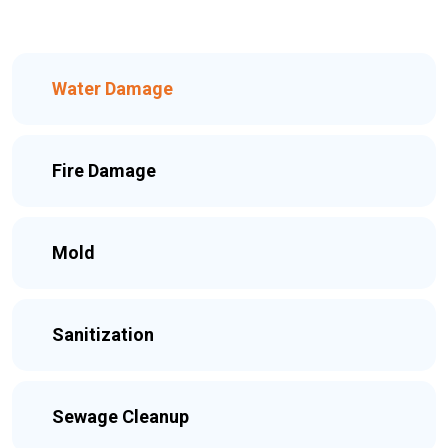
Water Damage
Fire Damage
Mold
Sanitization
Sewage Cleanup