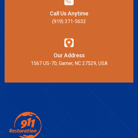
Call Us Anytime
(919) 371-5632
Our Address
1567 US-70, Garner, NC 27529, USA