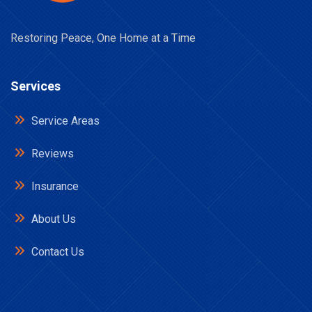
Restoring Peace, One Home at a Time
Services
Service Areas
Reviews
Insurance
About Us
Contact Us