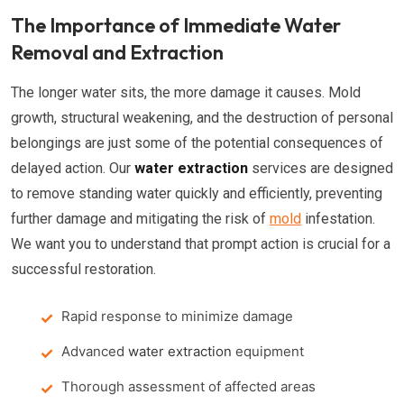
The Importance of Immediate Water
Removal and Extraction
The longer water sits, the more damage it causes. Mold
growth, structural weakening, and the destruction of personal
belongings are just some of the potential consequences of
delayed action. Our
water extraction
services are designed
to remove standing water quickly and efficiently, preventing
further damage and mitigating the risk of
mold
infestation.
We want you to understand that prompt action is crucial for a
successful restoration.
Rapid response to minimize damage
Advanced
water extraction
equipment
Thorough assessment of affected areas