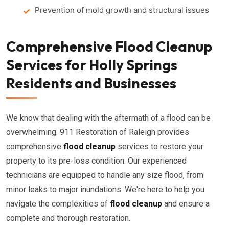
Prevention of mold growth and structural issues
Comprehensive Flood Cleanup
Services for Holly Springs
Residents and Businesses
We know that dealing with the aftermath of a flood can be
overwhelming. 911 Restoration of Raleigh provides
comprehensive
flood cleanup
services to restore your
property to its pre-loss condition. Our experienced
technicians are equipped to handle any size flood, from
minor leaks to major inundations. We're here to help you
navigate the complexities of
flood cleanup
and ensure a
complete and thorough restoration.