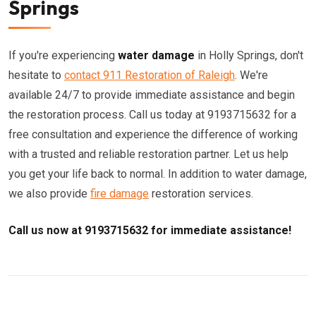
Springs
If you're experiencing
water damage
in Holly Springs, don't
hesitate to
contact 911 Restoration of Raleigh
. We're
available 24/7 to provide immediate assistance and begin
the restoration process. Call us today at 9193715632 for a
free consultation and experience the difference of working
with a trusted and reliable restoration partner. Let us help
you get your life back to normal. In addition to water damage,
we also provide
fire damage
restoration services.
Call us now at 9193715632 for immediate assistance!