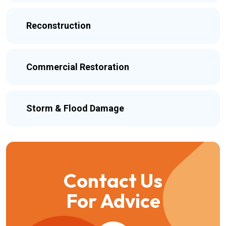
Reconstruction
Commercial Restoration
Storm & Flood Damage
Contact Us
For Advice