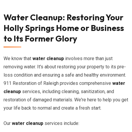
Water Cleanup: Restoring Your
Holly Springs Home or Business
to Its Former Glory
We know that
water cleanup
involves more than just
removing water. It's about restoring your property to its pre-
loss condition and ensuring a safe and healthy environment.
911 Restoration of Raleigh provides comprehensive
water
cleanup
services, including cleaning, sanitization, and
restoration of damaged materials. We're here to help you get
your life back to normal and create a fresh start.
Our
water cleanup
services include: