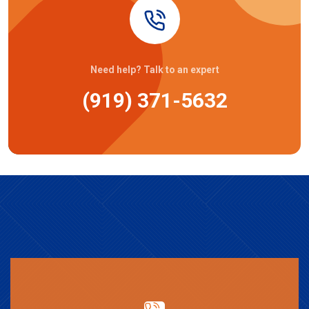
Need help? Talk to an expert
(919) 371-5632