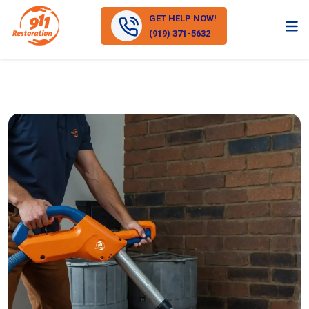
GET HELP NOW!
(919) 371-5632