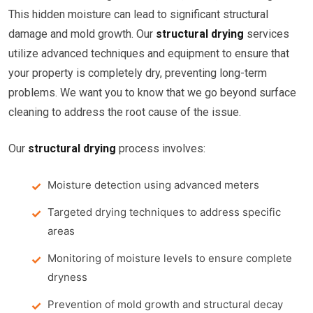
This hidden moisture can lead to significant structural
damage and mold growth. Our
structural drying
services
utilize advanced techniques and equipment to ensure that
your property is completely dry, preventing long-term
problems. We want you to know that we go beyond surface
cleaning to address the root cause of the issue.
Our
structural drying
process involves:
Moisture detection using advanced meters
Targeted drying techniques to address specific
areas
Monitoring of moisture levels to ensure complete
dryness
Prevention of mold growth and structural decay