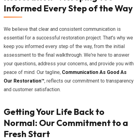
Informed Every Step of the Way
We believe that clear and consistent communication is
essential for a successful restoration project. That's why we
keep you informed every step of the way, from the initial
assessment to the final walkthrough. We're here to answer
your questions, address your concerns, and provide you with
peace of mind. Our tagline,
Communication As Good As
Our Restoration™
, reflects our commitment to transparency
and customer satisfaction.
Getting Your Life Back to
Normal: Our Commitment to a
Fresh Start