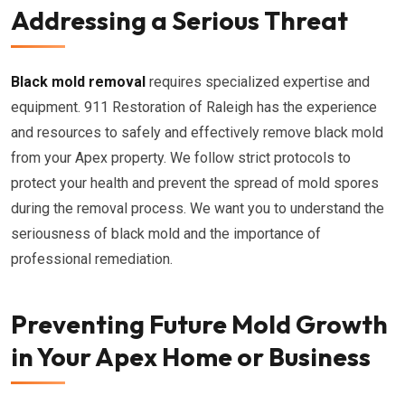
Addressing a Serious Threat
Black mold removal
requires specialized expertise and
equipment. 911 Restoration of Raleigh has the experience
and resources to safely and effectively remove black mold
from your Apex property. We follow strict protocols to
protect your health and prevent the spread of mold spores
during the removal process. We want you to understand the
seriousness of black mold and the importance of
professional remediation.
Preventing Future Mold Growth
in Your Apex Home or Business