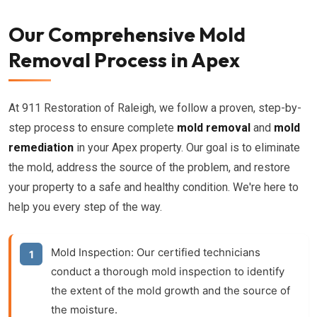
Our Comprehensive Mold
Removal Process in Apex
At 911 Restoration of Raleigh, we follow a proven, step-by-
step process to ensure complete
mold removal
and
mold
remediation
in your Apex property. Our goal is to eliminate
the mold, address the source of the problem, and restore
your property to a safe and healthy condition. We're here to
help you every step of the way.
Mold Inspection:
Our certified technicians
conduct a thorough
mold inspection
to identify
the extent of the mold growth and the source of
the moisture.