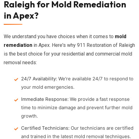
Raleigh for Mold Remediation
in Apex?
We understand you have choices when it comes to
mold
remediation
in Apex. Here's why 911 Restoration of Raleigh
is the best choice for your residential and commercial mold
removal needs:
24/7 Availability:
We're available 24/7 to respond to
your mold emergencies.
Immediate Response:
We provide a fast response
time to minimize damage and prevent further mold
growth.
Certified Technicians:
Our technicians are certified
and trained in the latest mold removal techniques.