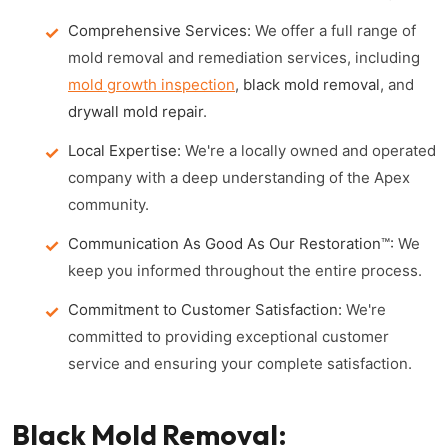
Comprehensive Services:
We offer a full range of
mold removal and remediation services, including
mold growth inspection
,
black mold removal
, and
drywall mold repair
.
Local Expertise:
We're a locally owned and operated
company with a deep understanding of the Apex
community.
Communication As Good As Our Restoration™:
We
keep you informed throughout the entire process.
Commitment to Customer Satisfaction:
We're
committed to providing exceptional customer
service and ensuring your complete satisfaction.
Black Mold Removal: