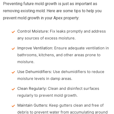
Preventing future mold growth is just as important as
removing existing mold. Here are some tips to help you
prevent mold growth in your Apex property:
Control Moisture:
Fix leaks promptly and address
any sources of excess moisture.
Improve Ventilation:
Ensure adequate ventilation in
bathrooms, kitchens, and other areas prone to
moisture.
Use Dehumidifiers:
Use dehumidifiers to reduce
moisture levels in damp areas.
Clean Regularly:
Clean and disinfect surfaces
regularly to prevent mold growth.
Maintain Gutters:
Keep gutters clean and free of
debris to prevent water from accumulating around