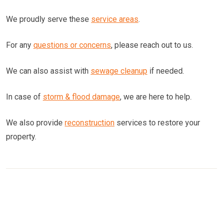
We proudly serve these
service areas
.
For any
questions or concerns
, please reach out to us.
We can also assist with
sewage cleanup
if needed.
In case of
storm & flood damage
, we are here to help.
We also provide
reconstruction
services to restore your
property.