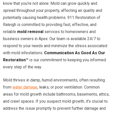
know that you're not alone. Mold can grow quickly and
spread throughout your property, affecting air quality and
potentially causing health problems. 911 Restoration of
Raleigh is committed to providing fast, effective, and
reliable
mold removal
services to homeowners and
business owners in Apex. Our team is available 24/7 to
respond to your needs and minimize the stress associated
with mold infestations.
Communication As Good As Our
Restoration™
is our commitment to keeping you informed
every step of the way.
Mold thrives in damp, humid environments, often resulting
from
water damage
, leaks, or poor ventilation. Common
areas for mold growth include bathrooms, basements, attics,
and crawl spaces. If you suspect mold growth, it's crucial to
address the issue promptly to prevent further damage and