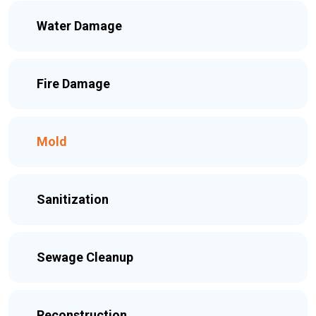
Water Damage
Fire Damage
Mold
Sanitization
Sewage Cleanup
Reconstruction