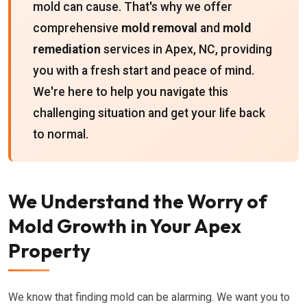
mold can cause. That's why we offer
comprehensive
mold removal
and
mold
remediation
services in Apex, NC, providing
you with a fresh start and peace of mind.
We're here to help you navigate this
challenging situation and get your life back
to normal.
We Understand the Worry of
Mold Growth in Your Apex
Property
We know that finding mold can be alarming. We want you to