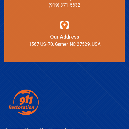
(919) 371-5632
Our Address
1567 US-70, Garner, NC 27529, USA