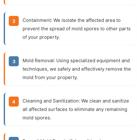
Containment:
We isolate the affected area to
prevent the spread of mold spores to other parts
of your property.
Mold Removal:
Using specialized equipment and
techniques, we safely and effectively remove the
mold from your property.
Cleaning and Sanitization:
We clean and sanitize
all affected surfaces to eliminate any remaining
mold spores.