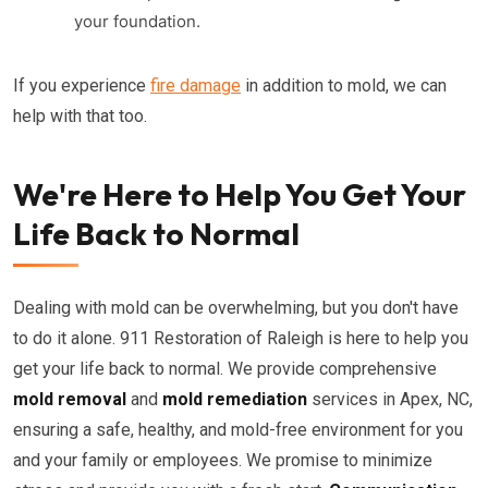
your foundation.
If you experience
fire damage
in addition to mold, we can
help with that too.
We're Here to Help You Get Your
Life Back to Normal
Dealing with mold can be overwhelming, but you don't have
to do it alone. 911 Restoration of Raleigh is here to help you
get your life back to normal. We provide comprehensive
mold removal
and
mold remediation
services in Apex, NC,
ensuring a safe, healthy, and mold-free environment for you
and your family or employees. We promise to minimize