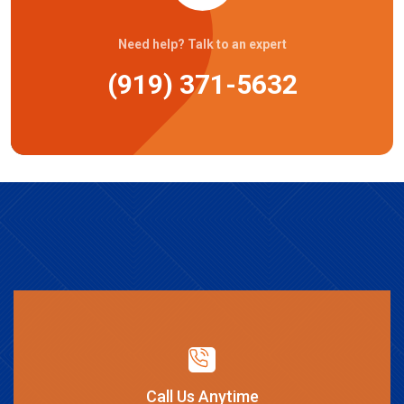
Need help? Talk to an expert
(919) 371-5632
Call Us Anytime