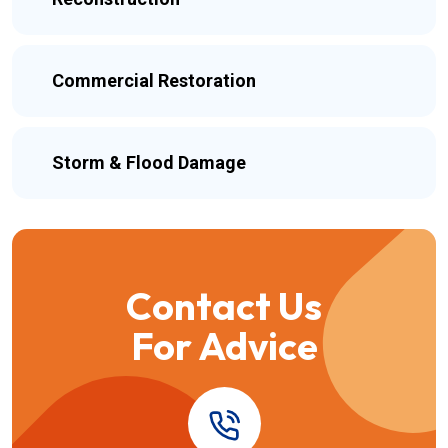
Commercial Restoration
Storm & Flood Damage
Contact Us
For Advice