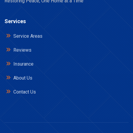
Restoring Peace, One Home at a Time
Services
Service Areas
Reviews
Insurance
About Us
Contact Us