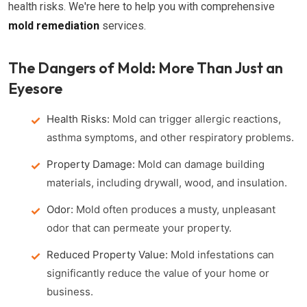
health risks. We're here to help you with comprehensive
mold remediation
services.
The Dangers of Mold: More Than Just an
Eyesore
Health Risks:
Mold can trigger allergic reactions,
asthma symptoms, and other respiratory problems.
Property Damage:
Mold can damage building
materials, including drywall, wood, and insulation.
Odor:
Mold often produces a musty, unpleasant
odor that can permeate your property.
Reduced Property Value:
Mold infestations can
significantly reduce the value of your home or
business.