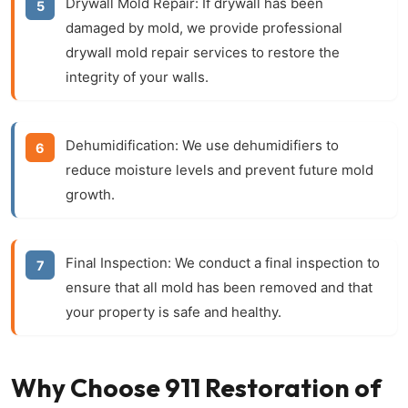
Drywall Mold Repair:
If drywall has been
damaged by mold, we provide professional
drywall mold repair
services to restore the
integrity of your walls.
Dehumidification:
We use dehumidifiers to
reduce moisture levels and prevent future mold
growth.
Final Inspection:
We conduct a final inspection to
ensure that all mold has been removed and that
your property is safe and healthy.
Why Choose 911 Restoration of