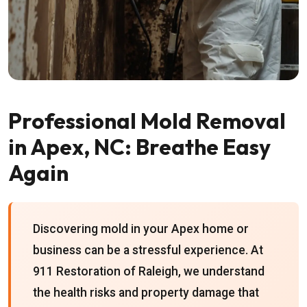
Professional Mold Removal
in Apex, NC: Breathe Easy
Again
Discovering mold in your Apex home or
business can be a stressful experience. At
911 Restoration of Raleigh, we understand
the health risks and property damage that