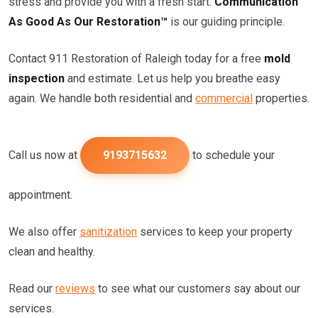
stress and provide you with a fresh start.
Communication
As Good As Our Restoration™
is our guiding principle.
Contact 911 Restoration of Raleigh today for a free
mold
inspection
and estimate. Let us help you breathe easy
again. We handle both residential and
commercial
properties.
Call us now at
9193715632
to schedule your
appointment.
We also offer
sanitization
services to keep your property
clean and healthy.
Read our
reviews
to see what our customers say about our
services.