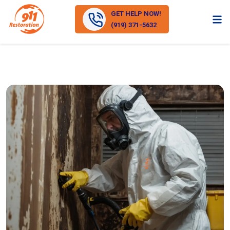
GET HELP NOW!
(919) 371-5632